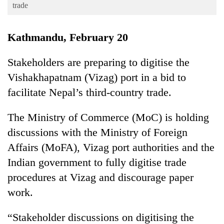
Business
trade
World
Kathmandu, February 20
Cup
Sports
Stakeholders are preparing to digitise the
Vishakhapatnam (Vizag) port in a bid to
Entertainment
facilitate Nepal’s third-country trade.
Lifestyle
Science&Tech
The Ministry of Commerce (MoC) is holding
discussions with the Ministry of Foreign
Blog
Affairs (MoFA), Vizag port authorities and the
Environment
Indian government to fully digitise trade
Health
procedures at Vizag and discourage paper
work.
“Stakeholder discussions on digitising the