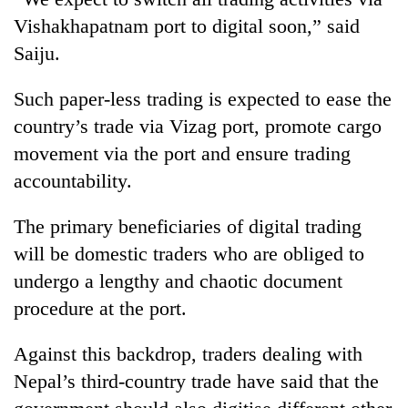
running
Vishakhapatnam port to digital soon,” said
again
Saiju.
55
Such paper-less trading is expected to ease the
young
country’s trade via Vizag port, promote cargo
leaders
selected
movement via the port and ensure trading
for
accountability.
2026
USYC
The primary beneficiaries of digital trading
Nepal
cohort
will be domestic traders who are obliged to
undergo a lengthy and chaotic document
procedure at the port.
Against this backdrop, traders dealing with
Nepal’s third-country trade have said that the