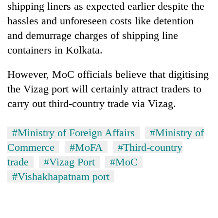
shipping liners as expected earlier despite the
hassles and unforeseen costs like detention
and demurrage charges of shipping line
containers in Kolkata.
However, MoC officials believe that digitising
the Vizag port will certainly attract traders to
carry out third-country trade via Vizag.
#Ministry of Foreign Affairs
#Ministry of
Commerce
#MoFA
#Third-country
trade
#Vizag Port
#MoC
#Vishakhapatnam port