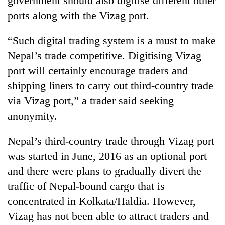
government should also digitise different other
ports along with the Vizag port.
“Such digital trading system is a must to make
Nepal’s trade competitive. Digitising Vizag
port will certainly encourage traders and
shipping liners to carry out third-country trade
via Vizag port,” a trader said seeking
anonymity.
Nepal’s third-country trade through Vizag port
was started in June, 2016 as an optional port
and there were plans to gradually divert the
traffic of Nepal-bound cargo that is
concentrated in Kolkata/Haldia. However,
Vizag has not been able to attract traders and