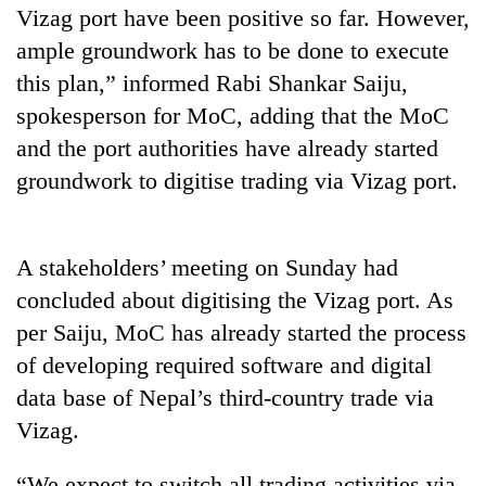
Vizag port have been positive so far. However,
ample groundwork has to be done to execute
this plan,” informed Rabi Shankar Saiju,
spokesperson for MoC, adding that the MoC
and the port authorities have already started
groundwork to digitise trading via Vizag port.
TRENDING
A stakeholders’ meeting on Sunday had
concluded about digitising the Vizag port. As
Silent
per Saiju, MoC has already started the process
for
of developing required software and digital
years,
Hetauda
data base of Nepal’s third-country trade via
Textile
Vizag.
Industry's
looms
start
“We expect to switch all trading activities via