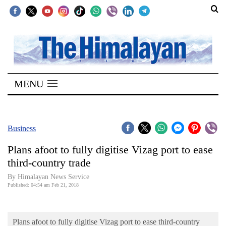
SECTIONS
Home
MENU
Kathmandu
Nepal
COVID-
Business
19
Plans afoot to fully digitise Vizag port to ease
Covid
third-country trade
Connect
By Himalayan News Service
Published: 04:54 am Feb 21, 2018
World
Opinion
Plans afoot to fully digitise Vizag port to ease third-country