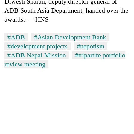
Diwesh Sharan, deputy director general of
ADB South Asia Department, handed over the
awards. — HNS
#ADB
#Asian Development Bank
#development projects
#nepotism
#ADB Nepal Mission
#tripartite portfolio
review meeting