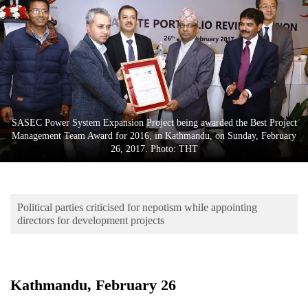
Business
World
Cup
Sports
Entertainment
SASEC Power System Expansion Project being awarded the Best Project
Lifestyle
Management Team Award for 2016, in Kathmandu, on Sunday, February
26, 2017. Photo: THT
Science&Tech
Blog
Political parties criticised for nepotism while appointing
Environment
directors for development projects
Health
Kathmandu, February 26