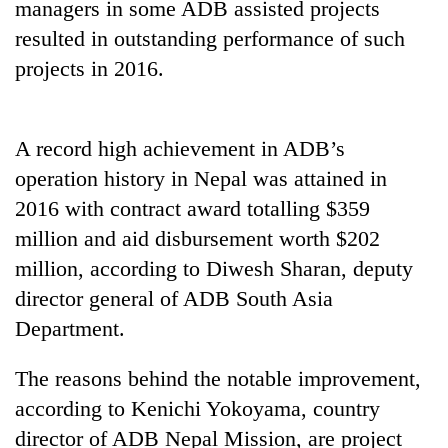
managers in some ADB assisted projects
running
again
resulted in outstanding performance of such
projects in 2016.
55
young
leaders
A record high achievement in ADB’s
selected
operation history in Nepal was attained in
for
2026
2016 with contract award totalling $359
USYC
million and aid disbursement worth $202
Nepal
million, according to Diwesh Sharan, deputy
cohort
director general of ADB South Asia
Department.
The reasons behind the notable improvement,
according to Kenichi Yokoyama, country
director of ADB Nepal Mission, are project