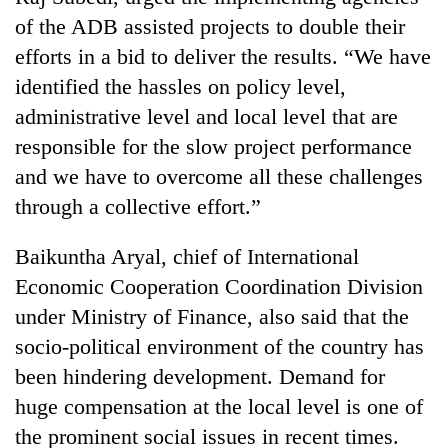
of the ADB assisted projects to double their
efforts in a bid to deliver the results. “We have
identified the hassles on policy level,
administrative level and local level that are
responsible for the slow project performance
and we have to overcome all these challenges
through a collective effort.”
Baikuntha Aryal, chief of International
Economic Cooperation Coordination Division
under Ministry of Finance, also said that the
socio-political environment of the country has
been hindering development. Demand for
huge compensation at the local level is one of
the prominent social issues in recent times.