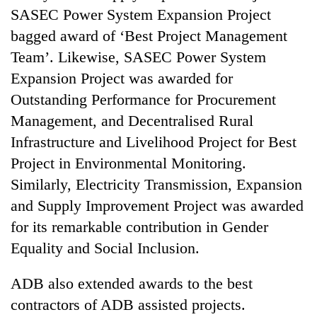
SASEC Power System Expansion Project
bagged award of ‘Best Project Management
Team’. Likewise, SASEC Power System
Expansion Project was awarded for
Outstanding Performance for Procurement
Management, and Decentralised Rural
Infrastructure and Livelihood Project for Best
Project in Environmental Monitoring.
Similarly, Electricity Transmission, Expansion
and Supply Improvement Project was awarded
for its remarkable contribution in Gender
Equality and Social Inclusion.
ADB also extended awards to the best
contractors of ADB assisted projects.