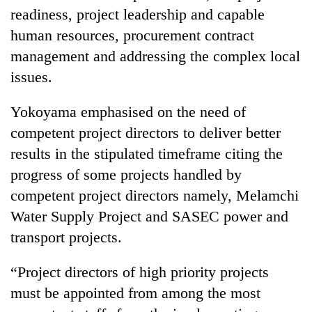
readiness, project leadership and capable
human resources, procurement contract
management and addressing the complex local
issues.
Yokoyama emphasised on the need of
competent project directors to deliver better
results in the stipulated timeframe citing the
progress of some projects handled by
competent project directors namely, Melamchi
Water Supply Project and SASEC power and
transport projects.
“Project directors of high priority projects
must be appointed from among the most