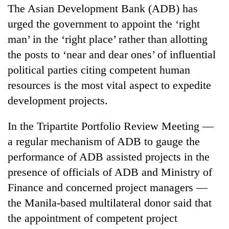
The Asian Development Bank (ADB) has
urged the government to appoint the ‘right
man’ in the ‘right place’ rather than allotting
the posts to ‘near and dear ones’ of influential
political parties citing competent human
resources is the most vital aspect to expedite
development projects.
TRENDING
In the Tripartite Portfolio Review Meeting —
a regular mechanism of ADB to gauge the
Silent
performance of ADB assisted projects in the
for
presence of officials of ADB and Ministry of
years,
Hetauda
Finance and concerned project managers —
Textile
the Manila-based multilateral donor said that
Industry's
looms
the appointment of competent project
start