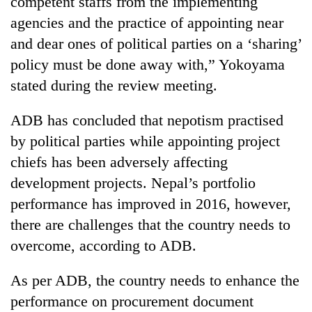
competent staffs from the implementing
agencies and the practice of appointing near
and dear ones of political parties on a ‘sharing’
policy must be done away with,” Yokoyama
stated during the review meeting.
ADB has concluded that nepotism practised
by political parties while appointing project
chiefs has been adversely affecting
development projects. Nepal’s portfolio
performance has improved in 2016, however,
there are challenges that the country needs to
overcome, according to ADB.
As per ADB, the country needs to enhance the
performance on procurement document