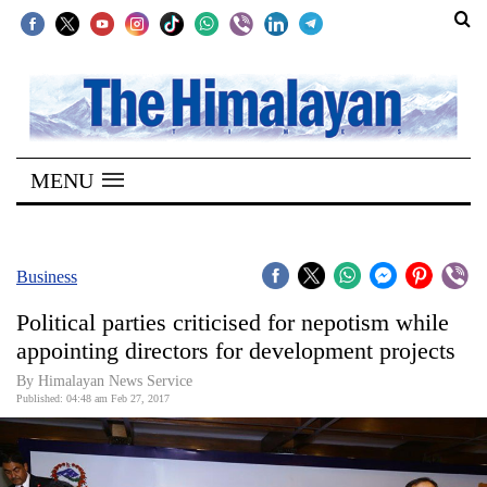
SECTIONS
Home
MENU
Kathmandu
Nepal
COVID-
Business
19
Political parties criticised for nepotism while
Covid
appointing directors for development projects
Connect
By Himalayan News Service
Published: 04:48 am Feb 27, 2017
World
Opinion