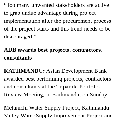
“Too many unwanted stakeholders are active
to grab undue advantage during project
implementation after the procurement process
of the project starts and this trend needs to be
discouraged.”
ADB awards best projects, contractors,
consultants
KATHMANDU:
Asian Development Bank
awarded best performing projects, contractors
and consultants at the Tripartite Portfolio
Review Meeting, in Kathmandu, on Sunday.
Melamchi Water Supply Project, Kathmandu
Valley Water Supply Improvement Project and