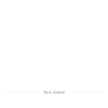
Next Article