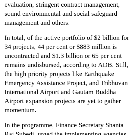
evaluation, stringent contract management,
sound environmental and social safeguard
management and others.
In total, of the active portfolio of $2 billion for
34 projects, 44 per cent or $883 million is
uncontracted and $1.3 billion or 65 per cent
remains undisbursed, according to ADB. Still,
the high priority projects like Earthquake
Emergency Assistance Project, and Tribhuvan
International Airport and Gautam Buddha
Airport expansion projects are yet to gather
momentum.
In the programme, Finance Secretary Shanta
Raj Subedi, urged the implementing agencies