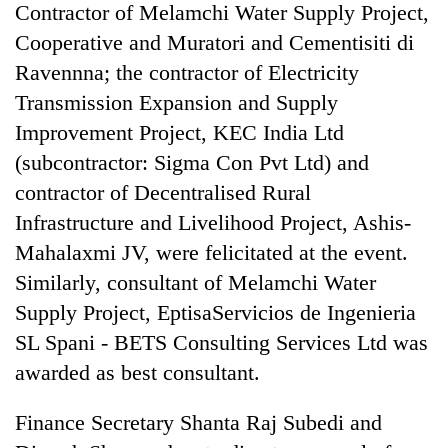
Contractor of Melamchi Water Supply Project,
Cooperative and Muratori and Cementisiti di
Ravennna; the contractor of Electricity
Transmission Expansion and Supply
Improvement Project, KEC India Ltd
(subcontractor: Sigma Con Pvt Ltd) and
contractor of Decentralised Rural
Infrastructure and Livelihood Project, Ashis-
Mahalaxmi JV, were felicitated at the event.
Similarly, consultant of Melamchi Water
Supply Project, EptisaServicios de Ingenieria
SL Spani - BETS Consulting Services Ltd was
awarded as best consultant.
Finance Secretary Shanta Raj Subedi and