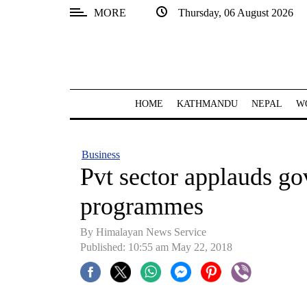
MORE
Thursday, 06 August 2026
SECTIONS
Home
Kathmandu
HOME
KATHMANDU
NEPAL
W
Nepal
COVID-
Business
19
Pvt sector applauds gov
Covid
programmes
Connect
By Himalayan News Service
World
Published: 10:55 am May 22, 2018
Opinion
Business