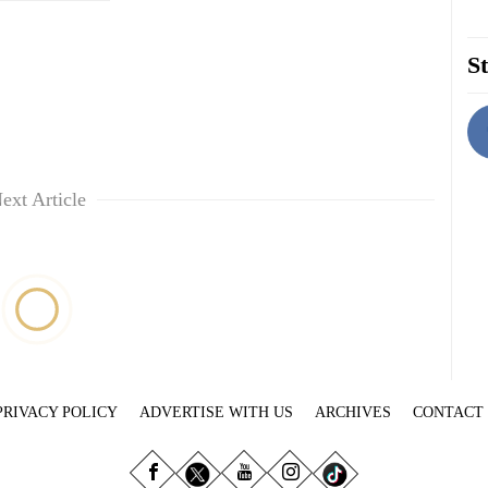
St
ext Article
PRIVACY POLICY
ADVERTISE WITH US
ARCHIVES
CONTACT