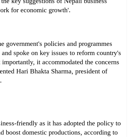
d the key suggestions of Nepali business
ork for economic growth'.
t the government's policies and programmes
s and spoke on key issues to reform country's
importantly, it accommodated the concerns
ented Hari Bhakta Sharma, president of
.
ness-friendly as it has adopted the policy to
d boost domestic productions, according to