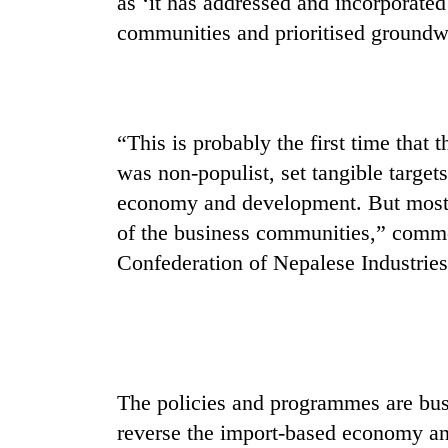
as ‘it has addressed and incorporate
seize
67
communities and prioritised groundw
firearms
nationwide,
AI
recover
and
55
the
abandoned
“This is probably the first time tha
future
guns
of
was non-populist, set tangible target
in
Cabinet
education:
Dang
economy and development. But most 
names
Is
forests
Yangki
of the business communities,” comm
AI
Ukyab
making
Confederation of Nepalese Industries
as
high
Investment
school
Board
pointless?
CEO
The policies and programmes are busi
reverse the import-based economy an