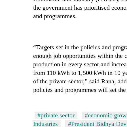
the government has prioritised econo
and programmes.
“Targets set in the policies and pro
enough job opportunities within the c
production in every sector and increa
from 110 kWh to 1,500 kWh in 10 ye
of the private sector,” said Rana, ad
policies and programmes will set the
#private sector
#economic grow
Industries
#President Bidhya Dev