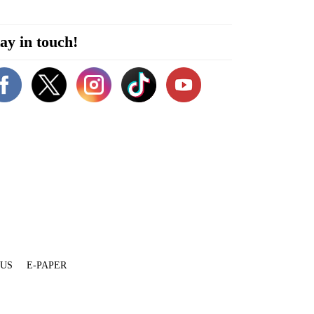
ay in touch!
 US
E-PAPER