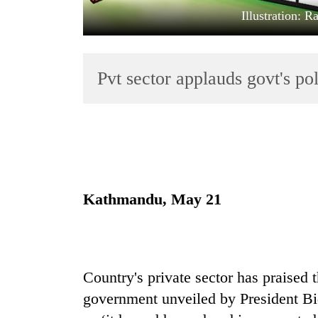
Illustration: 
Pvt sector applauds govt's p
TRENDING
Gold
Kathmandu, May 21
jumps
Rs
4,200
per
tola
Country's private sector has praised
government unveiled by President Bi
Police