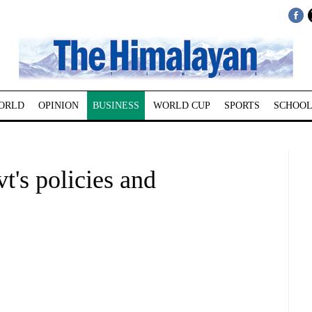
ORLD
OPINION
BUSINESS
WORLD CUP
SPORTS
SCHOOL
t's policies and