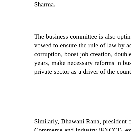
Sharma.
The business committee is also optim
vowed to ensure the rule of law by ad
corruption, boost job creation, doubl
years, make necessary reforms in bus
private sector as a driver of the cou
Similarly, Bhawani Rana, president 
Commerce and Industry (FNCCI), exp