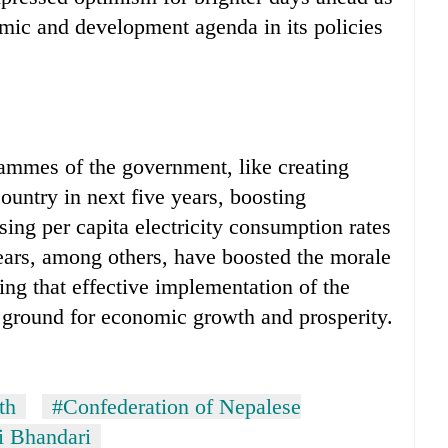
mic and development agenda in its policies
grammes of the government, like creating
ountry in next five years, boosting
sing per capita electricity consumption rates
ars, among others, have boosted the morale
ding that effective implementation of the
 ground for economic growth and prosperity.
th
#Confederation of Nepalese
i Bhandari