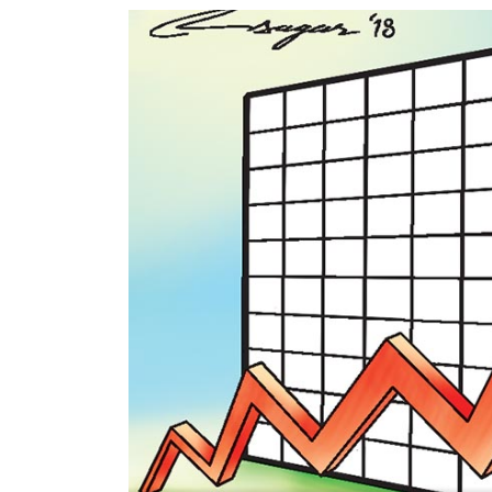
World
Cup
Sports
Entertainment
Lifestyle
Science&Tech
Blog
Environment
Health