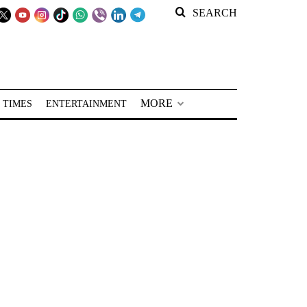
SEARCH
MORE
 TIMES
ENTERTAINMENT