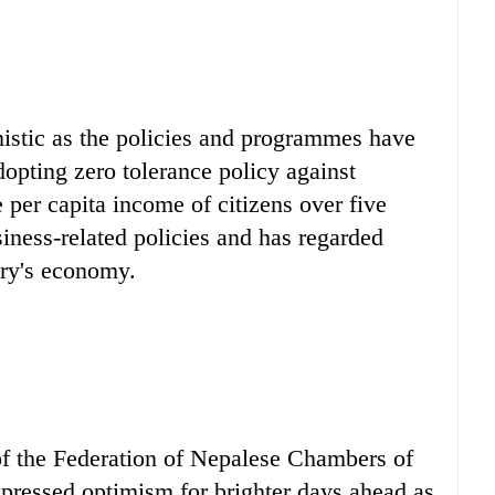
istic as the policies and programmes have
opting zero tolerance policy against
e per capita income of citizens over five
iness-related policies and has regarded
ntry's economy.
of the Federation of Nepalese Chambers of
ressed optimism for brighter days ahead as