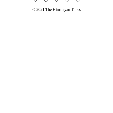
© 2021 The Himalayan Times