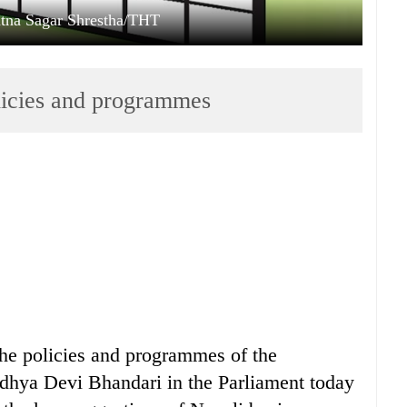
Ratna Sagar Shrestha/THT
olicies and programmes
 the policies and programmes of the
dhya Devi Bhandari in the Parliament today