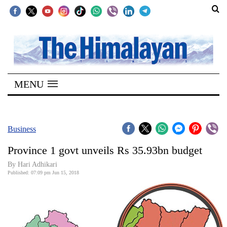
SECTIONS
Home
MENU
Kathmandu
Nepal
COVID-
Business
19
Province 1 govt unveils Rs 35.93bn budget
Covid
By Hari Adhikari
Connect
Published: 07:09 pm Jun 15, 2018
World
Opinion