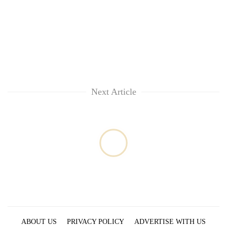
monsoon
two
stays
men
active
in
Chitwan
Next Article
ABOUT US
PRIVACY POLICY
ADVERTISE WITH US