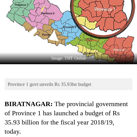
Business
World
Cup
Sports
Entertainment
Lifestyle
Image: THT Online
Science&Tech
Blog
Province 1 govt unveils Rs 35.93bn budget
Environment
BIRATNAGAR:
The provincial government
Health
of Province 1 has launched a budget of Rs
35.93 billion for the fiscal year 2018/19,
today.