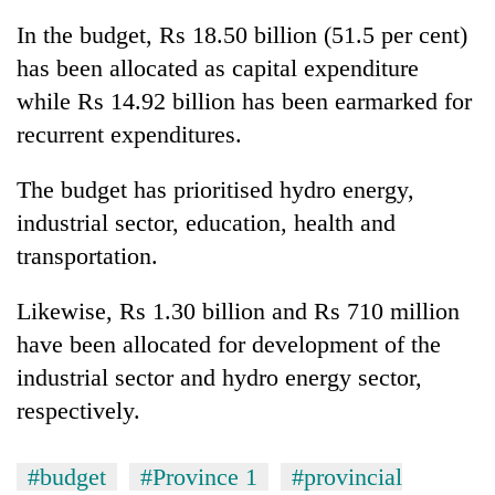
In the budget, Rs 18.50 billion (51.5 per cent)
has been allocated as capital expenditure
while Rs 14.92 billion has been earmarked for
recurrent expenditures.
The budget has prioritised hydro energy,
industrial sector, education, health and
transportation.
TRENDING
Likewise, Rs 1.30 billion and Rs 710 million
Gold
have been allocated for development of the
soars
Rs
industrial sector and hydro energy sector,
12,200
respectively.
per
tola
in
#budget
#Province 1
#provincial
two