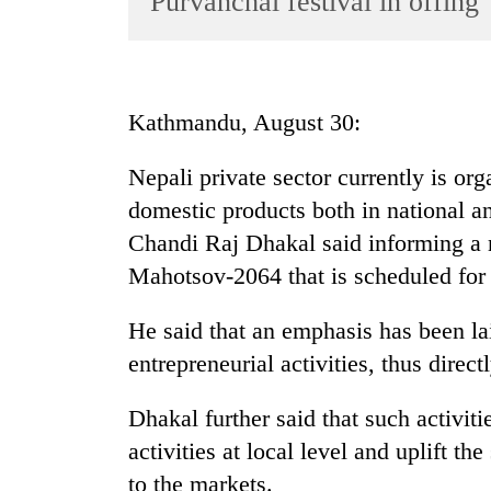
Purvanchal festival in offing
World
Cup
Sports
Kathmandu, August 30:
Entertainment
Nepali private sector currently is org
Lifestyle
domestic products both in national a
Science&Tech
Chandi Raj Dhakal said informing a 
Blog
Mahotsov-2064 that is scheduled for O
Environment
He said that an emphasis has been la
Health
entrepreneurial activities, thus direct
Dhakal further said that such activi
activities at local level and uplift t
to the markets.