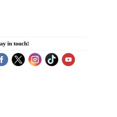
ay in touch!