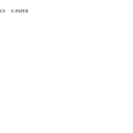
 US
E-PAPER