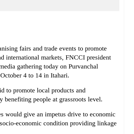
anising fairs and trade events to promote
nd international markets, FNCCI president
media gathering today on Purvanchal
ctober 4 to 14 in Itahari.
id to promote local products and
ly benefiting people at grassroots level.
ties would give an impetus drive to economic
he socio-economic condition providing linkage