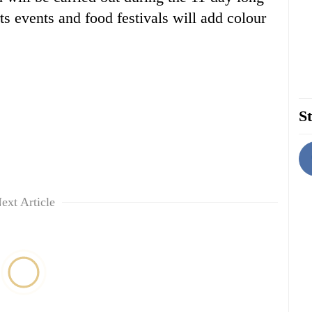
s events and food festivals will add colour
St
ext Article