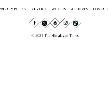
PRIVACY POLICY
ADVERTISE WITH US
ARCHIVES
CONTACT
© 2021 The Himalayan Times