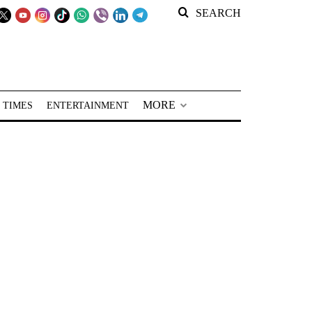
SEARCH
MORE
 TIMES
ENTERTAINMENT