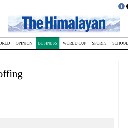
ORLD
OPINION
BUSINESS
WORLD CUP
SPORTS
SCHOOL
offing