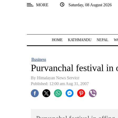
MORE
Saturday, 08 August 2026
SECTIONS
Home
Kathmandu
HOME
KATHMANDU
NEPAL
W
Nepal
COVID-
Business
19
Purvanchal festival in 
Covid
By Himalayan News Service
Connect
Published: 12:00 am Aug 31, 2007
World
Opinion
Business