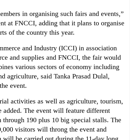
embers in organising such fairs and events,”
ent at FNCCI, adding that it plans to organise
ts of the country this year.
merce and Industry (ICCI) in association
erce and supplies and FNCCI, the fair would
mbines various sectors of economy including
nd agriculture, said Tanka Prasad Dulal,
the event.
ial activities as well as agriculture, tourism,
he added. The event will feature different
 through 190 plus 10 big special stalls. The
,000 visitors will throng the event and
 will be carried out during the 11-day long