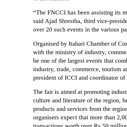
“The FNCCI has been assisting its m
said Ajad Shrestha, third vice-presid
over 20 such events in the various par
Organised by Itahari Chamber of Com
with the ministry of industry, comm
TRENDING
be one of the largest events that co
industry, trade, commerce, tourism a
Cancellation
president of ICCI and coordinator of 
of
IATS
The fair is aimed at promoting industr
seminar
sparks
culture and literature of the region, 
dispute
products and services from the region
organisers expect that more than 2,00
Badimalika's
transactions worth over Rs 50 million