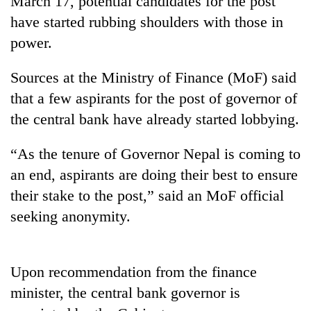
March 17, potential candidates for the post
have started rubbing shoulders with those in
power.
Sources at the Ministry of Finance (MoF) said
that a few aspirants for the post of governor of
the central bank have already started lobbying.
“As the tenure of Governor Nepal is coming to
TRENDING
an end, aspirants are doing their best to ensure
their stake to the post,” said an MoF official
Ginger
seeking anonymity.
is
paying
better,
and
Upon recommendation from the finance
Ilam
farmers
minister, the central bank governor is
are