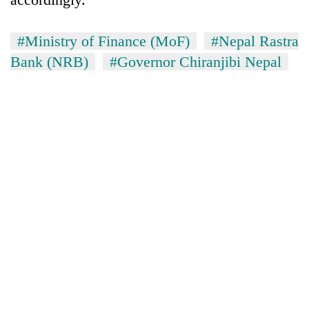
#Ministry of Finance (MoF)
#Nepal Rastra
Bank (NRB)
#Governor Chiranjibi Nepal