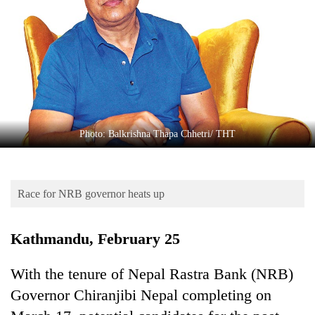
Business
World
Cup
Sports
Entertainment
Lifestyle
Photo: Balkrishna Thapa Chhetri/ THT
Science&Tech
Blog
Race for NRB governor heats up
Environment
Kathmandu, February 25
Health
With the tenure of Nepal Rastra Bank (NRB)
Governor Chiranjibi Nepal completing on