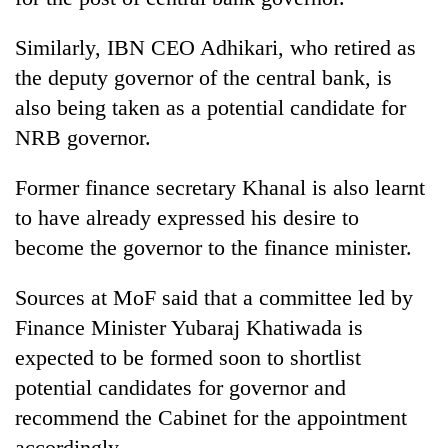
Similarly, IBN CEO Adhikari, who retired as
the deputy governor of the central bank, is
also being taken as a potential candidate for
NRB governor.
Former finance secretary Khanal is also learnt
to have already expressed his desire to
become the governor to the finance minister.
Sources at MoF said that a committee led by
Finance Minister Yubaraj Khatiwada is
expected to be formed soon to shortlist
potential candidates for governor and
recommend the Cabinet for the appointment
accordingly.