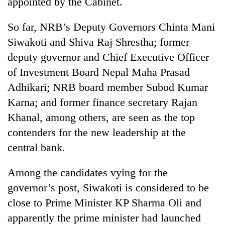
appointed by the Cabinet.
planting
more
So far, NRB’s Deputy Governors Chinta Mani
Siwakoti and Shiva Raj Shrestha; former
Don't
deputy governor and Chief Executive Officer
scare
of Investment Board Nepal Maha Prasad
away
the
Adhikari; NRB board member Subod Kumar
Banking
investors
stability
Karna; and former finance secretary Rajan
Nepal
in
needs
Khanal, among others, are seen as the top
Nepal:
20
contenders for the new leadership at the
Lessons
emerging
from
central bank.
Nepali
the
entrepreneurs
1997
selected
Among the candidates vying for the
Asian
for
financial
governor’s post, Siwakoti is considered to be
U.S.
crisis
close to Prime Minister KP Sharma Oli and
Embassy
accelerator
apparently the prime minister had launched
programme