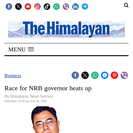
SECTIONS
Home
MENU
Kathmandu
Nepal
COVID-
Business
19
Race for NRB governor heats up
Covid
By Himalayan News Service
Connect
Published: 01:00 pm Feb 26, 2020
World
Opinion