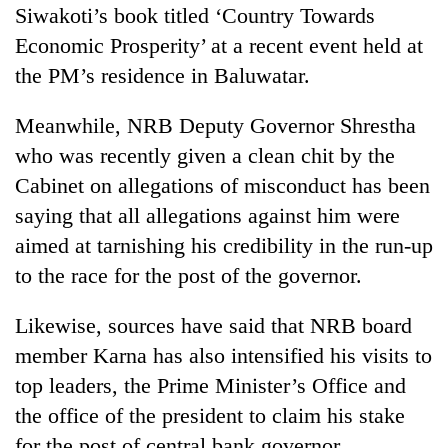
Siwakoti’s book titled ‘Country Towards
Economic Prosperity’ at a recent event held at
the PM’s residence in Baluwatar.
Meanwhile, NRB Deputy Governor Shrestha
who was recently given a clean chit by the
Cabinet on allegations of misconduct has been
saying that all allegations against him were
aimed at tarnishing his credibility in the run-up
to the race for the post of the governor.
Likewise, sources have said that NRB board
member Karna has also intensified his visits to
top leaders, the Prime Minister’s Office and
the office of the president to claim his stake
for the post of central bank governor.