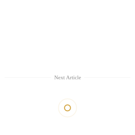
Next Article