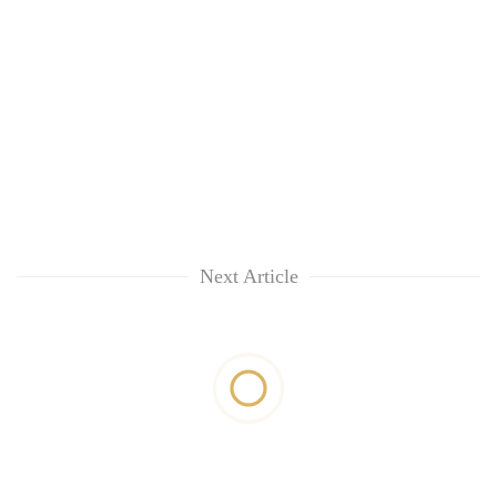
Next Article