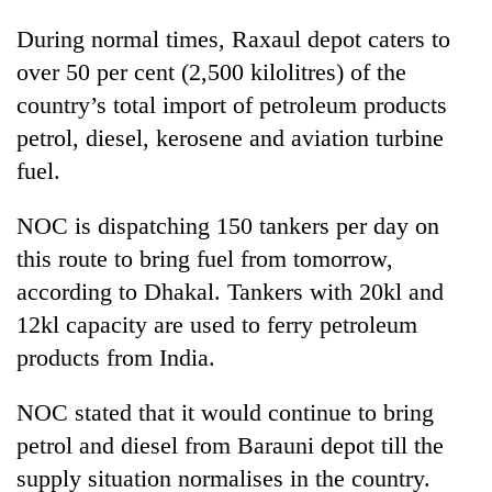
During normal times, Raxaul depot caters to
over 50 per cent (2,500 kilolitres) of the
country’s total import of petroleum products
petrol, diesel, kerosene and aviation turbine
fuel.
NOC is dispatching 150 tankers per day on
this route to bring fuel from tomorrow,
according to Dhakal. Tankers with 20kl and
12kl capacity are used to ferry petroleum
products from India.
NOC stated that it would continue to bring
petrol and diesel from Barauni depot till the
supply situation normalises in the country.