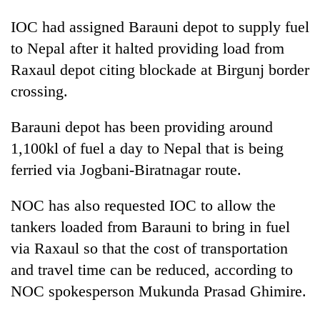
IOC had assigned Barauni depot to supply fuel
to Nepal after it halted providing load from
Raxaul depot citing blockade at Birgunj border
crossing.
Barauni depot has been providing around
1,100kl of fuel a day to Nepal that is being
ferried via Jogbani-Biratnagar route.
NOC has also requested IOC to allow the
tankers loaded from Barauni to bring in fuel
via Raxaul so that the cost of transportation
and travel time can be reduced, according to
NOC spokesperson Mukunda Prasad Ghimire.