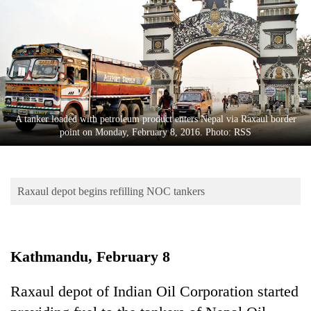
Business
World
Cup
Sports
Entertainment
A tanker loaded with petroleum product enters Nepal via Raxaul border
Lifestyle
point on Monday, February 8, 2016. Photo: RSS
Science&Tech
Blog
Raxaul depot begins refilling NOC tankers
Environment
Health
Kathmandu, February 8
Raxaul depot of Indian Oil Corporation started