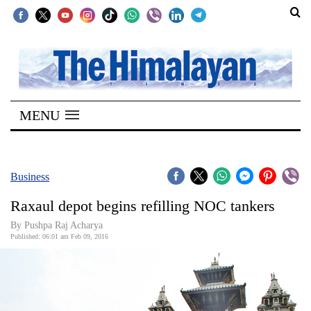
SECTIONS
Home
MENU
Kathmandu
Nepal
COVID-
Business
19
Raxaul depot begins refilling NOC tankers
Covid
By Pushpa Raj Acharya
Connect
Published: 06:01 am Feb 09, 2016
World
Opinion