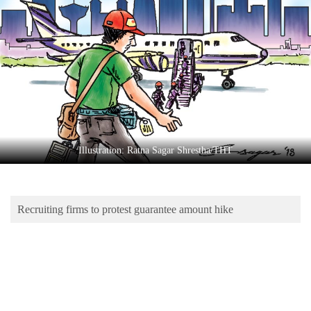
Business
World
Cup
Sports
Entertainment
Lifestyle
Illustration: Ratna Sagar Shrestha/THT
Science&Tech
Blog
Recruiting firms to protest guarantee amount hike
Environment
Health