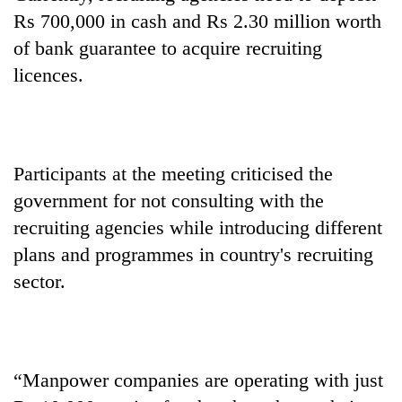
Rs 700,000 in cash and Rs 2.30 million worth
of bank guarantee to acquire recruiting
licences.
Participants at the meeting criticised the
government for not consulting with the
recruiting agencies while introducing different
plans and programmes in country's recruiting
sector.
“Manpower companies are operating with just