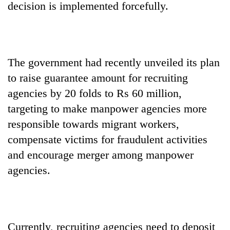
decision is implemented forcefully.
The government had recently unveiled its plan
to raise guarantee amount for recruiting
agencies by 20 folds to Rs 60 million,
targeting to make manpower agencies more
responsible towards migrant workers,
compensate victims for fraudulent activities
and encourage merger among manpower
agencies.
Currently, recruiting agencies need to deposit