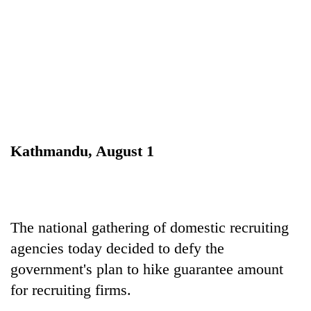
Kathmandu, August 1
TRENDING
Don't
scare
The national gathering of domestic recruiting
away
agencies today decided to defy the
the
investors
government's plan to hike guarantee amount
Nepal
for recruiting firms.
needs