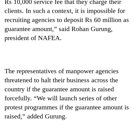
Rs 10,000 service fee that they charge their
clients. In such a context, it is impossible for
recruiting agencies to deposit Rs 60 million as
guarantee amount,” said Rohan Gurung,
president of NAFEA.
The representatives of manpower agencies
threatened to halt their business across the
country if the guarantee amount is raised
forcefully. “We will launch series of other
protest programmes if the guarantee amount is
raised,” added Gurung.