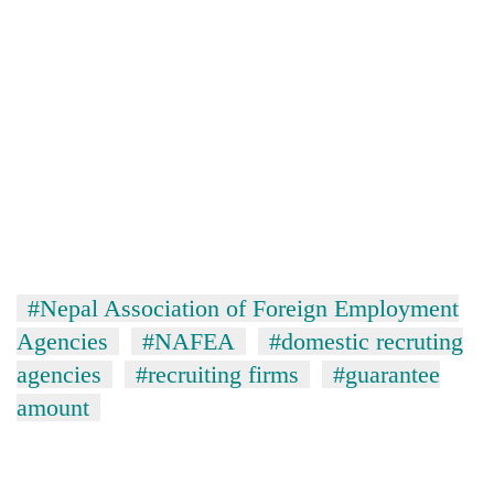
#Nepal Association of Foreign Employment
Agencies
#NAFEA
#domestic recruting
agencies
#recruiting firms
#guarantee
amount