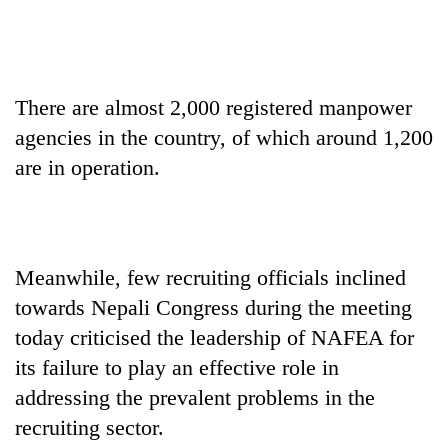
There are almost 2,000 registered manpower
agencies in the country, of which around 1,200
are in operation.
Meanwhile, few recruiting officials inclined
towards Nepali Congress during the meeting
today criticised the leadership of NAFEA for
its failure to play an effective role in
addressing the prevalent problems in the
recruiting sector.