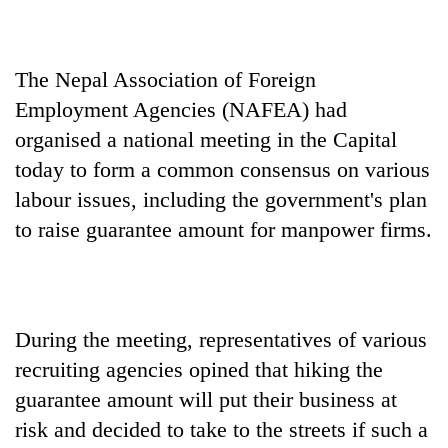
Ginger
is
The Nepal Association of Foreign
paying
better,
Employment Agencies (NAFEA) had
Banking
and
stability
organised a national meeting in the Capital
Ilam
in
farmers
today to form a common consensus on various
Nepal:
are
20
labour issues, including the government's plan
Lessons
planting
emerging
from
more
to raise guarantee amount for manpower firms.
Nepali
the
entrepreneurs
1997
selected
Asian
for
financial
U.S.
crisis
During the meeting, representatives of various
Embassy
accelerator
recruiting agencies opined that hiking the
programme
guarantee amount will put their business at
risk and decided to take to the streets if such a