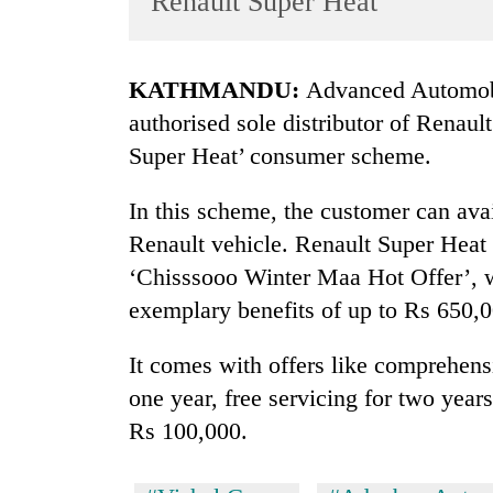
Renault Super Heat
World
Cup
KATHMANDU:
Advanced Automobi
Sports
authorised sole distributor of Renaul
Entertainment
Super Heat’ consumer scheme.
Lifestyle
In this scheme, the customer can av
Science&Tech
Renault vehicle. Renault Super Heat
Blog
‘Chisssooo Winter Maa Hot Offer’, w
Environment
exemplary benefits of up to Rs 650,0
Health
It comes with offers like comprehensi
one year, free servicing for two yea
Rs 100,000.