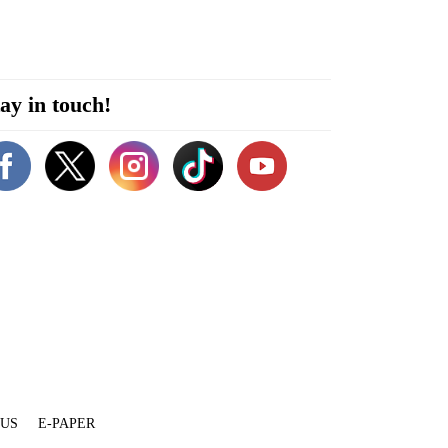
ay in touch!
 US
E-PAPER