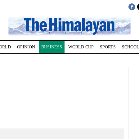
ORLD
OPINION
BUSINESS
WORLD CUP
SPORTS
SCHOOL