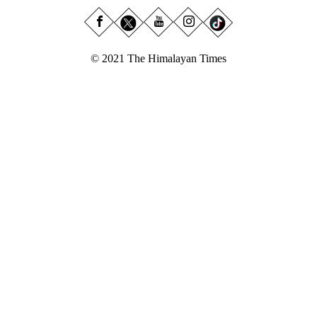
© 2021 The Himalayan Times