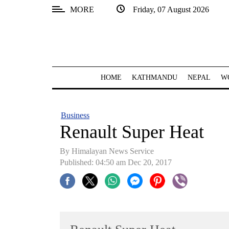
MORE
Friday, 07 August 2026
SECTIONS
Home
Kathmandu
HOME
KATHMANDU
NEPAL
W
Nepal
COVID-
Business
19
Renault Super Heat
Covid
By Himalayan News Service
Connect
Published: 04:50 am Dec 20, 2017
World
Opinion
Business