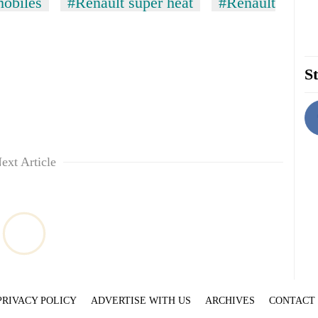
obiles
#Renault super heat
#Renault
St
ext Article
PRIVACY POLICY
ADVERTISE WITH US
ARCHIVES
CONTACT