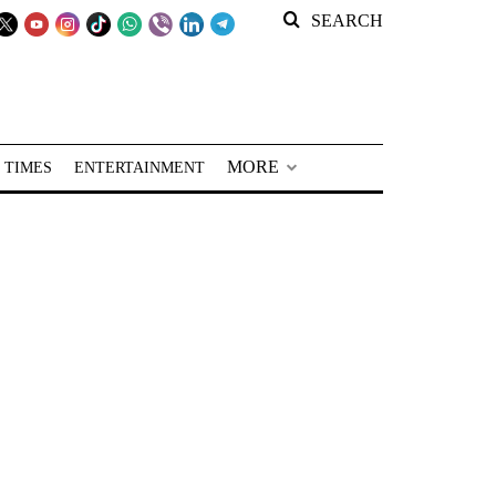
SEARCH
MORE
 TIMES
ENTERTAINMENT