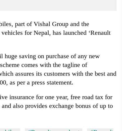
les, part of Vishal Group and the
t vehicles for Nepal, has launched ‘Renault
ail huge saving on purchase of any new
 scheme comes with the tagline of
hich assures its customers with the best and
00, as per a press statement.
ve insurance for one year, free road tax for
rs and also provides exchange bonus of up to