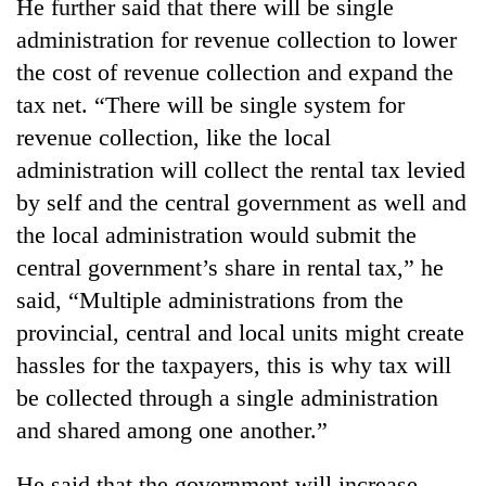
He further said that there will be single
administration for revenue collection to lower
the cost of revenue collection and expand the
tax net. “There will be single system for
revenue collection, like the local
administration will collect the rental tax levied
by self and the central government as well and
the local administration would submit the
central government’s share in rental tax,” he
said, “Multiple administrations from the
provincial, central and local units might create
hassles for the taxpayers, this is why tax will
be collected through a single administration
and shared among one another.”
He said that the government will increase