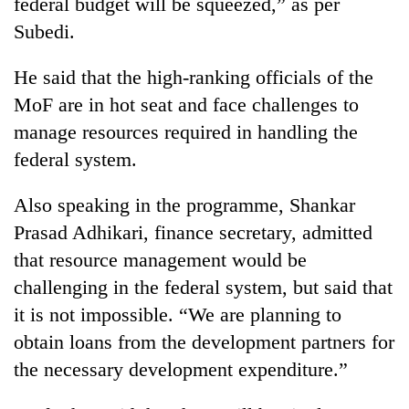
federal budget will be squeezed,” as per
Subedi.
He said that the high-ranking officials of the
MoF are in hot seat and face challenges to
manage resources required in handling the
federal system.
Also speaking in the programme, Shankar
Prasad Adhikari, finance secretary, admitted
that resource management would be
challenging in the federal system, but said that
it is not impossible. “We are planning to
obtain loans from the development partners for
the necessary development expenditure.”