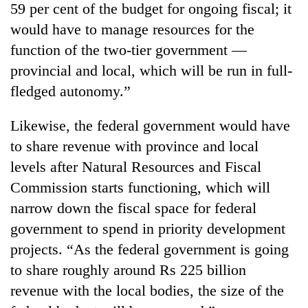
59 per cent of the budget for ongoing fiscal; it
would have to manage resources for the
function of the two-tier government —
provincial and local, which will be run in full-
fledged autonomy.”
Likewise, the federal government would have
to share revenue with province and local
levels after Natural Resources and Fiscal
Commission starts functioning, which will
narrow down the fiscal space for federal
government to spend in priority development
projects. “As the federal government is going
to share roughly around Rs 225 billion
revenue with the local bodies, the size of the