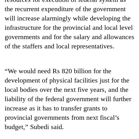
stolen
the recurrent expenditure of the government
sal
timber
will increase alarmingly while developing the
in
infrastructure for the provincial and local level
Rautahat
governments and for the salary and allowances
of the staffers and local representatives.
“We would need Rs 820 billion for the
development of physical facilities just for the
local bodies over the next five years, and the
liability of the federal government will further
increase as it has to transfer grants to
provincial governments from next fiscal’s
budget,” Subedi said.