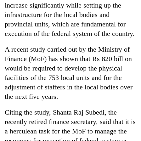
increase significantly while setting up the
infrastructure for the local bodies and
provincial units, which are fundamental for
execution of the federal system of the country.
A recent study carried out by the Ministry of
Finance (MoF) has shown that Rs 820 billion
would be required to develop the physical
TRENDING
facilities of the 753 local units and for the
adjustment of staffers in the local bodies over
Smugglers
the next five years.
get
creative:
Citing the study, Shanta Raj Subedi, the
Modified
bicycles
recently retired finance secretary, said that it is
used
a herculean task for the MoF to manage the
to
transport
resources for execution of federal system as