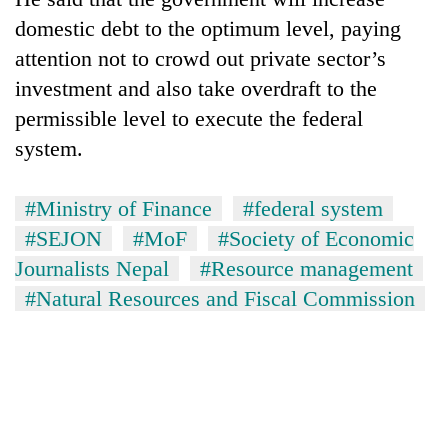
domestic debt to the optimum level, paying
attention not to crowd out private sector’s
investment and also take overdraft to the
permissible level to execute the federal
system.
#Ministry of Finance
#federal system
#SEJON
#MoF
#Society of Economic
Journalists Nepal
#Resource management
#Natural Resources and Fiscal Commission