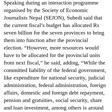
Speaking during an interaction programme
organised by the Society of Economic
Journalists Nepal (SEJON), Subedi said that
the current fiscal’s budget has allocated Rs
seven billion for the seven provinces to bring
them into function after the provincial
election. “However, more resources would
have to be allocated for the provincial units
from next fiscal,” he said, adding, “While the
committed liability of the federal government,
like expenditure for national security, judicial
administration, federal administration, foreign
affairs, domestic and foreign debt repayment,
pension and gratuities, social security, share
and loan investment, among others is around