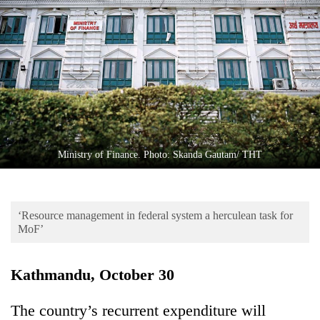
Business
World
Cup
Sports
Entertainment
Lifestyle
Ministry of Finance. Photo: Skanda Gautam/ THT
Science&Tech
Blog
‘Resource management in federal system a herculean task for
Environment
MoF’
Health
Kathmandu, October 30
The country’s recurrent expenditure will