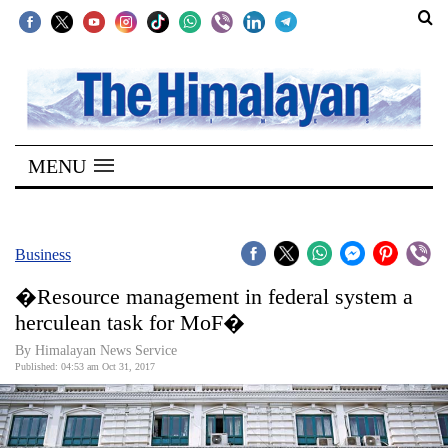
SECTIONS
Home
MENU
Kathmandu
Nepal
COVID-
Business
19
�Resource management in federal system a
Covid
herculean task for MoF�
Connect
By Himalayan News Service
Published: 04:53 am Oct 31, 2017
World
Opinion