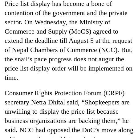
Price list display has become a bone of
contention of the government and the private
sector. On Wednesday, the Ministry of
Commerce and Supply (MoCS) agreed to
extend the deadline till August 5 at the request
of Nepal Chambers of Commerce (NCC). But,
the snail’s pace progress does not augur the
price list display order will be implemented on
TRENDING
time.
Govt
Consumer Rights Protection Forum (CRPF)
targets
secretary Netra Dhital said, “Shopkeepers are
100,000
new
unwilling to display the price list because
jobs
business organizations are backing them,” he
this
fiscal
said. NCC had opposed the DoC’s move along
year