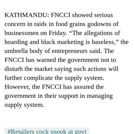
KATHMANDU: FNCCI showed serious
concern in raids in food grains godowns of
businessmen on Friday. “The allegations of
hoarding and black marketing is baseless,” the
umbrella body of entrepreneurs said. The
FNCCI has warned the government not to
disturb the market saying such actions will
further complicate the supply system.
However, the FNCCI has assured the
government in their support in managing
supply system.
#Retailers cock snook at govt