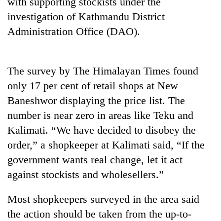
with supporting stockists under the
investigation of Kathmandu District
Heavy
Administration Office (DAO).
rain,
gusty
winds
Gold
The survey by The Himalayan Times found
to
soars
hit
only 17 per cent of retail shops at New
Rs
western
12,200
Baneshwor displaying the price list. The
Nepal
One
per
as
number is near zero in areas like Teku and
killed,
tola
monsoon
19
Kalimati. “We have decided to disobey the
in
stays
injured
two
active
order,” a shopkeeper at Kalimati said, “If the
in
days,
Gwarko
government wants real change, let it act
nears
bus
Rs
against stockists and wholesellers.”
crash
3
lakh
Most shopkeepers surveyed in the area said
mark
the action should be taken from the up-to-