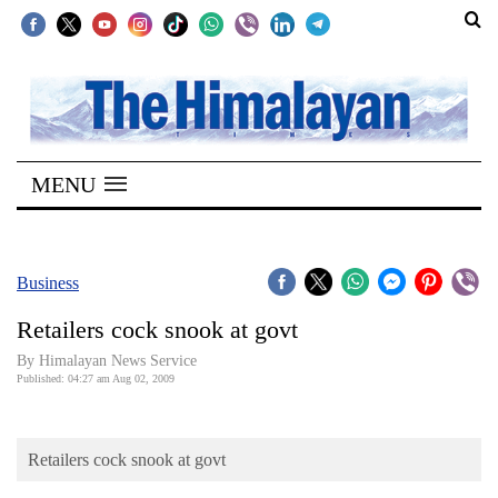
SECTIONS
Home
MENU
Kathmandu
Nepal
COVID-
Business
19
Retailers cock snook at govt
Covid
By Himalayan News Service
Connect
Published: 04:27 am Aug 02, 2009
World
Retailers cock snook at govt
Opinion