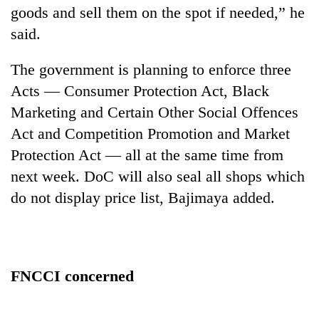
goods and sell them on the spot if needed,” he
said.
The government is planning to enforce three
Acts — Consumer Protection Act, Black
Marketing and Certain Other Social Offences
Act and Competition Promotion and Market
Protection Act — all at the same time from
next week. DoC will also seal all shops which
do not display price list, Bajimaya added.
FNCCI concerned