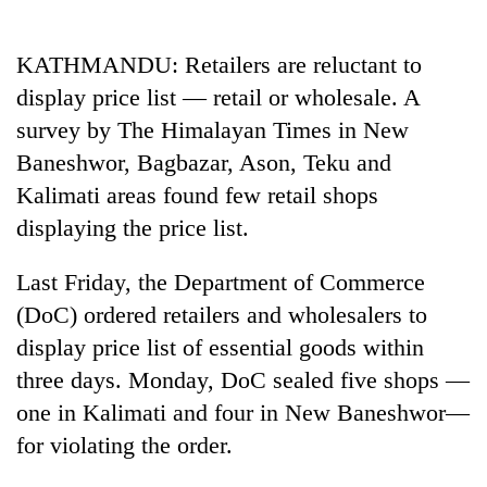
Business
World
KATHMANDU: Retailers are reluctant to
Cup
display price list — retail or wholesale. A
Sports
survey by The Himalayan Times in New
Baneshwor, Bagbazar, Ason, Teku and
Entertainment
Kalimati areas found few retail shops
Lifestyle
displaying the price list.
Science&Tech
Last Friday, the Department of Commerce
Blog
(DoC) ordered retailers and wholesalers to
Environment
display price list of essential goods within
three days. Monday, DoC sealed five shops —
Health
one in Kalimati and four in New Baneshwor—
for violating the order.