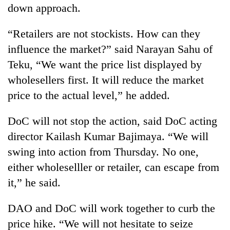
down approach.
“Retailers are not stockists. How can they
influence the market?” said Narayan Sahu of
Teku, “We want the price list displayed by
wholesellers first. It will reduce the market
price to the actual level,” he added.
DoC will not stop the action, said DoC acting
director Kailash Kumar Bajimaya. “We will
swing into action from Thursday. No one,
either wholeselller or retailer, can escape from
it,” he said.
DAO and DoC will work together to curb the
price hike. “We will not hesitate to seize