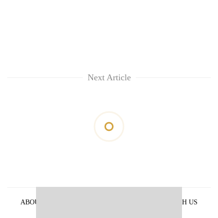
Next Article
ABOUT US
PRIVACY POLICY
ADVERTISE WITH US
ARCHIVES
CONTACT US
E-PAPER