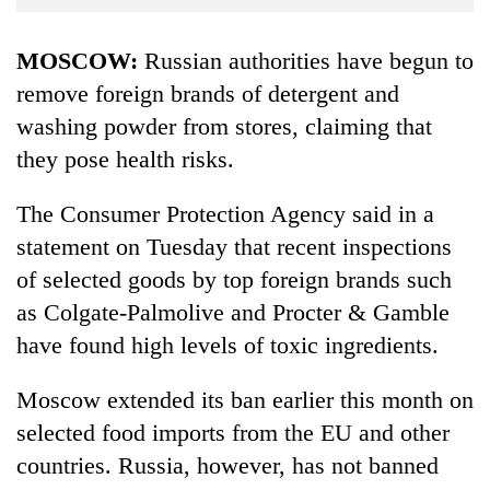
Business
World
MOSCOW:
Russian authorities have begun to
Cup
remove foreign brands of detergent and
washing powder from stores, claiming that
Sports
they pose health risks.
Entertainment
Lifestyle
The Consumer Protection Agency said in a
statement on Tuesday that recent inspections
Science&Tech
of selected goods by top foreign brands such
Blog
as Colgate-Palmolive and Procter & Gamble
Environment
have found high levels of toxic ingredients.
Health
Moscow extended its ban earlier this month on
selected food imports from the EU and other
countries. Russia, however, has not banned