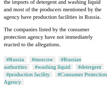
the imports of detergent and washing liquid
and most of the producers mentioned by the
agency have production facilities in Russia.
The companies listed by the consumer
protection agency have not immediately
reacted to the allegations.
#Russia
#moscow
#Russian
TRENDING
authorities
#washing liquid
#detergent
Don't
#production facility
#Consumer Protection
scare
Agency
away
the
investors
Nepal
needs