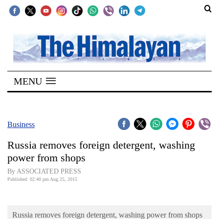
SECTIONS
Home
MENU
Kathmandu
Nepal
COVID-
Business
19
Russia removes foreign detergent, washing
Covid
power from shops
Connect
By ASSOCIATED PRESS
Published: 02:40 pm Aug 25, 2015
World
Opinion
Russia removes foreign detergent, washing power from shops