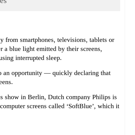
ces
ay from smartphones, televisions, tablets or
a blue light emitted by their screens,
sing interrupted sleep.
 to an opportunity — quickly declaring that
reens.
s show in Berlin, Dutch company Philips is
computer screens called ‘SoftBlue’, which it