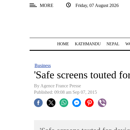
MORE
Friday, 07 August 2026
SECTIONS
Home
Kathmandu
HOME
KATHMANDU
NEPAL
W
Nepal
COVID-
Business
19
'Safe screens touted fo
Covid
By Agence France Presse
Connect
Published: 09:08 am Sep 07, 2015
World
Opinion
Business