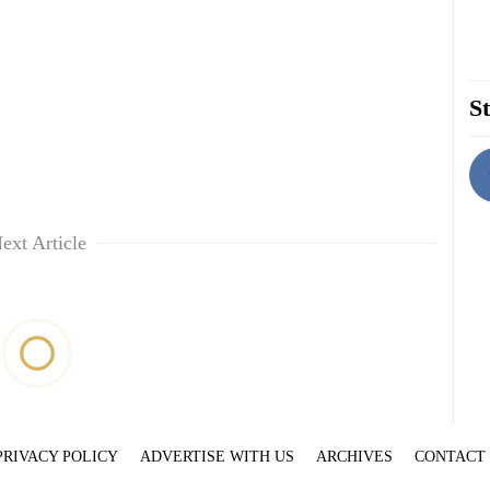
St
ext Article
PRIVACY POLICY
ADVERTISE WITH US
ARCHIVES
CONTACT