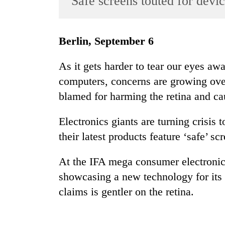
'Safe screens touted for devi
World
Cup
Berlin, September 6
Sports
Entertainment
As it gets harder to tear our eyes aw
computers, concerns are growing over 
Lifestyle
blamed for harming the retina and cau
Science&Tech
Blog
Electronics giants are turning crisis
their latest products feature ‘safe’ sc
Environment
Health
At the IFA mega consumer electronic
showcasing a new technology for its 
claims is gentler on the retina.