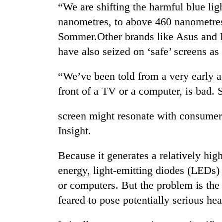
“We are shifting the harmful blue li
nanometres, to above 460 nanometres,
Sommer.Other brands like Asus and 
have also seized on ‘safe’ screens as
“We’ve been told from a very early a
front of a TV or a computer, is bad. S
TRENDING
screen might resonate with consumers
Insight.
Tea
gardens
turn
Because it generates a relatively high
remote
energy, light-emitting diodes (LEDs) 
Ramechhap
village
or computers. But the problem is the 
into
feared to pose potentially serious he
emerging
agri-