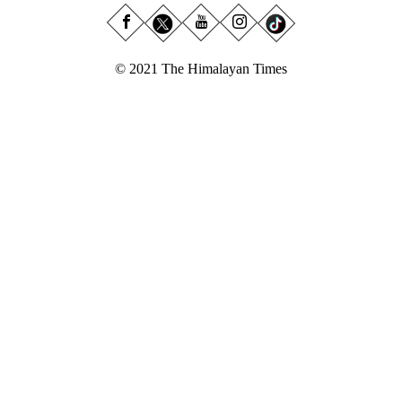
© 2021 The Himalayan Times