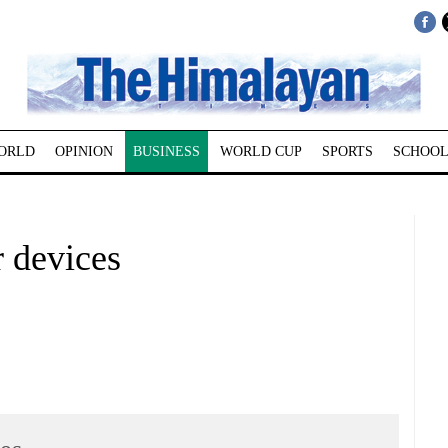
ORLD
OPINION
BUSINESS
WORLD CUP
SPORTS
SCHOOL
r devices