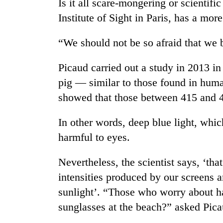
tourism
Is it all scare-mongering or scientifi
destination
Institute of Sight in Paris, has a mor
“We should not be so afraid that we b
Mountaineering
community
bids
Picaud carried out a study in 2013 i
farewell
pig — similar to those found in huma
to
Monsoon
showed that those between 415 and 45
Pur
eases,
Bahadur
heavy
'Yukta'
In other words, deep blue light, which 
rain
Gurung
risk
harmful to eyes.
Badimalika's
shrinks
high-
to
Nevertheless, the scientist says, ‘tha
altitude
parts
appeal
intensities produced by our screens a
of
grows
Koshi,
sunlight’. “Those who worry about h
beyond
Bagmati
the
sunglasses at the beach?” asked Pica
annual