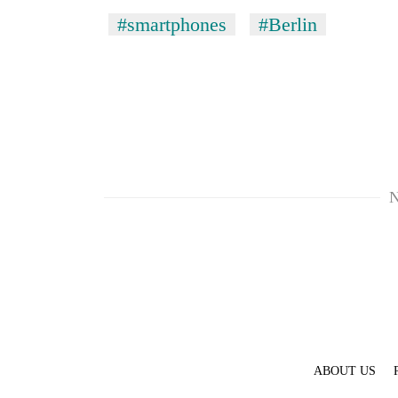
pilgrimage
#smartphones
#Berlin
N
ABOUT US