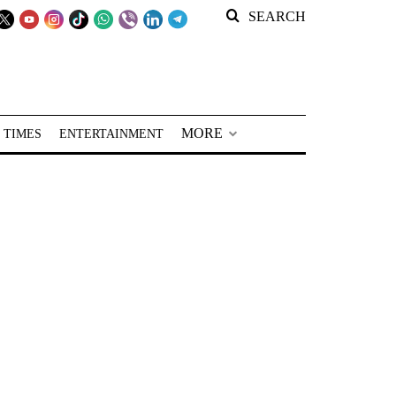
SEARCH
MORE
 TIMES
ENTERTAINMENT