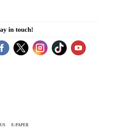
ay in touch!
 US
E-PAPER