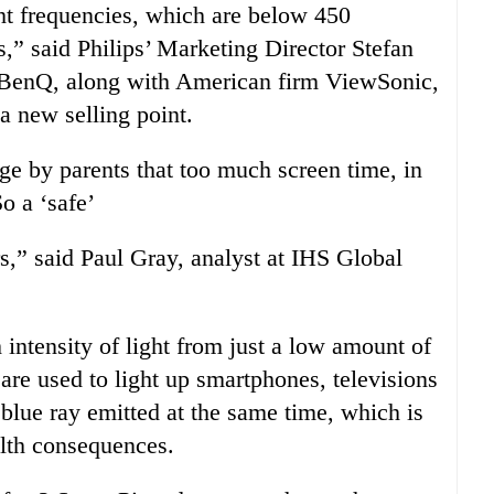
ght frequencies, which are below 450
” said Philips’ Marketing Director Stefan
BenQ, along with American firm ViewSonic,
 a new selling point.
ge by parents that too much screen time, in
o a ‘safe’
,” said Paul Gray, analyst at IHS Global
 intensity of light from just a low amount of
are used to light up smartphones, televisions
blue ray emitted at the same time, which is
alth consequences.