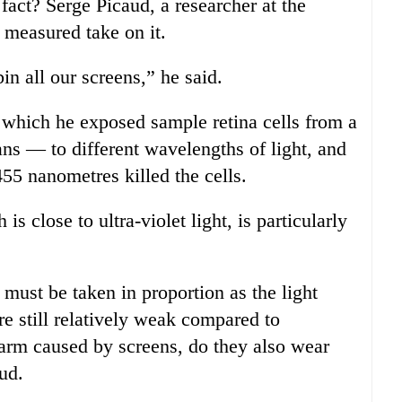
c fact? Serge Picaud, a researcher at the
e measured take on it.
in all our screens,” he said.
n which he exposed sample retina cells from a
ns — to different wavelengths of light, and
5 nanometres killed the cells.
is close to ultra-violet light, is particularly
t must be taken in proportion as the light
re still relatively weak compared to
arm caused by screens, do they also wear
ud.