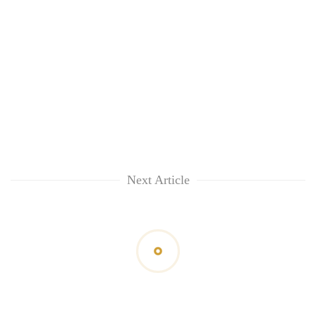
Next Article