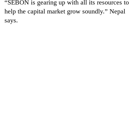
“SEBON is gearing up with all its resources to
help the capital market grow soundly.” Nepal
says.