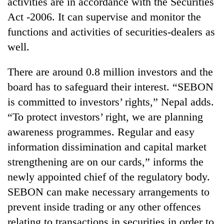
activities are in accordance with the Securities
days,
Act -2006. It can supervise and monitor the
nears
Rs
functions and activities of securities-dealers as
3
well.
lakh
mark
There are around 0.8 million investors and the
board has to safeguard their interest. “SEBON
One
is committed to investors’ rights,” Nepal adds.
killed,
19
“To protect investors’ right, we are planning
injured
awareness programmes. Regular and easy
Heavy
in
rain,
Gwarko
information dissimination and capital market
gusty
bus
strengthening are on our cards,” informs the
winds
crash
20
to
newly appointed chief of the regulatory body.
kg
hit
suspected
SEBON can make necessary arrangements to
western
charas
Nepal
prevent inside trading or any other offences
seized
as
relating to transactions in securities in order to
from