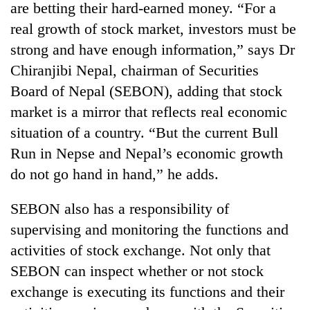
are betting their hard-earned money. “For a
real growth of stock market, investors must be
strong and have enough information,” says Dr
Chiranjibi Nepal, chairman of Securities
Board of Nepal (SEBON), adding that stock
market is a mirror that reflects real economic
situation of a country. “But the current Bull
Run in Nepse and Nepal’s economic growth
TRENDING
do not go hand in hand,” he adds.
Gold
SEBON also has a responsibility of
soars
supervising and monitoring the functions and
Rs
12,200
activities of stock exchange. Not only that
per
SEBON can inspect whether or not stock
tola
in
exchange is executing its functions and their
two