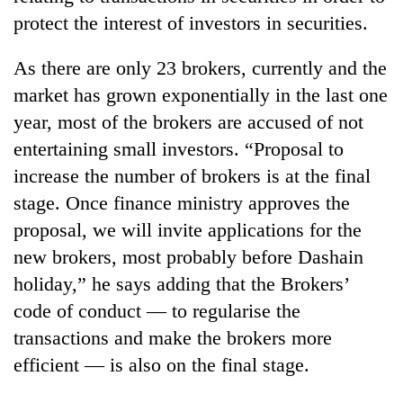
monsoon
two
protect the interest of investors in securities.
stays
men
active
in
As there are only 23 brokers, currently and the
Chitwan
market has grown exponentially in the last one
year, most of the brokers are accused of not
entertaining small investors. “Proposal to
increase the number of brokers is at the final
stage. Once finance ministry approves the
proposal, we will invite applications for the
new brokers, most probably before Dashain
holiday,” he says adding that the Brokers’
code of conduct — to regularise the
transactions and make the brokers more
efficient — is also on the final stage.