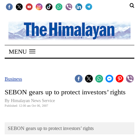
SECTIONS
Home
MENU
Kathmandu
Nepal
COVID-
Business
19
SEBON gears up to protect investors’ rights
Covid
By Himalayan News Service
Connect
Published: 12:00 am Oct 06, 2007
World
SEBON gears up to protect investors’ rights
Opinion