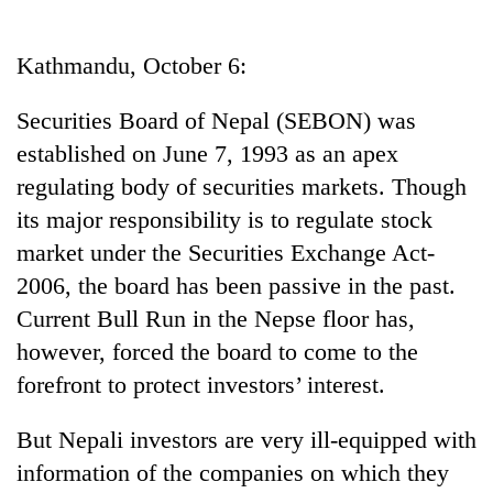
Business
World
Kathmandu, October 6:
Cup
Securities Board of Nepal (SEBON) was
Sports
established on June 7, 1993 as an apex
Entertainment
regulating body of securities markets. Though
Lifestyle
its major responsibility is to regulate stock
market under the Securities Exchange Act-
Science&Tech
2006, the board has been passive in the past.
Blog
Current Bull Run in the Nepse floor has,
Environment
however, forced the board to come to the
forefront to protect investors’ interest.
Health
But Nepali investors are very ill-equipped with
information of the companies on which they