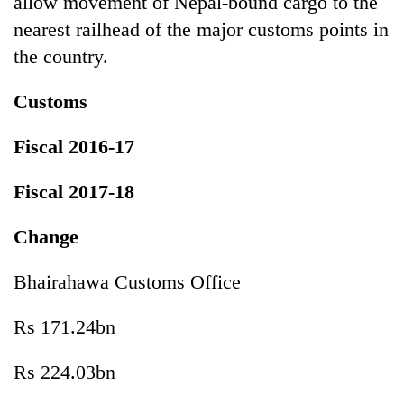
allow movement of Nepal-bound cargo to the
nearest railhead of the major customs points in
the country.
Customs
Fiscal 2016-17
Fiscal 2017-18
Change
Bhairahawa Customs Office
Rs 171.24bn
Rs 224.03bn