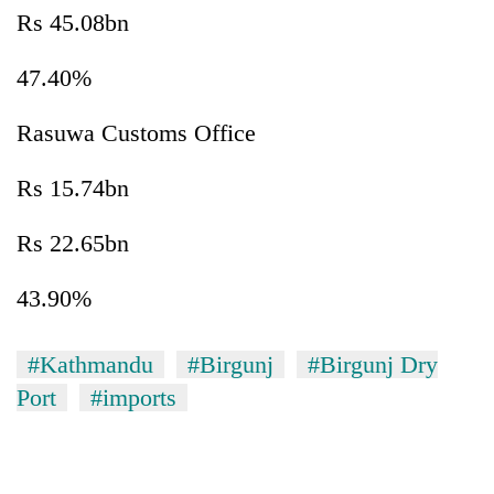
Rs 45.08bn
47.40%
Rasuwa Customs Office
Rs 15.74bn
Rs 22.65bn
43.90%
#Kathmandu
#Birgunj
#Birgunj Dry
Port
#imports