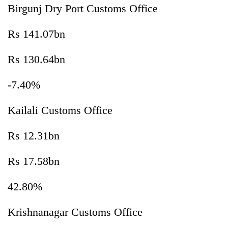
Birgunj Dry Port Customs Office
Rs 141.07bn
Rs 130.64bn
-7.40%
Kailali Customs Office
Rs 12.31bn
Rs 17.58bn
42.80%
Krishnanagar Customs Office