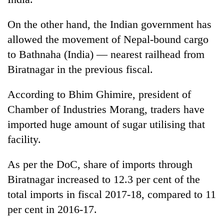
20
On the other hand, the Indian government has
emerging
allowed the movement of Nepal-bound cargo
Nepali
entrepreneurs
to Bathnaha (India) — nearest railhead from
PM
selected
Shah
Biratnagar in the previous fiscal.
for
meets
U.S.
Indian
Embassy
According to Bhim Ghimire, president of
Banking
Ambassador
accelerator
stability
Chamber of Industries Morang, traders have
Srivastava
programme
in
at
imported huge amount of sugar utilising that
Nepal:
Singha
Lessons
facility.
Durbar
from
the
As per the DoC, share of imports through
1997
Biratnagar increased to 12.3 per cent of the
Asian
financial
total imports in fiscal 2017-18, compared to 11
crisis
per cent in 2016-17.