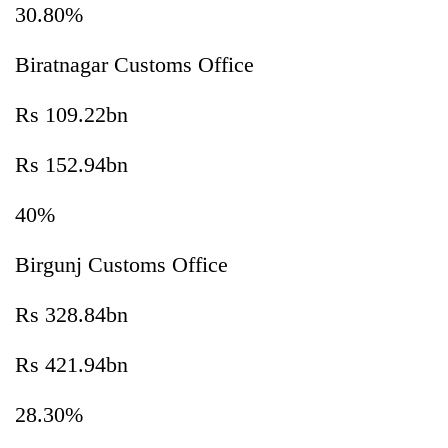
30.80%
Biratnagar Customs Office
Rs 109.22bn
Rs 152.94bn
40%
Birgunj Customs Office
Rs 328.84bn
Rs 421.94bn
28.30%