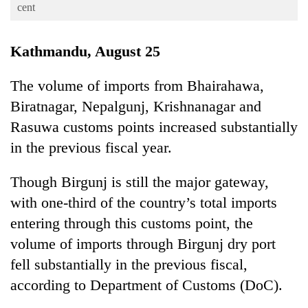
Business
cent
World
Kathmandu, August 25
Cup
Sports
The volume of imports from Bhairahawa,
Biratnagar, Nepalgunj, Krishnanagar and
Entertainment
Rasuwa customs points increased substantially
Lifestyle
in the previous fiscal year.
Science&Tech
Though Birgunj is still the major gateway,
Blog
with one-third of the country’s total imports
Environment
entering through this customs point, the
Health
volume of imports through Birgunj dry port
fell substantially in the previous fiscal,
according to Department of Customs (DoC).