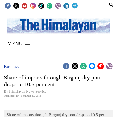
SECTIONS
Home
MENU
Kathmandu
Nepal
COVID-
Business
19
Share of imports through Birgunj dry port
Covid
drops to 10.5 per cent
Connect
By Himalayan News Service
Published: 10:40 am Aug 26, 2018
World
Opinion
Share of imports through Birgunj dry port drops to 10.5 per