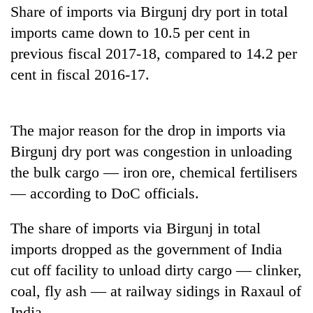
Share of imports via Birgunj dry port in total
imports came down to 10.5 per cent in
previous fiscal 2017-18, compared to 14.2 per
cent in fiscal 2016-17.
The major reason for the drop in imports via
Birgunj dry port was congestion in unloading
TRENDING
the bulk cargo — iron ore, chemical fertilisers
— according to DoC officials.
Don't
scare
The share of imports via Birgunj in total
away
imports dropped as the government of India
the
investors
cut off facility to unload dirty cargo — clinker,
Nepal
coal, fly ash — at railway sidings in Raxaul of
needs
India.