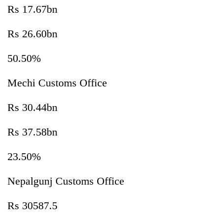
Rs 17.67bn
Rs 26.60bn
50.50%
Mechi Customs Office
Rs 30.44bn
Rs 37.58bn
23.50%
Nepalgunj Customs Office
Rs 30587.5