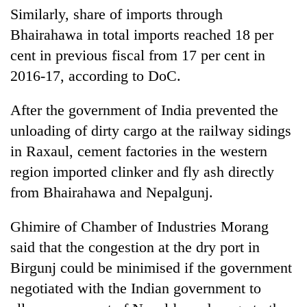
Similarly, share of imports through
Bhairahawa in total imports reached 18 per
cent in previous fiscal from 17 per cent in
2016-17, according to DoC.
After the government of India prevented the
unloading of dirty cargo at the railway sidings
in Raxaul, cement factories in the western
region imported clinker and fly ash directly
from Bhairahawa and Nepalgunj.
Ghimire of Chamber of Industries Morang
said that the congestion at the dry port in
Birgunj could be minimised if the government
negotiated with the Indian government to