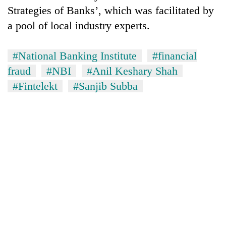
Strategies of Banks’, which was facilitated by
a pool of local industry experts.
#National Banking Institute
#financial
fraud
#NBI
#Anil Keshary Shah
#Fintelekt
#Sanjib Subba