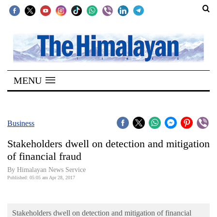
SECTIONS
Home
MENU
Kathmandu
Nepal
COVID-
Business
19
Stakeholders dwell on detection and mitigation
Covid
of financial fraud
Connect
By Himalayan News Service
Published: 05:05 am Apr 28, 2017
World
Opinion
Stakeholders dwell on detection and mitigation of financial