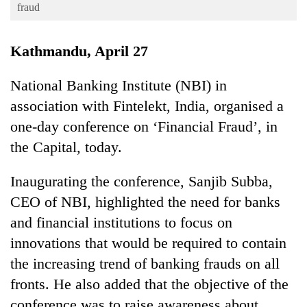
Business
fraud
World
Kathmandu, April 27
Cup
Sports
National Banking Institute (NBI) in
association with Fintelekt, India, organised a
Entertainment
one-day conference on ‘Financial Fraud’, in
Lifestyle
the Capital, today.
Science&Tech
Inaugurating the conference, Sanjib Subba,
Blog
CEO of NBI, highlighted the need for banks
Environment
and financial institutions to focus on
Health
innovations that would be required to contain
the increasing trend of banking frauds on all
fronts. He also added that the objective of the
conference was to raise awareness about