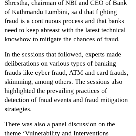
Shrestha, chairman of NBI and CEO of Bank
Badimalika's
of Kathmandu Lumbini, said that fighting
high-
altitude
fraud is a continuous process and that banks
appeal
Mountaineering
need to keep abreast with the latest technical
grows
community
beyond
knowhow to mitigate the chances of fraud.
bids
the
farewell
annual
Bodies
In the sessions that followed, experts made
to
pilgrimage
spotted
Pur
deliberations on various types of banking
at
Bahadur
5,000m
frauds like cyber fraud, ATM and card frauds,
'Yukta'
on
Gurung
skimming, among others. The sessions also
Yalung
highlighted the prevailing practices of
Ri,
weather
detection of fraud events and fraud mitigation
halts
strategies.
recovery
There was also a panel discussion on the
theme ‘Vulnerability and Interventions