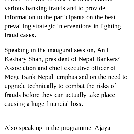
various banking frauds and to provide
information to the participants on the best
prevailing strategic interventions in fighting
fraud cases.
Speaking in the inaugural session, Anil
Keshary Shah, president of Nepal Bankers’
Association and chief executive officer of
TRENDING
Mega Bank Nepal, emphasised on the need to
upgrade technically to combat the risks of
Cancellation
of
frauds before they can actually take place
IATS
causing a huge financial loss.
seminar
sparks
dispute
Also speaking in the programme, Ajaya