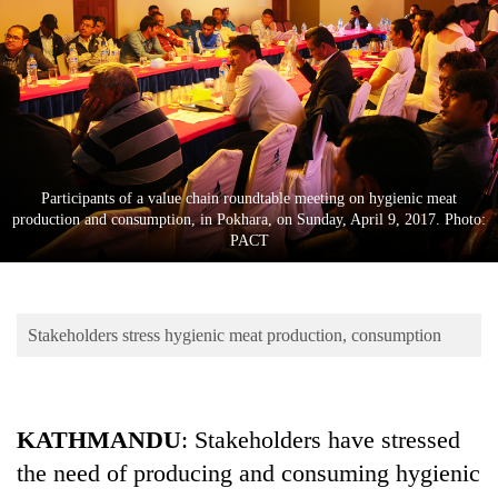
Business
World
Cup
Sports
Entertainment
Participants of a value chain roundtable meeting on hygienic meat
Lifestyle
production and consumption, in Pokhara, on Sunday, April 9, 2017. Photo:
PACT
Science&Tech
Blog
Stakeholders stress hygienic meat production, consumption
Environment
Health
KATHMANDU
: Stakeholders have stressed
the need of producing and consuming hygienic