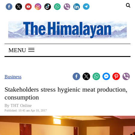
SECTIONS
Home
MENU
Kathmandu
Nepal
COVID-
Business
19
Stakeholders stress hygienic meat production,
Covid
consumption
Connect
By THT Online
Published: 10:45 am Apr 10, 2017
World
Opinion