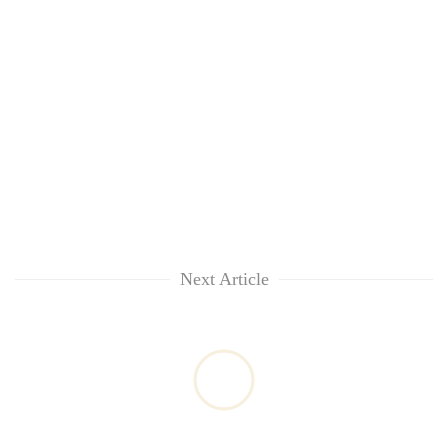
Next Article