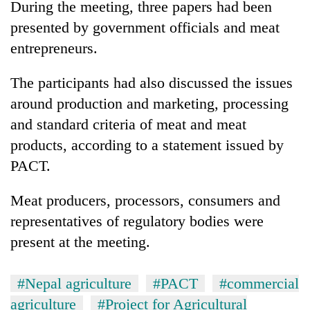
During the meeting, three papers had been
presented by government officials and meat
Heavy
entrepreneurs.
rain,
gusty
The participants had also discussed the issues
winds
One
to
around production and marketing, processing
killed,
hit
and standard criteria of meat and meat
19
western
injured
Nepal
products, according to a statement issued by
Gold
in
as
soars
PACT.
Gwarko
monsoon
Rs
bus
stays
12,200
crash
Meat producers, processors, consumers and
active
per
representatives of regulatory bodies were
tola
in
present at the meeting.
two
days,
nears
#Nepal agriculture
#PACT
#commercial
Rs
agriculture
#Project for Agricultural
3