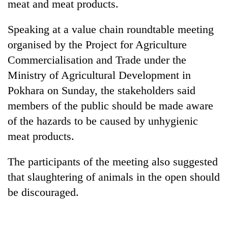
meat and meat products.
Speaking at a value chain roundtable meeting
organised by the Project for Agriculture
Commercialisation and Trade under the
Ministry of Agricultural Development in
Pokhara on Sunday, the stakeholders said
members of the public should be made aware
of the hazards to be caused by unhygienic
TRENDING
meat products.
Govt
targets
The participants of the meeting also suggested
100,000
that slaughtering of animals in the open should
new
be discouraged.
jobs
this
fiscal
year