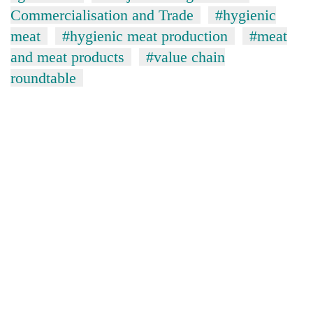
lakh
Commercialisation and Trade
#hygienic
mark
meat
#hygienic meat production
#meat
and meat products
#value chain
roundtable