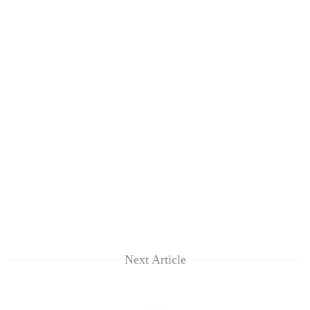
Next Article