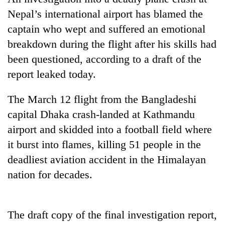
Nepal’s international airport has blamed the
captain who wept and suffered an emotional
breakdown during the flight after his skills had
been questioned, according to a draft of the
report leaked today.
The March 12 flight from the Bangladeshi
capital Dhaka crash-landed at Kathmandu
TRENDING
airport and skidded into a football field where
it burst into flames, killing 51 people in the
Govt
targets
deadliest aviation accident in the Himalayan
100,000
nation for decades.
new
jobs
this
fiscal
The draft copy of the final investigation report,
year