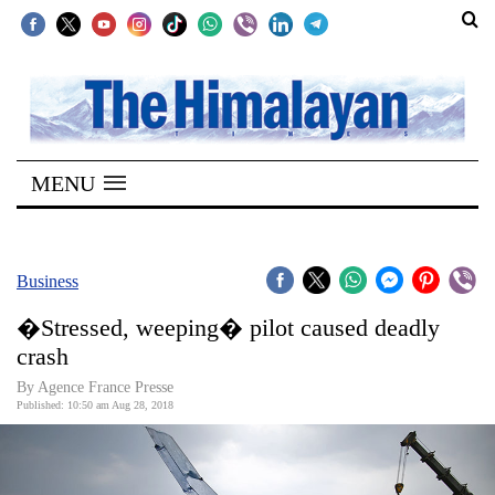
SECTIONS
Home
MENU
Kathmandu
Nepal
COVID-
Business
19
�Stressed, weeping� pilot caused deadly
Covid
crash
Connect
By Agence France Presse
Published: 10:50 am Aug 28, 2018
World
Opinion