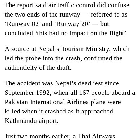
The report said air traffic control did confuse
the two ends of the runway — referred to as
‘Runway 02’ and ‘Runway 20’ — but
concluded ‘this had no impact on the flight’.
A source at Nepal’s Tourism Ministry, which
led the probe into the crash, confirmed the
authenticity of the draft.
The accident was Nepal’s deadliest since
September 1992, when all 167 people aboard a
Pakistan International Airlines plane were
killed when it crashed as it approached
Kathmandu airport.
Just two months earlier, a Thai Airways