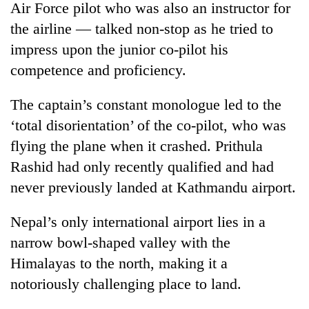
Air Force pilot who was also an instructor for
the airline — talked non-stop as he tried to
impress upon the junior co-pilot his
competence and proficiency.
The captain’s constant monologue led to the
‘total disorientation’ of the co-pilot, who was
flying the plane when it crashed. Prithula
Rashid had only recently qualified and had
never previously landed at Kathmandu airport.
Nepal’s only international airport lies in a
narrow bowl-shaped valley with the
Himalayas to the north, making it a
notoriously challenging place to land.