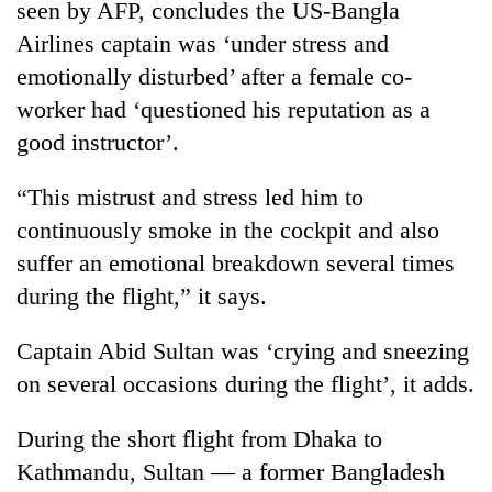
seen by AFP, concludes the US-Bangla
Airlines captain was ‘under stress and
Heavy
emotionally disturbed’ after a female co-
rain,
worker had ‘questioned his reputation as a
gusty
winds
good instructor’.
Gold
to
soars
hit
“This mistrust and stress led him to
Rs
western
12,200
Nepal
continuously smoke in the cockpit and also
One
per
as
killed,
suffer an emotional breakdown several times
tola
monsoon
19
in
during the flight,” it says.
stays
injured
two
active
in
days,
Captain Abid Sultan was ‘crying and sneezing
Gwarko
nears
bus
Rs
on several occasions during the flight’, it adds.
crash
3
lakh
During the short flight from Dhaka to
mark
Kathmandu, Sultan — a former Bangladesh