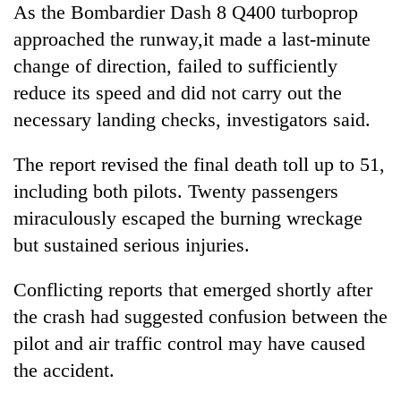
As the Bombardier Dash 8 Q400 turboprop
approached the runway,it made a last-minute
change of direction, failed to sufficiently
reduce its speed and did not carry out the
necessary landing checks, investigators said.
The report revised the final death toll up to 51,
including both pilots. Twenty passengers
miraculously escaped the burning wreckage
but sustained serious injuries.
Conflicting reports that emerged shortly after
the crash had suggested confusion between the
pilot and air traffic control may have caused
the accident.