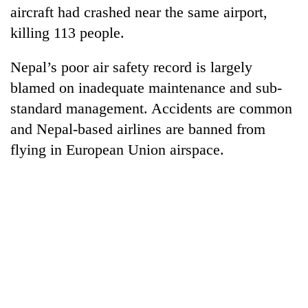
aircraft had crashed near the same airport,
killing 113 people.
Nepal’s poor air safety record is largely
blamed on inadequate maintenance and sub-
standard management. Accidents are common
and Nepal-based airlines are banned from
flying in European Union airspace.