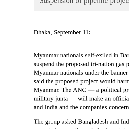
Suspension of pipeline projec
World
Cup
Sports
Dhaka, September 11:
Entertainment
Lifestyle
Myanmar nationals self-exiled in Ba
Science&Tech
suspend the proposed tri-nation gas 
Blog
Myanmar nationals under the banner
Environment
said the proposed project would harm 
Myanmar. The ANC — a political g
Health
military junta — will make an offici
and India and the companies concerne
The group asked Bangladesh and India