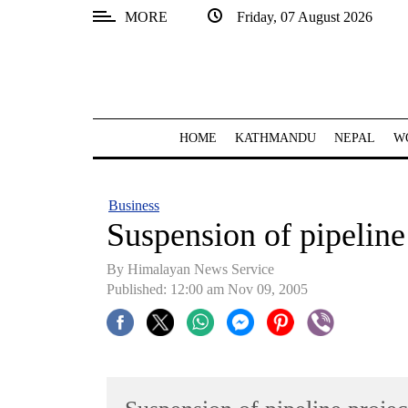
MORE
Friday, 07 August 2026
SECTIONS
Home
Kathmandu
HOME
KATHMANDU
NEPAL
W
Nepal
COVID-
Business
19
Suspension of pipeline
Covid
By Himalayan News Service
Connect
Published: 12:00 am Nov 09, 2005
World
Opinion
Business