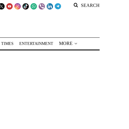
SEARCH
MORE
 TIMES
ENTERTAINMENT