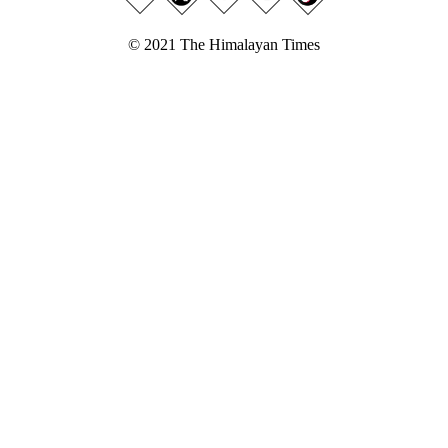
© 2021 The Himalayan Times