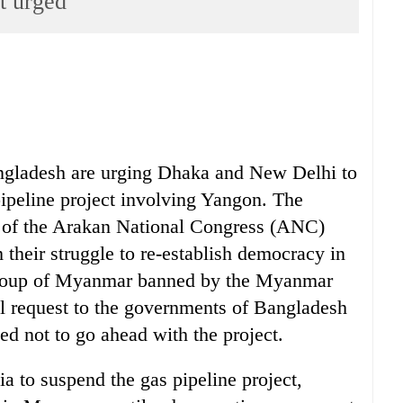
t urged
ngladesh are urging Dhaka and New Delhi to
pipeline project involving Yangon. The
 of the Arakan National Congress (ANC)
their struggle to re-establish democracy in
roup of Myanmar banned by the Myanmar
al request to the governments of Bangladesh
d not to go ahead with the project.
 to suspend the gas pipeline project,