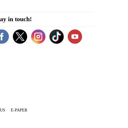
ay in touch!
 US
E-PAPER