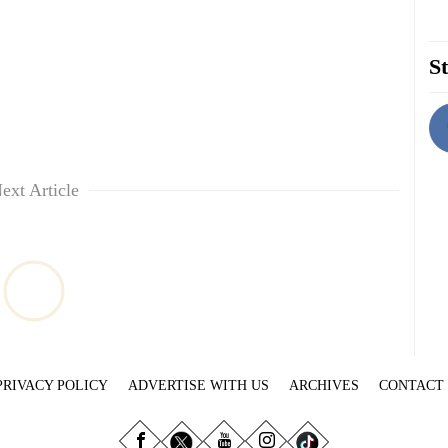
St
ext Article
PRIVACY POLICY
ADVERTISE WITH US
ARCHIVES
CONTACT