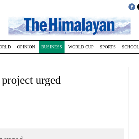
ORLD
OPINION
BUSINESS
WORLD CUP
SPORTS
SCHOOL
 project urged