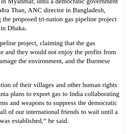
e in Myanmar, until a democratic government
Mra Than, ANC director in Bangladesh,
 the proposed tri-nation gas pipeline project
 in Dhaka.
line project, claiming that the gas
te and they would not enjoy the profits from
 damage the environment, and the Burmese
ation of their villages and other human rights
nta plans to export gas to India collaborating
arms and weapons to suppress the democratic
l of our international friends to wait until a
as established,” he said.