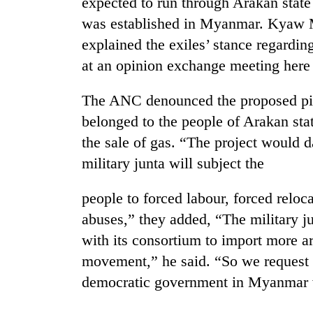
expected to run through Arakan stat
was established in Myanmar. Kyaw 
explained the exiles’ stance regarding
at an opinion exchange meeting here
The ANC denounced the proposed pipe
belonged to the people of Arakan sta
the sale of gas. “The project would
TRENDING
military junta will subject the
Mountaineering
people to forced labour, forced reloc
community
bids
abuses,” they added, “The military ju
farewell
with its consortium to import more 
to
Pur
movement,” he said. “So we request al
Bahadur
democratic government in Myanmar w
'Yukta'
Gurung