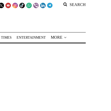
SEARCH
MORE
 TIMES
ENTERTAINMENT