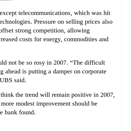
s except telecommunications, which was hit
technologies. Pressure on selling prices also
ffset strong competition, allowing
creased costs for energy, commodities and
ld not be so rosy in 2007. “The difficult
 ahead is putting a damper on corporate
” UBS said.
think the trend will remain positive in 2007,
it more modest improvement should be
he bank found.