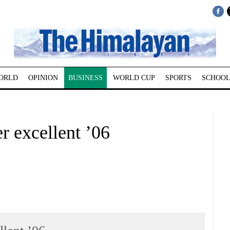
ORLD
OPINION
BUSINESS
WORLD CUP
SPORTS
SCHOOL
r excellent ’06