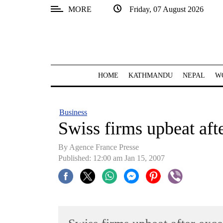
MORE
Friday, 07 August 2026
SECTIONS
Home
Kathmandu
HOME
KATHMANDU
NEPAL
W
Nepal
COVID-
Business
19
Swiss firms upbeat afte
Covid
By Agence France Presse
Connect
Published: 12:00 am Jan 15, 2007
World
Opinion
Business