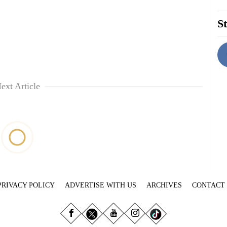
St
ext Article
PRIVACY POLICY
ADVERTISE WITH US
ARCHIVES
CONTACT