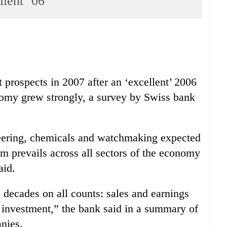
llent ’06
 prospects in 2007 after an ‘excellent’ 2006
nomy grew strongly, a survey by Swiss bank
ineering, chemicals and watchmaking expected
 prevails across all sectors of the economy
aid.
 decades on all counts: sales and earnings
d investment,” the bank said in a summary of
nies.