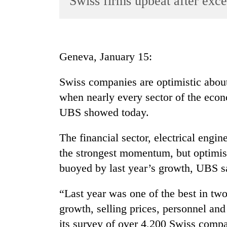
Swiss firms upbeat after exce
World
Cup
Sports
Geneva, January 15:
Entertainment
Swiss companies are optimistic about
Lifestyle
when nearly every sector of the eco
Science&Tech
UBS showed today.
Blog
The financial sector, electrical eng
Environment
the strongest momentum, but optimism
Health
buoyed by last year’s growth, UBS s
“Last year was one of the best in two
growth, selling prices, personnel an
its survey of over 4,200 Swiss compa