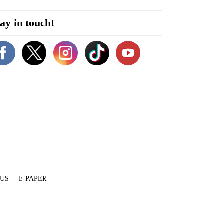
ay in touch!
 US
E-PAPER