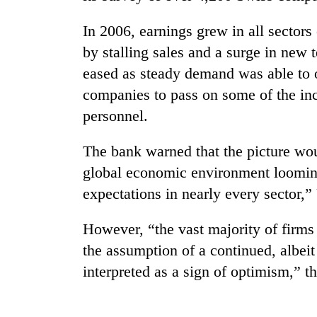
In 2006, earnings grew in all sector
by stalling sales and a surge in new 
eased as steady demand was able to o
companies to pass on some of the in
personnel.
TRENDING
The bank warned that the picture wou
global economic environment looming
Badimalika's
expectations in nearly every sector,
high-
altitude
However, “the vast majority of firms 
appeal
grows
the assumption of a continued, albe
beyond
interpreted as a sign of optimism,” t
the
annual
pilgrimage