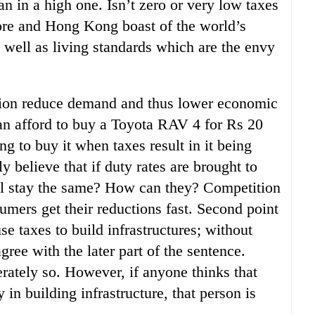
n in a high one. Isn’t zero or very low taxes
pore and Hong Kong boast of the world’s
 well as living standards which are the envy
ation reduce demand and thus lower economic
can afford to buy a Toyota RAV 4 for Rs 20
ng to buy it when taxes result in it being
y believe that if duty rates are brought to
ill stay the same? How can they? Competition
umers get their reductions fast. Second point
e taxes to build infrastructures; without
gree with the later part of the sentence.
rately so. However, if anyone thinks that
in building infrastructure, that person is