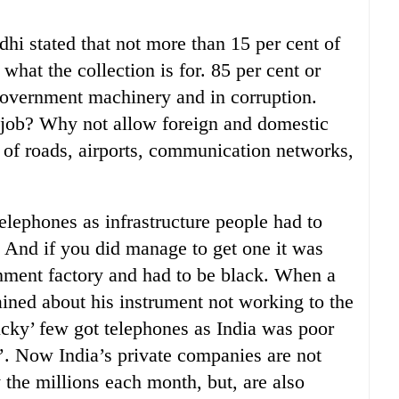
hi stated that not more than 15 per cent of
what the collection is for. 85 per cent or
government machinery and in corruption.
e job? Why not allow foreign and domestic
g of roads, airports, communication networks,
lephones as infrastructure people had to
. And if you did manage to get one it was
nment factory and had to be black. When a
ined about his instrument not working to the
lucky’ few got telephones as India was poor
s’. Now India’s private companies are not
the millions each month, but, are also