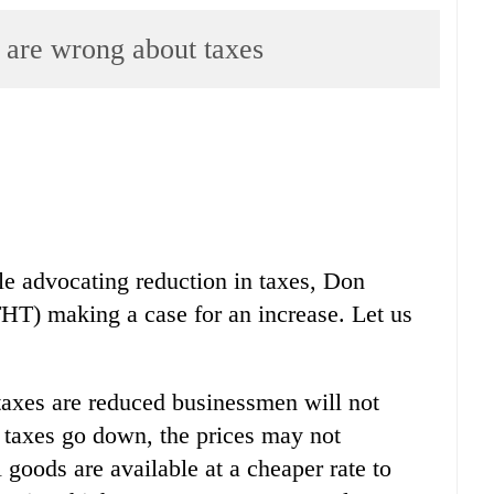
re wrong about taxes
e advocating reduction in taxes, Don
THT) making a case for an increase. Let us
f taxes are reduced businessmen will not
n taxes go down, the prices may not
goods are available at a cheaper rate to