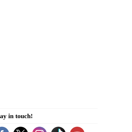
ay in touch!