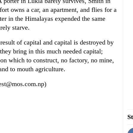
porter in Lukla barely survives, Smith in
ort owns a car, an apartment, and flies for a
rter in the Himalayas expended the same
rely starve.
esult of capital and capital is destroyed by
they bring in this much needed capital;
on which to construct, no factory, no mine,
and to mouth agriculture.
erest@mos.com.np)
St