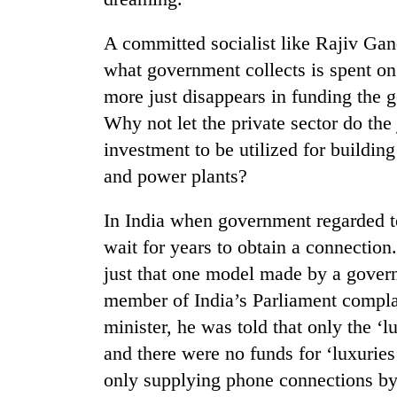
A committed socialist like Rajiv Gand
Gold
price
what government collects is spent on 
rises
more just disappears in funding the 
Rs
4,800
Why not let the private sector do th
Rain
per
investment to be utilized for buildin
to
tola
continue
and power plants?
across
Nepal
My
In India when government regarded te
as
Malaka
far-
wait for years to obtain a connection
Adversaries:
west
just that one model made by a gover
You
temperatures
do
climb
member of India’s Parliament compla
not
to
minister, he was told that only the ‘
need
37°C
meditation
and there were no funds for ‘luxurie
to
only supplying phone connections by 
awaken