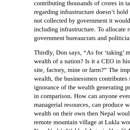
awareness
contributing thousands of crores in 
regarding infrastructure doesn’t hold
not collected by government it would
including infrastructure. To allocate 
government bureaucrats and politicia
Thirdly, Don says, “As for ‘taking’ m
wealth of a nation? Is it a CEO in hi
site, factory, mine or farm?” The impl
wealth, the businessmen contributes 
ignorance of the wealth generating p
in comparison. How can anyone even t
managerial resources, can produce we
wealth on their own then Nepal would
remote mountain village at Lukla work