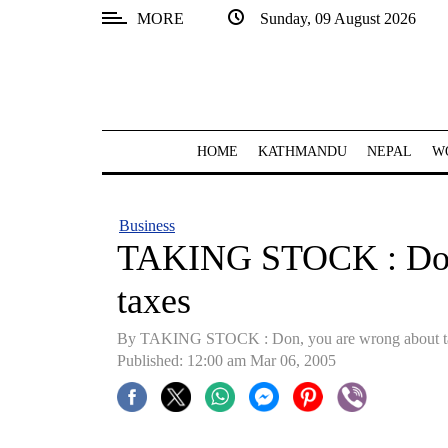
MORE
Sunday, 09 August 2026
SECTIONS
Home
Kathmandu
HOME
KATHMANDU
NEPAL
W
Nepal
COVID-
Business
19
TAKING STOCK : Don,
Covid
taxes
Connect
By TAKING STOCK : Don, you are wrong about t
World
Published: 12:00 am Mar 06, 2005
Opinion
Business