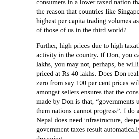
consumers in a lower taxed nation tha
the reason that countries like Singa
highest per capita trading volumes as
of those of us in the third world?
Further, high prices due to high tax
activity in the country. If Don, you 
lakhs, you may not, perhaps, be willi
TRENDING
priced at Rs 40 lakhs. Does Don reall
Three
zero from say 100 per cent prices w
arrested
amongst sellers ensures that the cons
in
made by Don is that, “governments us
Kathmandu
for
them nations cannot progress”. I do a
online
Nepal does need infrastructure, despe
betting,
crypto
government taxes result automatically 
transactions
dreaming.