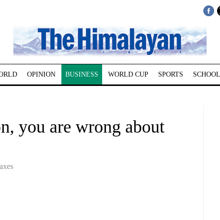
ORLD
OPINION
BUSINESS
WORLD CUP
SPORTS
SCHOOL
 you are wrong about
axes