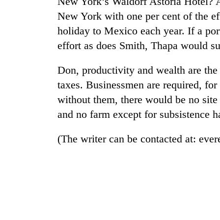
New York’s Waldorf Astoria Hotel? A 
New York with one per cent of the eff
holiday to Mexico each year. If a po
effort as does Smith, Thapa would su
Don, productivity and wealth are the r
taxes. Businessmen are required, for 
without them, there would be no site 
and no farm except for subsistence h
(The writer can be contacted at: ev