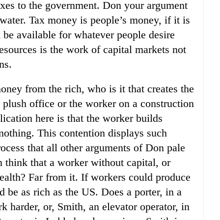
taxes to the government. Don your argument
 water. Tax money is people’s money, if it is
 be available for whatever people desire
resources is the work of capital markets not
ns.
oney from the rich, who is it that creates the
s plush office or the worker on a construction
ication here is that the worker builds
nothing. This contention displays such
rocess that all other arguments of Don pale
hink that a worker without capital, or
alth? Far from it. If workers could produce
 be as rich as the US. Does a porter, in a
 harder, or, Smith, an elevator operator, in