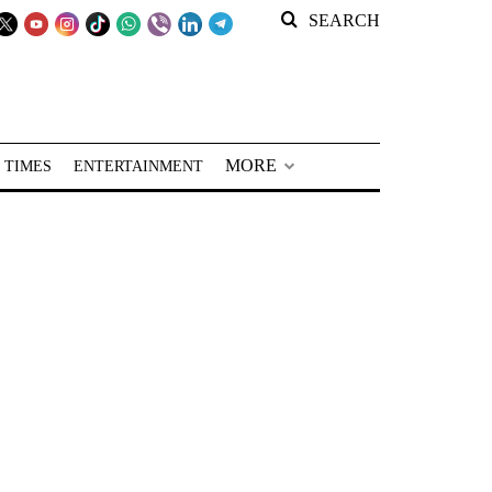
SEARCH
MORE
 TIMES
ENTERTAINMENT