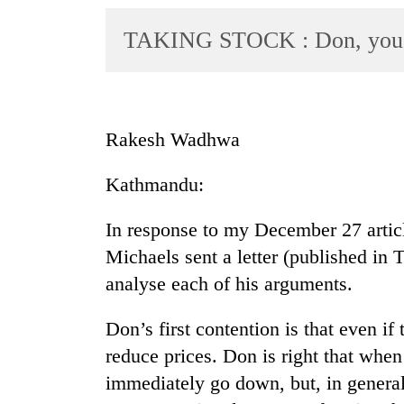
World
TAKING STOCK : Don, you a
Cup
Sports
Entertainment
Rakesh Wadhwa
Lifestyle
Science&Tech
Kathmandu:
Blog
In response to my December 27 articl
Environment
Michaels sent a letter (published in 
analyse each of his arguments.
Health
Don’s first contention is that even i
reduce prices. Don is right that whe
immediately go down, but, in general 