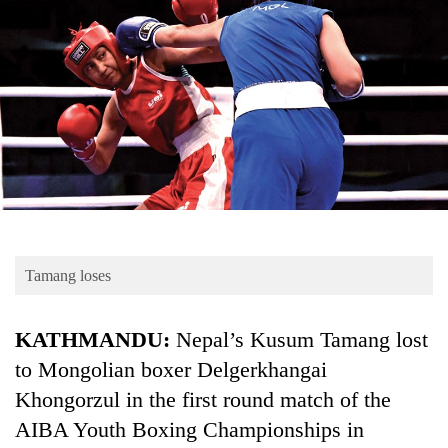
Business
World
Cup
Sports
Entertainment
Lifestyle
Science&Tech
Blog
Tamang loses
Environment
KATHMANDU:
Nepal’s Kusum Tamang lost
Health
to Mongolian boxer Delgerkhangai
Khongorzul in the first round match of the
AIBA Youth Boxing Championships in