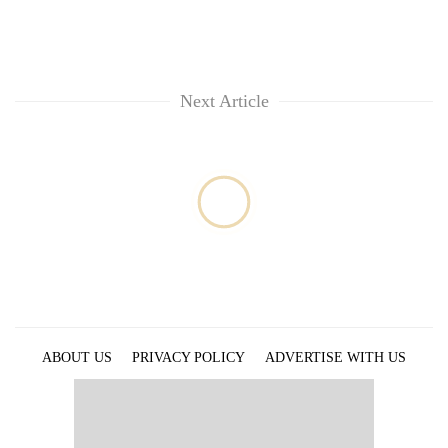
Next Article
ABOUT US
PRIVACY POLICY
ADVERTISE WITH US
ARCHIVES
CONTACT US
E-PAPER
© 2021 The Himalayan Times