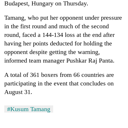
Budapest, Hungary on Thursday.
Tamang, who put her opponent under pressure
in the first round and much of the second
round, faced a 144-134 loss at the end after
having her points deducted for holding the
opponent despite getting the warning,
informed team manager Pushkar Raj Panta.
TRENDING
A total of 361 boxers from 66 countries are
participating in the event that concludes on
Gold
jumps
August 31.
Rs
4,200
per
#Kusum Tamang
tola