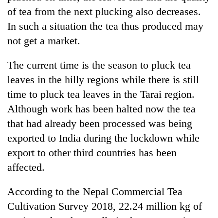
cohort
of tea from the next plucking also decreases.
In such a situation the tea thus produced may
Silent
not get a market.
for
years,
The current time is the season to pluck tea
Hetauda
leaves in the hilly regions while there is still
Textile
Industry's
time to pluck tea leaves in the Tarai region.
looms
Although work has been halted now the tea
start
running
that had already been processed was being
again
exported to India during the lockdown while
export to other third countries has been
affected.
According to the Nepal Commercial Tea
Cultivation Survey 2018, 22.24 million kg of