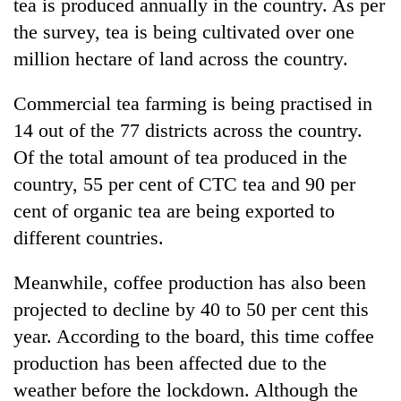
tea is produced annually in the country. As per
the survey, tea is being cultivated over one
million hectare of land across the country.
Commercial tea farming is being practised in
14 out of the 77 districts across the country.
Of the total amount of tea produced in the
country, 55 per cent of CTC tea and 90 per
cent of organic tea are being exported to
different countries.
Meanwhile, coffee production has also been
projected to decline by 40 to 50 per cent this
year. According to the board, this time coffee
production has been affected due to the
weather before the lockdown. Although the