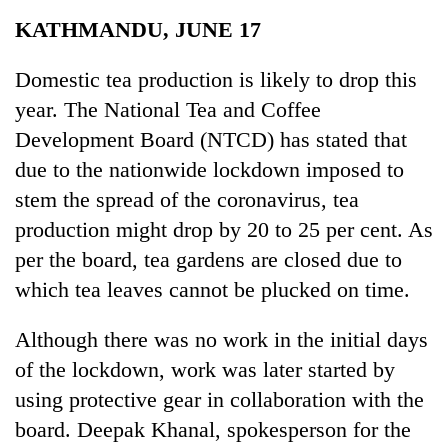
Business
KATHMANDU, JUNE 17
World
Cup
Domestic tea production is likely to drop this
year. The National Tea and Coffee
Sports
Development Board (NTCD) has stated that
Entertainment
due to the nationwide lockdown imposed to
Lifestyle
stem the spread of the coronavirus, tea
production might drop by 20 to 25 per cent. As
Science&Tech
per the board, tea gardens are closed due to
Blog
which tea leaves cannot be plucked on time.
Environment
Although there was no work in the initial days
Health
of the lockdown, work was later started by
using protective gear in collaboration with the
board. Deepak Khanal, spokesperson for the