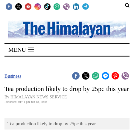
SECTIONS
Home
MENU
Kathmandu
Nepal
COVID-
Business
19
Tea production likely to drop by 25pc this year
Covid
By HIMALAYAN NEWS SERVICE
Connect
Published: 01:41 pm Jun 18, 2020
World
Tea production likely to drop by 25pc this year
Opinion