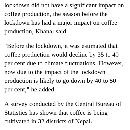
lockdown did not have a significant impact on
coffee production, the season before the
lockdown has had a major impact on coffee
production, Khanal said.
"Before the lockdown, it was estimated that
coffee production would decline by 35 to 40
per cent due to climate fluctuations. However,
now due to the impact of the lockdown
production is likely to go down by 40 to 50
per cent," he added.
A survey conducted by the Central Bureau of
Statistics has shown that coffee is being
cultivated in 32 districts of Nepal.