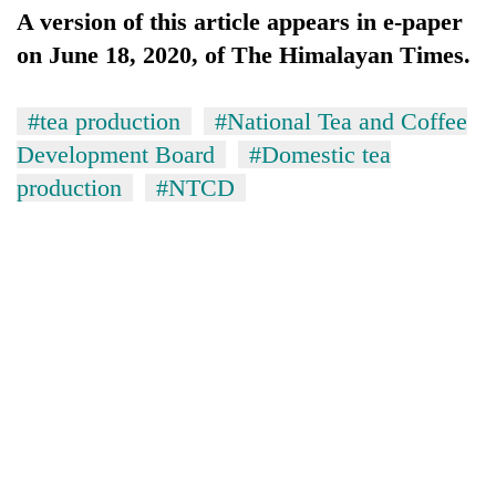
A version of this article appears in e-paper
on June 18, 2020, of The Himalayan Times.
#tea production
#National Tea and Coffee
Development Board
#Domestic tea
production
#NTCD