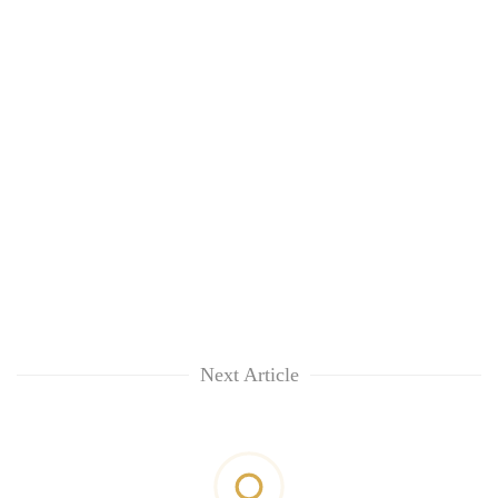
Next Article