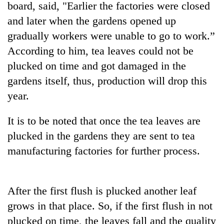
board, said, "Earlier the factories were closed
and later when the gardens opened up
gradually workers were unable to go to work.”
According to him, tea leaves could not be
plucked on time and got damaged in the
gardens itself, thus, production will drop this
year.
It is to be noted that once the tea leaves are
TRENDING
plucked in the gardens they are sent to tea
55
manufacturing factories for further process.
young
leaders
selected
for
After the first flush is plucked another leaf
2026
grows in that place. So, if the first flush in not
USYC
plucked on time, the leaves fall and the quality
Nepal