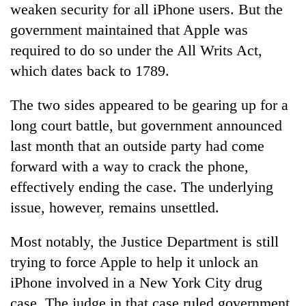
weaken security for all iPhone users. But the
Banking
government maintained that Apple was
stability
required to do so under the All Writs Act,
in
Nepal:
which dates back to 1789.
20
Lessons
emerging
from
The two sides appeared to be gearing up for a
Nepali
the
entrepreneurs
long court battle, but government announced
1997
Monday
selected
Asian
last month that an outside party had come
weather:
for
financial
Heavy
U.S.
forward with a way to crack the phone,
crisis
to
Embassy
effectively ending the case. The underlying
very
accelerator
heavy
issue, however, remains unsettled.
programme
rain
possible
Most notably, the Justice Department is still
in
several
trying to force Apple to help it unlock an
provinces
iPhone involved in a New York City drug
case. The judge in that case ruled government