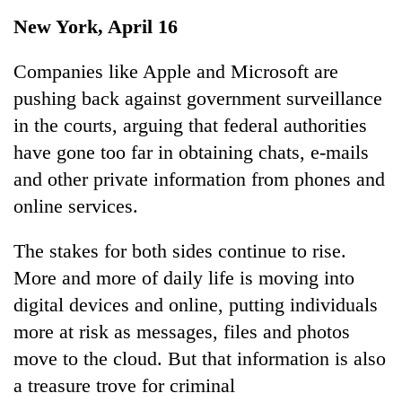
Business
New York, April 16
World
Cup
Companies like Apple and Microsoft are
pushing back against government surveillance
Sports
in the courts, arguing that federal authorities
Entertainment
have gone too far in obtaining chats, e-mails
Lifestyle
and other private information from phones and
online services.
Science&Tech
Blog
The stakes for both sides continue to rise.
More and more of daily life is moving into
Environment
digital devices and online, putting individuals
Health
more at risk as messages, files and photos
move to the cloud. But that information is also
a treasure trove for criminal