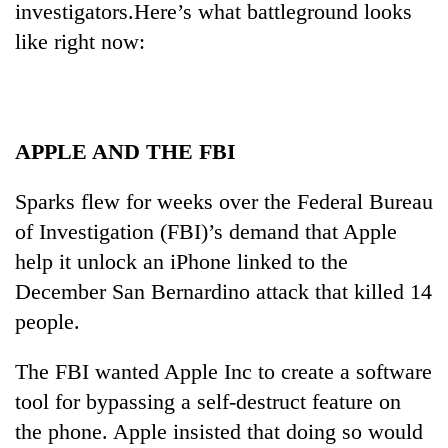
investigators.Here’s what battleground looks
like right now:
APPLE AND THE FBI
Sparks flew for weeks over the Federal Bureau
of Investigation (FBI)’s demand that Apple
TRENDING
help it unlock an iPhone linked to the
December San Bernardino attack that killed 14
Don't
scare
people.
away
the
The FBI wanted Apple Inc to create a software
investors
Nepal
tool for bypassing a self-destruct feature on
needs
the phone. Apple insisted that doing so would