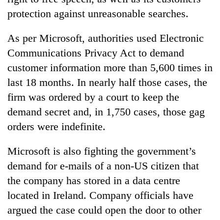
protection against unreasonable searches.
As per Microsoft, authorities used Electronic
Communications Privacy Act to demand
customer information more than 5,600 times in
last 18 months. In nearly half those cases, the
firm was ordered by a court to keep the
demand secret and, in 1,750 cases, those gag
orders were indefinite.
Microsoft is also fighting the government’s
demand for e-mails of a non-US citizen that
the company has stored in a data centre
located in Ireland. Company officials have
argued the case could open the door to other