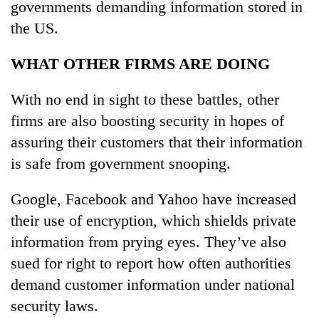
governments demanding information stored in
the US.
WHAT OTHER FIRMS ARE DOING
With no end in sight to these battles, other
firms are also boosting security in hopes of
assuring their customers that their information
is safe from government snooping.
Google, Facebook and Yahoo have increased
their use of encryption, which shields private
information from prying eyes. They’ve also
sued for right to report how often authorities
demand customer information under national
security laws.