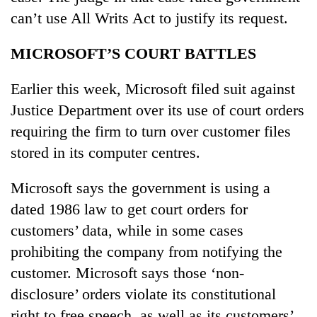
can’t use All Writs Act to justify its request.
MICROSOFT’S COURT BATTLES
Earlier this week, Microsoft filed suit against
Justice Department over its use of court orders
requiring the firm to turn over customer files
stored in its computer centres.
Microsoft says the government is using a
dated 1986 law to get court orders for
customers’ data, while in some cases
prohibiting the company from notifying the
customer. Microsoft says those ‘non-
disclosure’ orders violate its constitutional
right to free speech, as well as its customers’