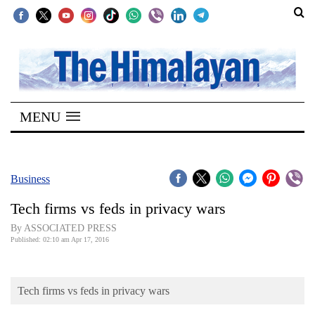
SECTIONS
Home
MENU
Kathmandu
Nepal
COVID-
Business
19
Tech firms vs feds in privacy wars
Covid
By ASSOCIATED PRESS
Connect
Published: 02:10 am Apr 17, 2016
World
Tech firms vs feds in privacy wars
Opinion