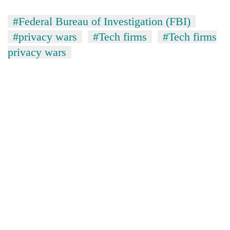
#Federal Bureau of Investigation (FBI)
#privacy wars
#Tech firms
#Tech firms
privacy wars