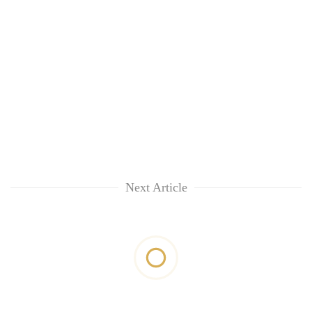
Next Article