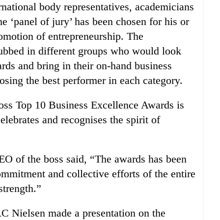
national body representatives, academicians
e ‘panel of jury’ has been chosen for his or
romotion of entrepreneurship. The
lubbed in different groups who would look
ards and bring in their on-hand business
sing the best performer in each category.
boss Top 10 Business Excellence Awards is
lebrates and recognises the spirit of
EO of the boss said, “The awards has been
mmitment and collective efforts of the entire
strength.”
C Nielsen made a presentation on the