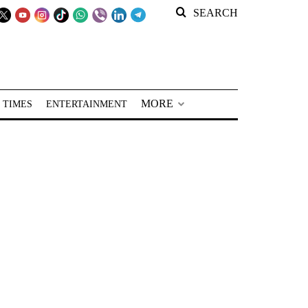
SEARCH
MORE
 TIMES
ENTERTAINMENT