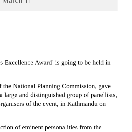
n March 11
 Excellence Award’ is going to be held in
f the National Planning Commission, gave
 a large and distinguished group of panellists,
organisers of the event, in Kathmandu on
ection of eminent personalities from the