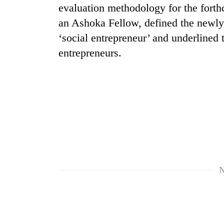
nears
evaluation methodology for the forth
Rs
an Ashoka Fellow, defined the newly-
3
lakh
‘social entrepreneur’ and underlined 
mark
entrepreneurs.
One
killed,
19
injured
in
Heavy
Gwarko
rain,
bus
gusty
crash
winds
to
N
20
hit
kg
western
suspected
Nepal
charas
as
seized
monsoon