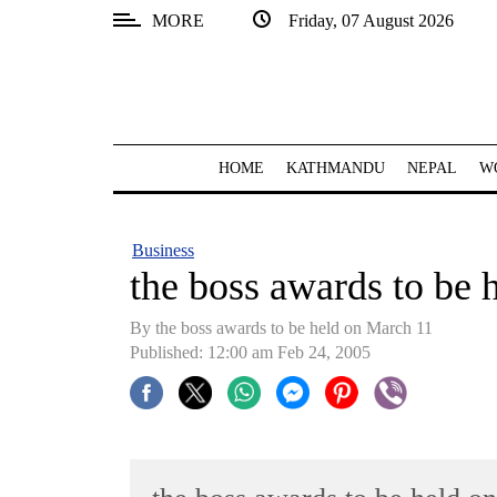
MORE
Friday, 07 August 2026
SECTIONS
Home
Kathmandu
HOME
KATHMANDU
NEPAL
W
Nepal
COVID-
Business
19
the boss awards to be 
Covid
By the boss awards to be held on March 11
Connect
Published: 12:00 am Feb 24, 2005
World
Opinion
Business