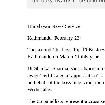
the boss awards to be held o
World
Cup
Sports
Himalayan News Service
Entertainment
Kathmandu, February 23:
Lifestyle
Science&Tech
The second ‘the boss Top 10 Business
Blog
Kathmandu on March 11 this year.
Environment
Dr Shankar Sharma, vice-chairman o
Health
away ‘certificates of appreciation’ to
on behalf of the boss magazine, the 
Wednesday.
The 66 panellists represent a cross s