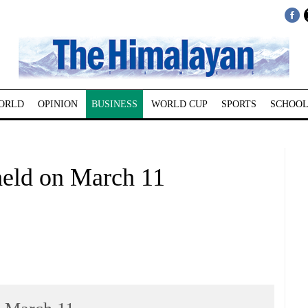
ORLD
OPINION
BUSINESS
WORLD CUP
SPORTS
SCHOOL
held on March 11