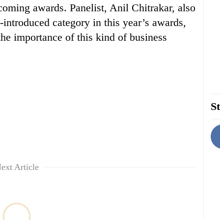
coming awards. Panelist, Anil Chitrakar, also
introduced category in this year’s awards,
the importance of this kind of business
St
ext Article