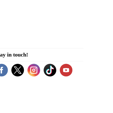
ay in touch!