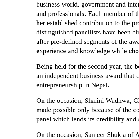
business world, government and inter
and professionals. Each member of th
her established contribution to the p
distinguished panellists have been c
after pre-defined segments of the aw
experience and knowledge while choo
TRENDING
Being held for the second year, the 
an independent business award that ce
Gold
entrepreneurship in Nepal.
soars
Rs
On the occasion, Shalini Wadhwa, C
12,200
per
made possible only because of the co
tola
panel which lends its credibility and 
in
two
days,
On the occasion, Sameer Shukla of A