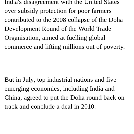
India's disagreement with the United States
over subsidy protection for poor farmers
contributed to the 2008 collapse of the Doha
Development Round of the World Trade
Organisation, aimed at fuelling global
commerce and lifting millions out of poverty.
But in July, top industrial nations and five
emerging economies, including India and
China, agreed to put the Doha round back on
track and conclude a deal in 2010.