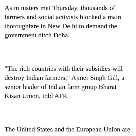
As ministers met Thursday, thousands of
farmers and social activists blocked a main
thoroughfare in New Delhi to demand the
government ditch Doha.
"The rich countries with their subsidies will
destroy Indian farmers," Ajmer Singh Gill, a
senior leader of Indian farm group Bharat
Kisan Union, told AFP.
The United States and the European Union are