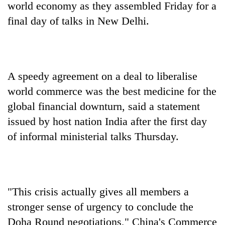
world economy as they assembled Friday for a
final day of talks in New Delhi.
A speedy agreement on a deal to liberalise
world commerce was the best medicine for the
global financial downturn, said a statement
issued by host nation India after the first day
TRENDING
of informal ministerial talks Thursday.
Bodies
spotted
at
5,000m
on
"This crisis actually gives all members a
Yalung
stronger sense of urgency to conclude the
Ri,
Doha Round negotiations," China's Commerce
weather