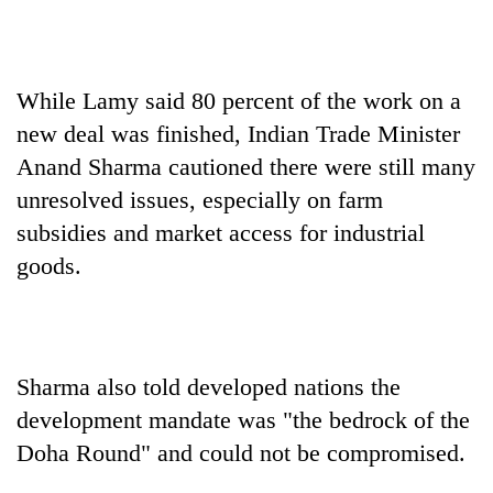
While Lamy said 80 percent of the work on a
new deal was finished, Indian Trade Minister
Anand Sharma cautioned there were still many
unresolved issues, especially on farm
subsidies and market access for industrial
goods.
Sharma also told developed nations the
development mandate was "the bedrock of the
Doha Round" and could not be compromised.