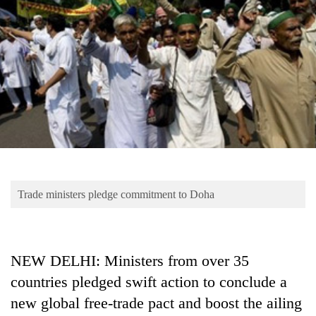
Business
World
Cup
Sports
Entertainment
Lifestyle
Science&Tech
Blog
Trade ministers pledge commitment to Doha
Environment
Health
NEW DELHI: Ministers from over 35
countries pledged swift action to conclude a
new global free-trade pact and boost the ailing