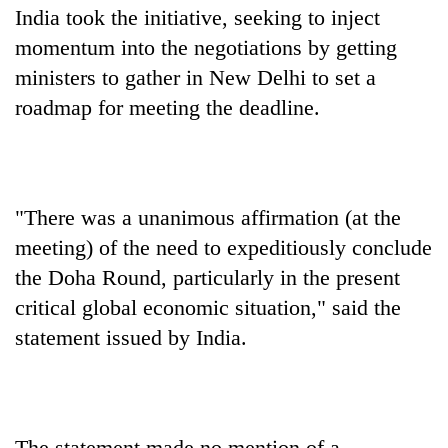
India took the initiative, seeking to inject
momentum into the negotiations by getting
ministers to gather in New Delhi to set a
roadmap for meeting the deadline.
"There was a unanimous affirmation (at the
meeting) of the need to expeditiously conclude
the Doha Round, particularly in the present
critical global economic situation," said the
statement issued by India.
The statement made no mention of a