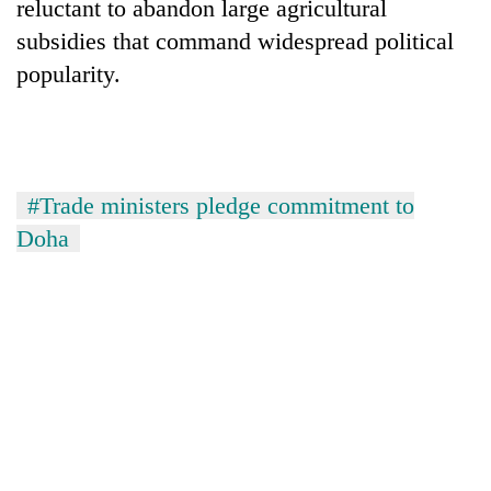
reluctant to abandon large agricultural
subsidies that command widespread political
popularity.
#Trade ministers pledge commitment to
Doha