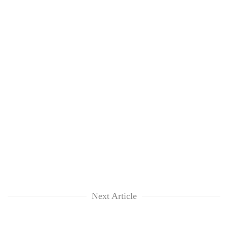
Next Article