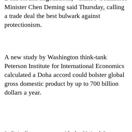
halts
Minister Chen Deming said Thursday, calling
recovery
a trade deal the best bulwark against
protectionism.
Smugglers
get
creative:
Modified
The
bicycles
A new study by Washington think-tank
first
used
few
Peterson Institute for International Economics
to
hours
transport
calculated a Doha accord could bolster global
KOICA
can
stolen
initiative
gross domestic product by up to 700 billion
decide
sal
seeks
a
timber
dollars a year.
to
snakebite
in
strengthen
victim's
Rautahat
Nepal's
fate
entrepreneurship
in
ecosystem
Nepal