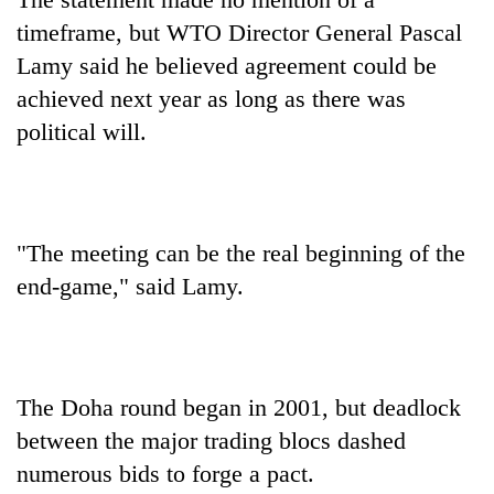
timeframe, but WTO Director General Pascal
Lamy said he believed agreement could be
achieved next year as long as there was
political will.
"The meeting can be the real beginning of the
end-game," said Lamy.
The Doha round began in 2001, but deadlock
between the major trading blocs dashed
numerous bids to forge a pact.