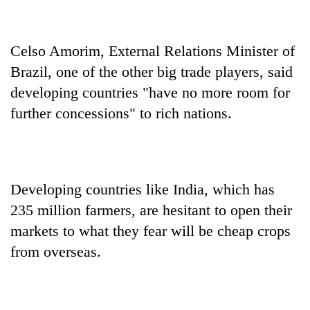
Celso Amorim, External Relations Minister of
Brazil, one of the other big trade players, said
developing countries "have no more room for
further concessions" to rich nations.
Developing countries like India, which has
235 million farmers, are hesitant to open their
markets to what they fear will be cheap crops
from overseas.