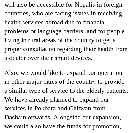
will also be accessible for Nepalis in foreign
countries, who are facing issues in receiving
health services abroad due to financial
problems or language barriers, and for people
living in rural areas of the country to get a
proper consultation regarding their health from
a doctor over their smart devices.
Also, we would like to expand our operation
in other major cities of the country to provide
a similar type of service to the elderly patients.
We have already planned to expand our
services in Pokhara and Chitwan from
Dashain onwards. Alongside our expansion,
we could also have the funds for promotion,