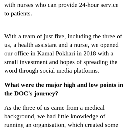
with nurses who can provide 24-hour service
to patients.
With a team of just five, including the three of
us, a health assistant and a nurse, we opened
our office in Kamal Pokhari in 2018 with a
small investment and hopes of spreading the
word through social media platforms.
What were the major high and low points in
the DOC's journey?
As the three of us came from a medical
background, we had little knowledge of
running an organisation, which created some