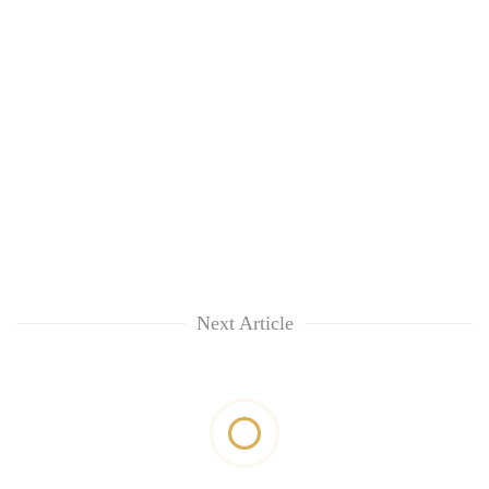
Next Article