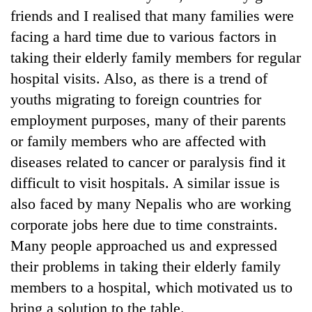
friends and I realised that many families were
facing a hard time due to various factors in
taking their elderly family members for regular
hospital visits. Also, as there is a trend of
youths migrating to foreign countries for
employment purposes, many of their parents
or family members who are affected with
diseases related to cancer or paralysis find it
difficult to visit hospitals. A similar issue is
also faced by many Nepalis who are working
corporate jobs here due to time constraints.
Many people approached us and expressed
their problems in taking their elderly family
members to a hospital, which motivated us to
bring a solution to the table.