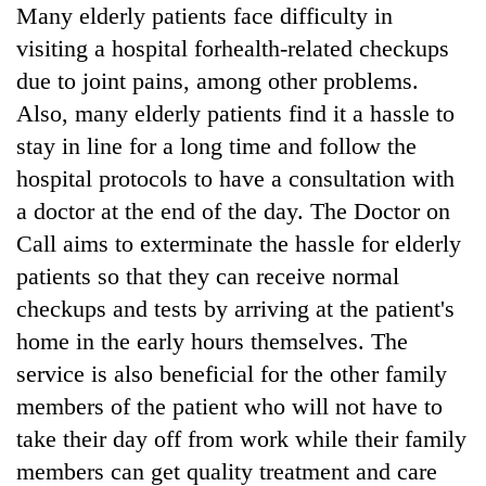
Many elderly patients face difficulty in
visiting a hospital forhealth-related checkups
due to joint pains, among other problems.
Also, many elderly patients find it a hassle to
stay in line for a long time and follow the
hospital protocols to have a consultation with
a doctor at the end of the day. The Doctor on
Call aims to exterminate the hassle for elderly
patients so that they can receive normal
checkups and tests by arriving at the patient's
home in the early hours themselves. The
service is also beneficial for the other family
members of the patient who will not have to
take their day off from work while their family
members can get quality treatment and care