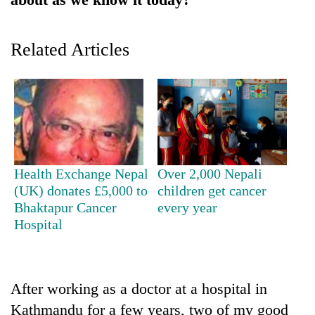
Police
seize
67
Related Articles
firearms
AI
nationwide,
and
recover
the
55
future
abandoned
Cabinet
of
guns
names
education:
in
Yangki
Is
Dang
Ukyab
AI
Health Exchange Nepal
Over 2,000 Nepali
forests
as
making
(UK) donates £5,000 to
children get cancer
Investment
high
Bhaktapur Cancer
every year
Board
school
CEO
Hospital
pointless?
After working as a doctor at a hospital in
Kathmandu for a few years, two of my good