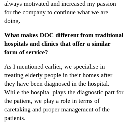
always motivated and increased my passion
for the company to continue what we are
doing.
What makes DOC different from traditional
hospitals and clinics that offer a similar
form of service?
As I mentioned earlier, we specialise in
treating elderly people in their homes after
they have been diagnosed in the hospital.
While the hospital plays the diagnostic part for
the patient, we play a role in terms of
caretaking and proper management of the
patients.