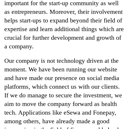
important for the start-up community as well
as entrepreneurs. Moreover, their involvement
helps start-ups to expand beyond their field of
expertise and learn additional things which are
crucial for further development and growth of
a company.
Our company is not technology driven at the
moment. We have been running our website
and have made our presence on social media
platforms, which connect us with our clients.
If we do manage to secure the investment, we
aim to move the company forward as health
tech. Applications like eSewa and Fonepay,
among others, have already made a good