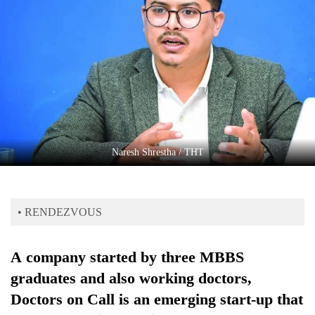
Business
World
Cup
Sports
Entertainment
Lifestyle
​​​​​​​Naresh Shrestha / THT
Science&Tech
Blog
• RENDEZVOUS
Environment
Health
A company started by three MBBS
graduates and also working doctors,
Doctors on Call is an emerging start-up that