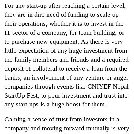
For any start-up after reaching a certain level,
they are in dire need of funding to scale up
their operations, whether it is to invest in the
IT sector of a company, for team building, or
to purchase new equipment. As there is very
little expectation of any huge investment from
the family members and friends and a required
deposit of collateral to receive a loan from the
banks, an involvement of any venture or angel
companies through events like CNIYEF Nepal
StartUp Fest, to pour investment and trust into
any start-ups is a huge boost for them.
Gaining a sense of trust from investors in a
company and moving forward mutually is very