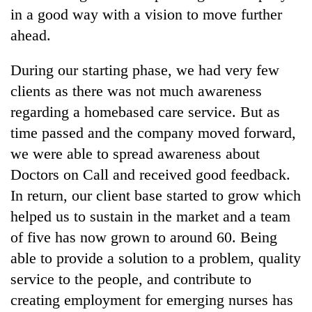
in a good way with a vision to move further
ahead.
During our starting phase, we had very few
clients as there was not much awareness
regarding a homebased care service. But as
time passed and the company moved forward,
we were able to spread awareness about
Doctors on Call and received good feedback.
In return, our client base started to grow which
helped us to sustain in the market and a team
of five has now grown to around 60. Being
able to provide a solution to a problem, quality
service to the people, and contribute to
creating employment for emerging nurses has