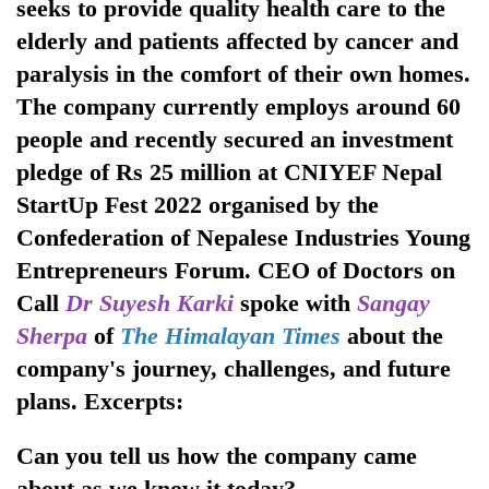
seeks to provide quality health care to the
elderly and patients affected by cancer and
paralysis in the comfort of their own homes.
The company currently employs around 60
people and recently secured an investment
pledge of Rs 25 million at CNIYEF Nepal
StartUp Fest 2022 organised by the
Confederation of Nepalese Industries Young
TRENDING
Entrepreneurs Forum. CEO of Doctors on
Call
Dr Suyesh Karki
spoke with
Sangay
Gold
Sherpa
of
The Himalayan Times
about the
jumps
Rs
company's journey, challenges, and future
4,200
plans. Excerpts:
per
tola
Can you tell us how the company came
about as we know it today?