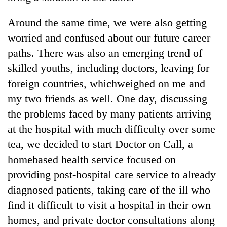
Around the same time, we were also getting
worried and confused about our future career
paths. There was also an emerging trend of
skilled youths, including doctors, leaving for
foreign countries, whichweighed on me and
my two friends as well. One day, discussing
the problems faced by many patients arriving
at the hospital with much difficulty over some
tea, we decided to start Doctor on Call, a
homebased health service focused on
providing post-hospital care service to already
diagnosed patients, taking care of the ill who
find it difficult to visit a hospital in their own
homes, and private doctor consultations along