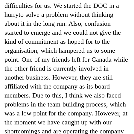
difficulties for us. We started the DOC in a
hurryto solve a problem without thinking
about it in the long run. Also, confusion
started to emerge and we could not give the
kind of commitment as hoped for to the
organisation, which hampered us to some
point. One of my friends left for Canada while
the other friend is currently involved in
another business. However, they are still
affiliated with the company as its board
members. Due to this, I think we also faced
problems in the team-building process, which
was a low point for the company. However, at
the moment we have caught up with our
shortcomings and are operating the company