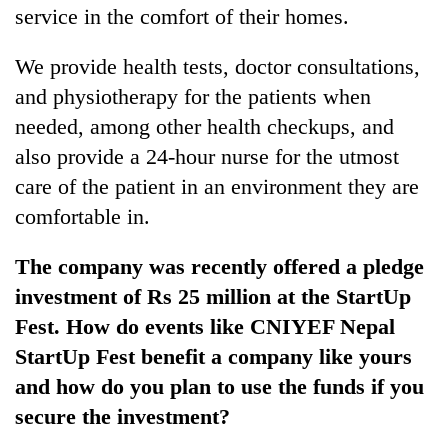
service in the comfort of their homes.
We provide health tests, doctor consultations,
and physiotherapy for the patients when
needed, among other health checkups, and
also provide a 24-hour nurse for the utmost
care of the patient in an environment they are
comfortable in.
The company was recently offered a pledge
investment of Rs 25 million at the StartUp
Fest. How do events like CNIYEF Nepal
StartUp Fest benefit a company like yours
and how do you plan to use the funds if you
secure the investment?