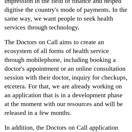
impression in the field of finance and helped
digitise the country's mode of payments. In the
same way, we want people to seek health
services through technology.
The Doctors on Call aims to create an
ecosystem of all forms of health service
through mobilephone, including booking a
doctor's appointment or an online consultation
session with their doctor, inquiry for checkups,
etcetera. For that, we are already working on
an application that is in a development phase
at the moment with our resources and will be
released in a few months.
In addition, the Doctors on Call application