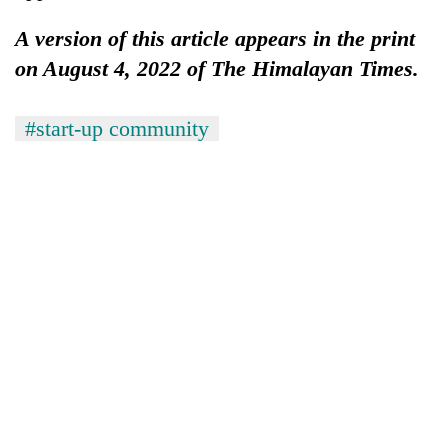
A version of this article appears in the print
on August 4, 2022 of The Himalayan Times.
#start-up community