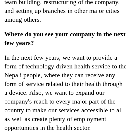
team building, restructuring of the company,
and setting up branches in other major cities
among others.
Where do you see your company in the next
few years?
In the next few years, we want to provide a
form of technology-driven health service to the
Nepali people, where they can receive any
form of service related to their health through
a device. Also, we want to expand our
company's reach to every major part of the
country to make our services accessible to all
as well as create plenty of employment
opportunities in the health sector.