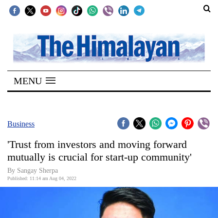
SECTIONS
Home
MENU
Kathmandu
Nepal
COVID-
Business
19
'Trust from investors and moving forward
Covid
mutually is crucial for start-up community'
Connect
By Sangay Sherpa
Published: 11:14 am Aug 04, 2022
World
Opinion