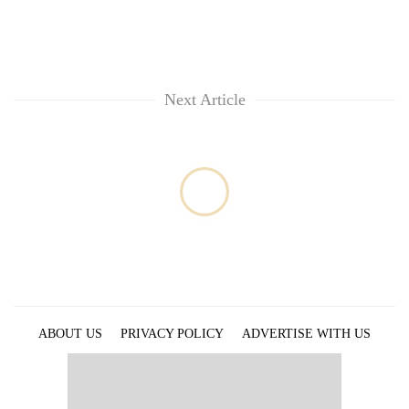
running
again
55
Next Article
young
leaders
selected
for
2026
USYC
Nepal
cohort
ABOUT US
PRIVACY POLICY
ADVERTISE WITH US
ARCHIVES
CONTACT US
E-PAPER