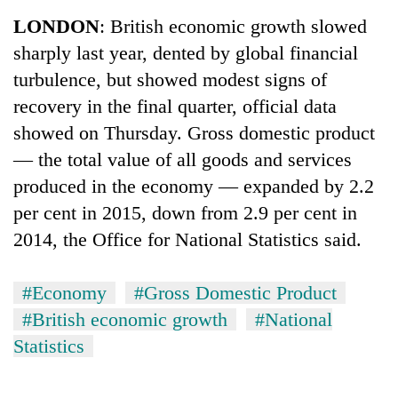
Business
LONDON
: British economic growth slowed
World
sharply last year, dented by global financial
Cup
turbulence, but showed modest signs of
Sports
recovery in the final quarter, official data
showed on Thursday. Gross domestic product
Entertainment
— the total value of all goods and services
Lifestyle
produced in the economy — expanded by 2.2
Science&Tech
per cent in 2015, down from 2.9 per cent in
2014, the Office for National Statistics said.
Blog
Environment
#Economy
#Gross Domestic Product
Health
#British economic growth
#National
Statistics