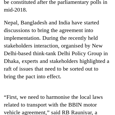
be constituted after the parliamentary polls in
mid-2018.
Nepal, Bangladesh and India have started
discussions to bring the agreement into
implementation. During the recently held
stakeholders interaction, organised by New
Delhi-based think-tank Delhi Policy Group in
Dhaka, experts and stakeholders highlighted a
TRENDING
raft of issues that need to be sorted out to
Bodies
bring the pact into effect.
spotted
at
5,000m
“First, we need to harmonise the local laws
on
Yalung
related to transport with the BBIN motor
Ri,
vehicle agreement,” said RB Rauniyar, a
weather