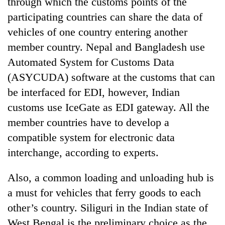
through which the customs points of the
participating countries can share the data of
vehicles of one country entering another
member country. Nepal and Bangladesh use
Automated System for Customs Data
(ASYCUDA) software at the customs that can
be interfaced for EDI, however, Indian
customs use IceGate as EDI gateway. All the
member countries have to develop a
compatible system for electronic data
interchange, according to experts.
Also, a common loading and unloading hub is
a must for vehicles that ferry goods to each
other’s country. Siliguri in the Indian state of
West Bengal is the preliminary choice as the