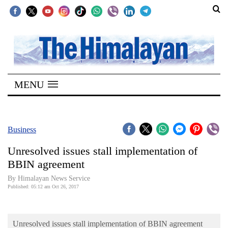
SECTIONS
Home
MENU
Kathmandu
Nepal
COVID-
Business
19
Unresolved issues stall implementation of
Covid
BBIN agreement
Connect
By Himalayan News Service
Published: 05:12 am Oct 26, 2017
World
Opinion
Unresolved issues stall implementation of BBIN agreement