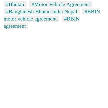
#Bhutan
#Motor Vehicle Agreement
#Bangladesh Bhutan India Nepal
#BBIN
motor vehicle agreement
#BBIN
agreement