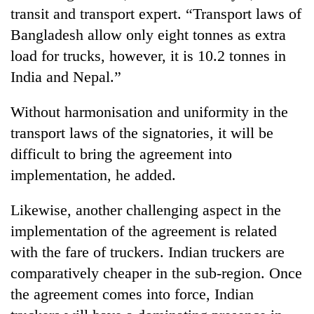
halts
transit and transport expert. “Transport laws of
recovery
Bangladesh allow only eight tonnes as extra
load for trucks, however, it is 10.2 tonnes in
Smugglers
India and Nepal.”
get
creative:
Without harmonisation and uniformity in the
Modified
The
bicycles
transport laws of the signatories, it will be
first
used
difficult to bring the agreement into
few
to
hours
implementation, he added.
transport
KOICA
can
stolen
initiative
decide
sal
seeks
Likewise, another challenging aspect in the
a
timber
to
snakebite
implementation of the agreement is related
in
strengthen
victim's
Rautahat
with the fare of truckers. Indian truckers are
Nepal's
fate
entrepreneurship
comparatively cheaper in the sub-region. Once
in
ecosystem
Nepal
the agreement comes into force, Indian