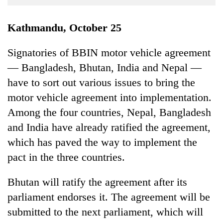
Business
World
Kathmandu, October 25
Cup
Signatories of BBIN motor vehicle agreement
Sports
— Bangladesh, Bhutan, India and Nepal —
Entertainment
have to sort out various issues to bring the
Lifestyle
motor vehicle agreement into implementation.
Among the four countries, Nepal, Bangladesh
Science&Tech
and India have already ratified the agreement,
Blog
which has paved the way to implement the
Environment
pact in the three countries.
Health
Bhutan will ratify the agreement after its
parliament endorses it. The agreement will be
submitted to the next parliament, which will