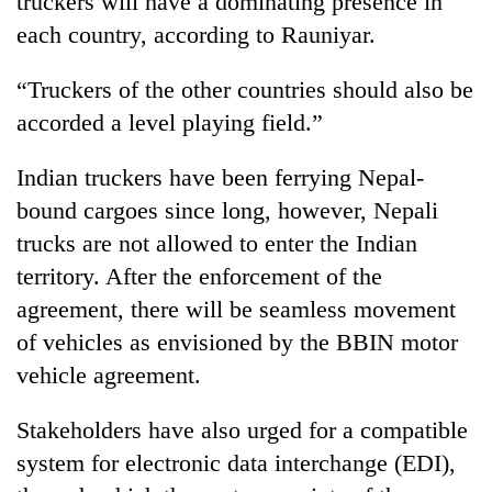
truckers will have a dominating presence in
each country, according to Rauniyar.
“Truckers of the other countries should also be
accorded a level playing field.”
Indian truckers have been ferrying Nepal-
bound cargoes since long, however, Nepali
trucks are not allowed to enter the Indian
territory. After the enforcement of the
agreement, there will be seamless movement
of vehicles as envisioned by the BBIN motor
vehicle agreement.
Stakeholders have also urged for a compatible
system for electronic data interchange (EDI),