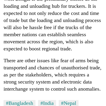
loading and unloading hub for truckers. It is
expected to not only reduce the cost and time
of trade but the loading and unloading process
will also be hassle free if the trucks of the
member nations can establish seamless
movement across the region, which is also
expected to boost regional trade.
There are other issues like fear of arms being
transported and chances of unauthorised trade,
as per the stakeholders, which requires a
strong security system and electronic data
interchange system to control such anomalies.
#Bangladesh
#India
#Nepal