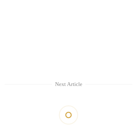
Next Article