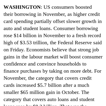
Business
WASHINGTON
: US consumers boosted
World
their borrowing in November, as higher credit
Cup
card spending partially offset slower growth in
Sports
auto and student loans. Consumer borrowing
rose $14 billion in November to a fresh record
Entertainment
high of $3.53 trillion, the Federal Reserve said
Lifestyle
on Friday. Economists believe that strong job
Science&Tech
gains in the labour market will boost consumer
confidence and convince households to
Blog
finance purchases by taking on more debt. For
Environment
November, the category that covers credit
Health
cards increased $5.7 billion after a much
smaller $65 million gain in October. The
category that covers auto loans and student