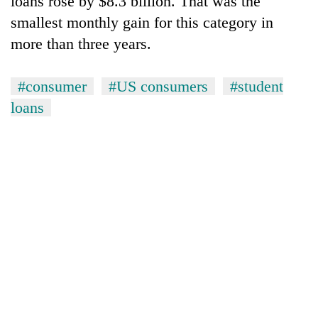
loans rose by $8.3 billion. That was the
smallest monthly gain for this category in
more than three years.
#consumer
#US consumers
#student
loans
TRENDING
Three-
day
search
ends
with
former
Kapilvastu
mayor