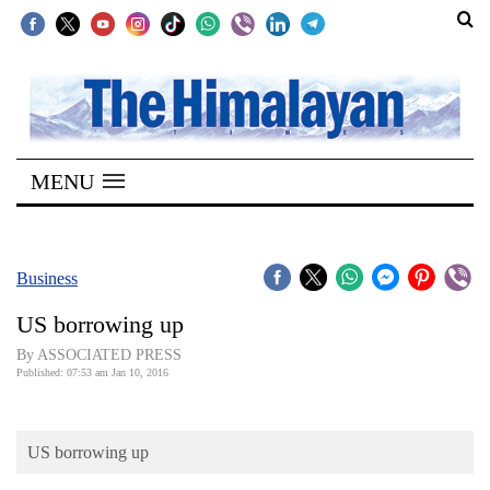
SECTIONS
Home
MENU
Kathmandu
Nepal
COVID-
Business
19
US borrowing up
Covid
By ASSOCIATED PRESS
Connect
Published: 07:53 am Jan 10, 2016
World
US borrowing up
Opinion