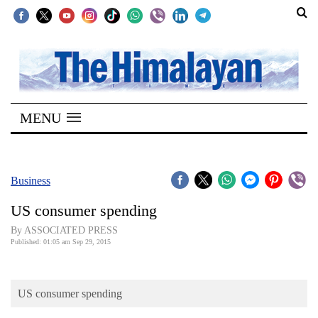
SECTIONS
Home
MENU
Kathmandu
Nepal
COVID-
Business
19
US consumer spending
Covid
By ASSOCIATED PRESS
Connect
Published: 01:05 am Sep 29, 2015
World
US consumer spending
Opinion