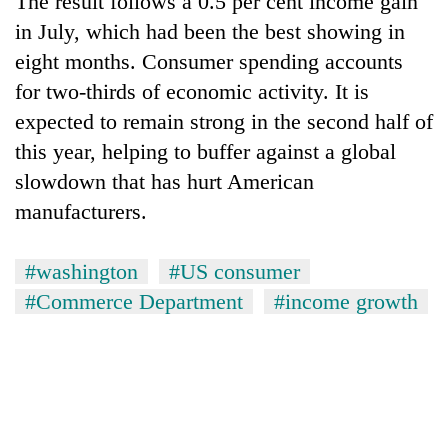
The result follows a 0.5 per cent income gain
in July, which had been the best showing in
eight months. Consumer spending accounts
for two-thirds of economic activity. It is
expected to remain strong in the second half of
this year, helping to buffer against a global
slowdown that has hurt American
manufacturers.
TRENDING
#washington
#US consumer
Gold
#Commerce Department
#income growth
soars
Rs
12,200
per
tola
in
two