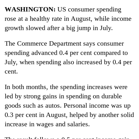
Business
WASHINGTON:
US consumer spending
World
rose at a healthy rate in August, while income
Cup
growth slowed after a big jump in July.
Sports
The Commerce Department says consumer
Entertainment
spending advanced 0.4 per cent compared to
Lifestyle
July, when spending also increased by 0.4 per
cent.
Science&Tech
Blog
In both months, the spending increases were
led by strong gains in spending on durable
Environment
goods such as autos. Personal income was up
Health
0.3 per cent in August, helped by another solid
increase in wages and salaries.