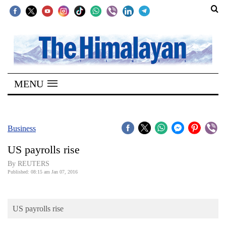
SECTIONS
Home
MENU
Kathmandu
Nepal
COVID-
Business
19
US payrolls rise
Covid
By REUTERS
Connect
Published: 08:15 am Jan 07, 2016
World
US payrolls rise
Opinion