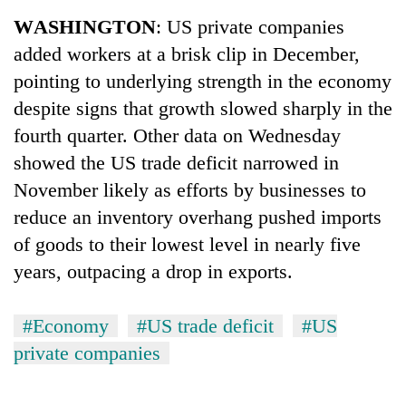
Business
WASHINGTON
: US private companies
World
added workers at a brisk clip in December,
Cup
pointing to underlying strength in the economy
Sports
despite signs that growth slowed sharply in the
fourth quarter. Other data on Wednesday
Entertainment
showed the US trade deficit narrowed in
Lifestyle
November likely as efforts by businesses to
Science&Tech
reduce an inventory overhang pushed imports
of goods to their lowest level in nearly five
Blog
years, outpacing a drop in exports.
Environment
Health
#Economy
#US trade deficit
#US
private companies