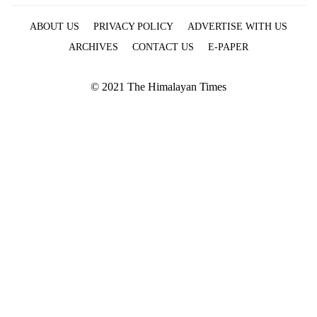
ABOUT US
PRIVACY POLICY
ADVERTISE WITH US
ARCHIVES
CONTACT US
E-PAPER
© 2021 The Himalayan Times