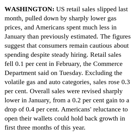
Business
WASHINGTON:
US retail sales slipped last
World
month, pulled down by sharply lower gas
Cup
prices, and Americans spent much less in
Sports
January than previously estimated. The figures
suggest that consumers remain cautious about
Entertainment
spending despite steady hiring. Retail sales
Lifestyle
fell 0.1 per cent in February, the Commerce
Science&Tech
Department said on Tuesday. Excluding the
volatile gas and auto categories, sales rose 0.3
Blog
per cent. Overall sales were revised sharply
Environment
lower in January, from a 0.2 per cent gain to a
Health
drop of 0.4 per cent. Americans' reluctance to
open their wallets could hold back growth in
first three months of this year.