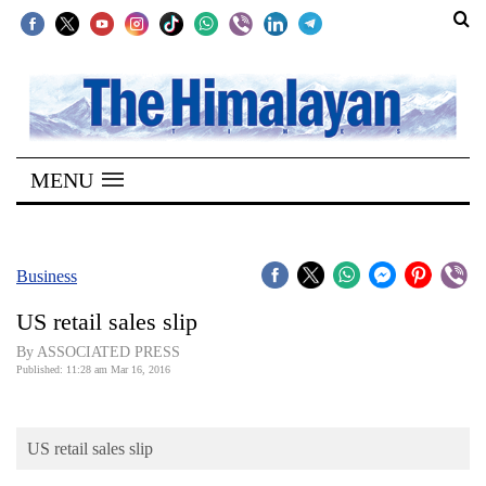
SECTIONS
Home
MENU
Kathmandu
Nepal
COVID-
Business
19
US retail sales slip
Covid
By ASSOCIATED PRESS
Connect
Published: 11:28 am Mar 16, 2016
World
US retail sales slip
Opinion