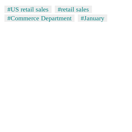
#US retail sales
#retail sales
#Commerce Department
#January
TRENDING
Three
arrested
in
Kathmandu
for
online
betting,
crypto