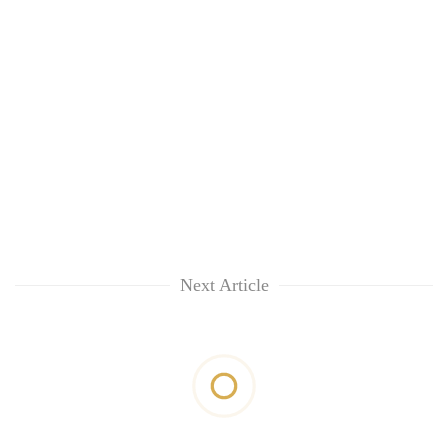
Next Article