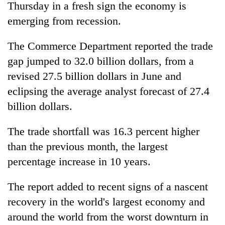
Thursday in a fresh sign the economy is
emerging from recession.
The Commerce Department reported the trade
gap jumped to 32.0 billion dollars, from a
revised 27.5 billion dollars in June and
eclipsing the average analyst forecast of 27.4
billion dollars.
TRENDING
The trade shortfall was 16.3 percent higher
than the previous month, the largest
Gold
price
percentage increase in 10 years.
rises
Rs
The report added to recent signs of a nascent
4,800
per
recovery in the world's largest economy and
tola
around the world from the worst downturn in