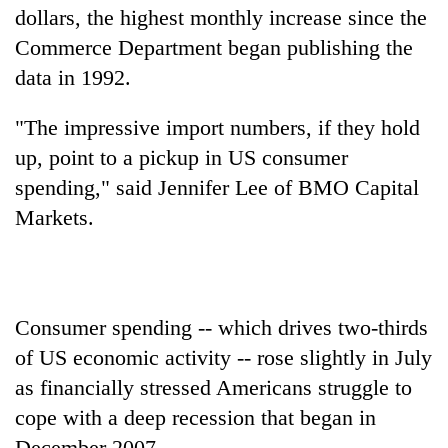
dollars, the highest monthly increase since the
Commerce Department began publishing the
data in 1992.
"The impressive import numbers, if they hold
up, point to a pickup in US consumer
spending," said Jennifer Lee of BMO Capital
Markets.
Consumer spending -- which drives two-thirds
of US economic activity -- rose slightly in July
as financially stressed Americans struggle to
cope with a deep recession that began in
December 2007.