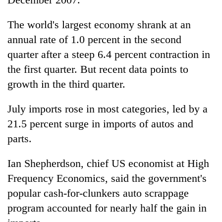
The world's largest economy shrank at an
annual rate of 1.0 percent in the second
quarter after a steep 6.4 percent contraction in
the first quarter. But recent data points to
growth in the third quarter.
July imports rose in most categories, led by a
21.5 percent surge in imports of autos and
parts.
Ian Shepherdson, chief US economist at High
Frequency Economics, said the government's
popular cash-for-clunkers auto scrappage
program accounted for nearly half the gain in