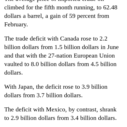
climbed for the fifth month running, to 62.48
dollars a barrel, a gain of 59 percent from
February.
The trade deficit with Canada rose to 2.2
billion dollars from 1.5 billion dollars in June
and that with the 27-nation European Union
vaulted to 8.0 billion dollars from 4.5 billion
dollars.
With Japan, the deficit rose to 3.9 billion
dollars from 3.7 billion dollars.
The deficit with Mexico, by contrast, shrank
to 2.9 billion dollars from 3.4 billion dollars.