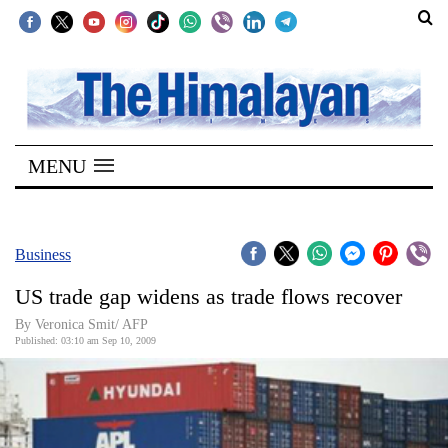
SECTIONS
Home
MENU
Kathmandu
Nepal
COVID-
Business
19
US trade gap widens as trade flows recover
Covid
By Veronica Smit/ AFP
Connect
Published: 03:10 am Sep 10, 2009
World
Opinion