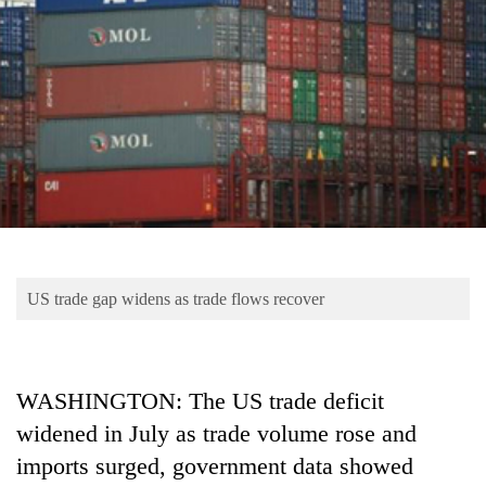
Business
World
Cup
Sports
Entertainment
Lifestyle
Science&Tech
Blog
US trade gap widens as trade flows recover
Environment
Health
WASHINGTON: The US trade deficit
widened in July as trade volume rose and
imports surged, government data showed