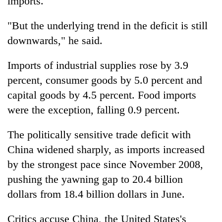
imports.
"But the underlying trend in the deficit is still
downwards," he said.
Imports of industrial supplies rose by 3.9
percent, consumer goods by 5.0 percent and
capital goods by 4.5 percent. Food imports
were the exception, falling 0.9 percent.
The politically sensitive trade deficit with
China widened sharply, as imports increased
by the strongest pace since November 2008,
pushing the yawning gap to 20.4 billion
dollars from 18.4 billion dollars in June.
Critics accuse China, the United States's