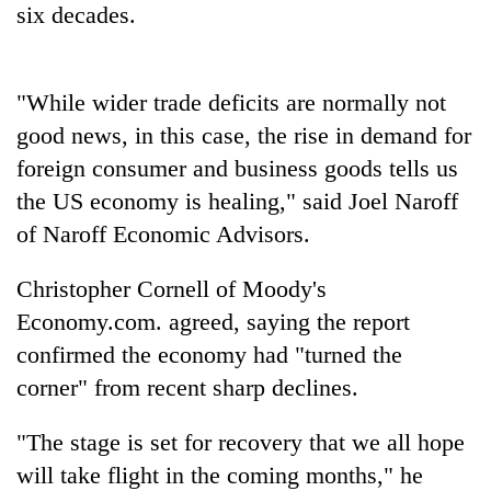
six decades.
Three
arrested
in
"While wider trade deficits are normally not
Kathmandu
Rain
good news, in this case, the rise in demand for
for
to
online
foreign consumer and business goods tells us
continue
betting,
across
the US economy is healing," said Joel Naroff
crypto
My
Nepal
transactions
of Naroff Economic Advisors.
Malaka
as
Adversaries:
far-
You
Christopher Cornell of Moody's
west
do
temperatures
Economy.com. agreed, saying the report
not
climb
need
confirmed the economy had "turned the
to
meditation
37°C
corner" from recent sharp declines.
to
awaken
"The stage is set for recovery that we all hope
awareness
will take flight in the coming months," he