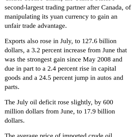
second-largest trading partner after Canada, of
manipulating its yuan currency to gain an
unfair trade advantage.
Exports also rose in July, to 127.6 billion
dollars, a 3.2 percent increase from June that
was the strongest gain since May 2008 and
due in part to a 2.4 percent rise in capital
goods and a 24.5 percent jump in autos and
parts.
The July oil deficit rose slightly, by 600
million dollars from June, to 17.9 billion
dollars.
The average price of imported crude oil