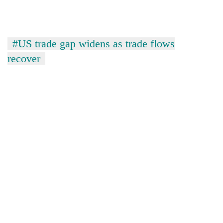
#US trade gap widens as trade flows
recover