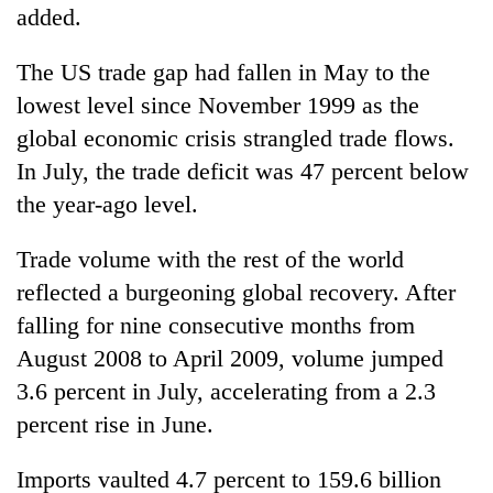
added.
The US trade gap had fallen in May to the
lowest level since November 1999 as the
global economic crisis strangled trade flows.
In July, the trade deficit was 47 percent below
the year-ago level.
Trade volume with the rest of the world
reflected a burgeoning global recovery. After
falling for nine consecutive months from
August 2008 to April 2009, volume jumped
3.6 percent in July, accelerating from a 2.3
percent rise in June.
Imports vaulted 4.7 percent to 159.6 billion