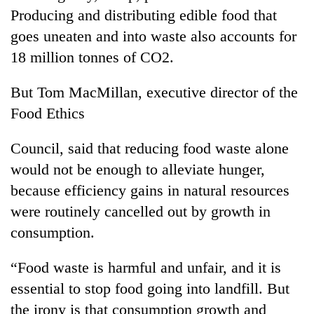
Producing and distributing edible food that
goes uneaten and into waste also accounts for
18 million tonnes of CO2.
But Tom MacMillan, executive director of the
Food Ethics
Council, said that reducing food waste alone
would not be enough to alleviate hunger,
because efficiency gains in natural resources
were routinely cancelled out by growth in
consumption.
“Food waste is harmful and unfair, and it is
essential to stop food going into landfill. But
the irony is that consumption growth and