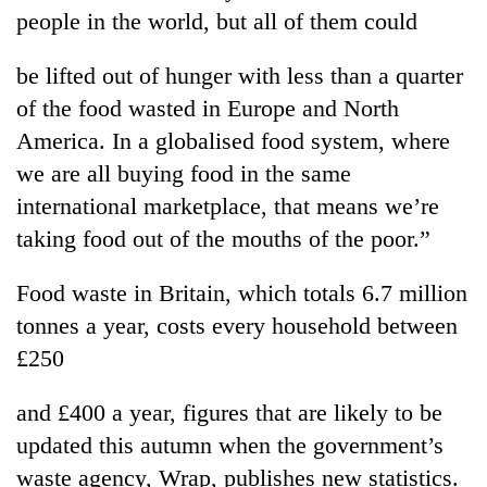
Badimalika's
people in the world, but all of them could
high-
altitude
be lifted out of hunger with less than a quarter
appeal
Mountaineering
of the food wasted in Europe and North
grows
community
beyond
America. In a globalised food system, where
bids
the
farewell
we are all buying food in the same
annual
Bodies
to
pilgrimage
international marketplace, that means we’re
spotted
Pur
at
taking food out of the mouths of the poor.”
Bahadur
5,000m
'Yukta'
on
Gurung
Food waste in Britain, which totals 6.7 million
Yalung
Ri,
tonnes a year, costs every household between
weather
£250
halts
recovery
and £400 a year, figures that are likely to be
updated this autumn when the government’s
waste agency, Wrap, publishes new statistics.