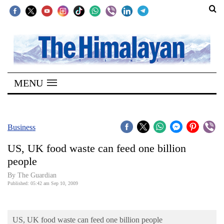
SECTIONS
Home
MENU
Kathmandu
Nepal
COVID-
Business
19
US, UK food waste can feed one billion
Covid
people
Connect
By The Guardian
Published: 05:42 am Sep 10, 2009
World
Opinion
US, UK food waste can feed one billion people