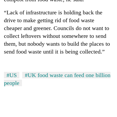
“Lack of infrastructure is holding back the
drive to make getting rid of food waste
cheaper and greener. Councils do not want to
collect leftovers without somewhere to send
them, but nobody wants to build the places to
send food waste until it is being collected.”
#US
#UK food waste can feed one billion
people