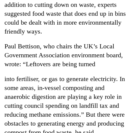
addition to cutting down on waste, experts
suggested food waste that does end up in bins
could be dealt with in more environmentally
friendly ways.
Paul Bettison, who chairs the UK’s Local
Government Association environment board,
wrote: “Leftovers are being turned
into fertiliser, or gas to generate electricity. In
some areas, in-vessel composting and
anaerobic digestion are playing a key role in
cutting council spending on landfill tax and
reducing methane emissions.” But there were
obstacles to generating energy and producing
compost from food waste, he said.