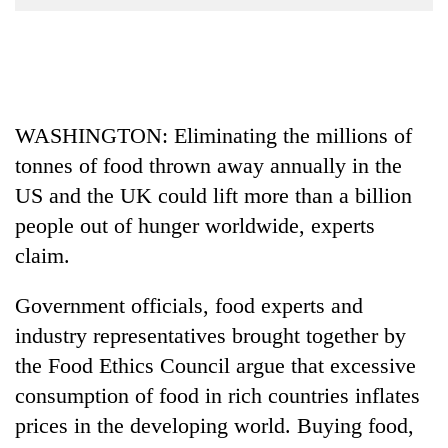
Business
World
Cup
Sports
WASHINGTON: Eliminating the millions of
Entertainment
tonnes of food thrown away annually in the
Lifestyle
US and the UK could lift more than a billion
people out of hunger worldwide, experts
Science&Tech
claim.
Blog
Government officials, food experts and
Environment
industry representatives brought together by
Health
the Food Ethics Council argue that excessive
consumption of food in rich countries inflates
prices in the developing world. Buying food,