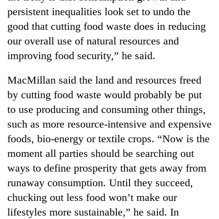
persistent inequalities look set to undo the
good that cutting food waste does in reducing
our overall use of natural resources and
improving food security,” he said.
MacMillan said the land and resources freed
by cutting food waste would probably be put
to use producing and consuming other things,
such as more resource-intensive and expensive
foods, bio-energy or textile crops. “Now is the
moment all parties should be searching out
ways to define prosperity that gets away from
runaway consumption. Until they succeed,
chucking out less food won’t make our
lifestyles more sustainable,” he said. In