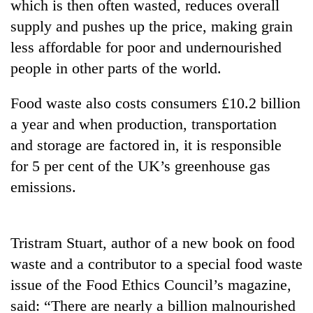
which is then often wasted, reduces overall
supply and pushes up the price, making grain
less affordable for poor and undernourished
people in other parts of the world.
Food waste also costs consumers £10.2 billion
a year and when production, transportation
and storage are factored in, it is responsible
for 5 per cent of the UK’s greenhouse gas
TRENDING
emissions.
Cancellation
of
IATS
Tristram Stuart, author of a new book on food
seminar
waste and a contributor to a special food waste
sparks
dispute
issue of the Food Ethics Council’s magazine,
said: “There are nearly a billion malnourished