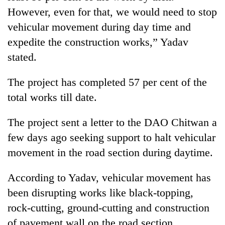
running
However, even for that, we would need to stop
again
vehicular movement during day time and
expedite the construction works,” Yadav
55
stated.
young
leaders
The project has completed 57 per cent of the
selected
My
for
total works till date.
Malaka
2026
Adversaries:
USYC
You
The project sent a letter to the DAO Chitwan a
Nepal
do
cohort
few days ago seeking support to halt vehicular
not
movement in the road section during daytime.
need
meditation
to
According to Yadav, vehicular movement has
awaken
been disrupting works like black-topping,
awareness
rock-cutting, ground-cutting and construction
of pavement wall on the road section.