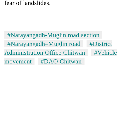
fear of landslides.
#Narayangadh-Muglin road section
#Narayangadh–Muglin road
#District
Administration Office Chitwan
#Vehicle
movement
#DAO Chitwan