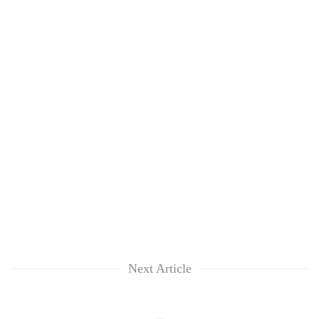
Next Article