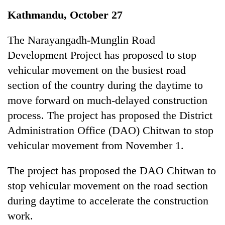
Business
Kathmandu, October 27
World
Cup
The Narayangadh-Munglin Road
Development Project has proposed to stop
Sports
vehicular movement on the busiest road
Entertainment
section of the country during the daytime to
Lifestyle
move forward on much-delayed construction
process. The project has proposed the District
Science&Tech
Administration Office (DAO) Chitwan to stop
Blog
vehicular movement from November 1.
Environment
The project has proposed the DAO Chitwan to
Health
stop vehicular movement on the road section
during daytime to accelerate the construction
work.