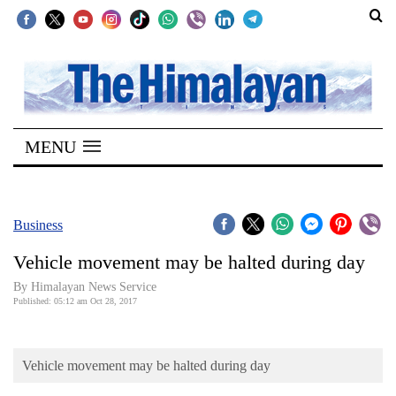
SECTIONS
Home
MENU
Kathmandu
Nepal
COVID-
Business
19
Vehicle movement may be halted during day
Covid
By Himalayan News Service
Connect
Published: 05:12 am Oct 28, 2017
World
Vehicle movement may be halted during day
Opinion