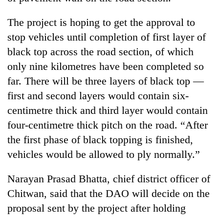
The project is hoping to get the approval to
stop vehicles until completion of first layer of
black top across the road section, of which
only nine kilometres have been completed so
far. There will be three layers of black top —
first and second layers would contain six-
centimetre thick and third layer would contain
four-centimetre thick pitch on the road. “After
the first phase of black topping is finished,
vehicles would be allowed to ply normally.”
Narayan Prasad Bhatta, chief district officer of
Chitwan, said that the DAO will decide on the
proposal sent by the project after holding