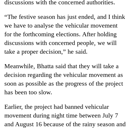
discussions with the concerned authorities.
“The festive season has just ended, and I think
we have to analyse the vehicular movement
for the forthcoming elections. After holding
discussions with concerned people, we will
take a proper decision,” he said.
Meanwhile, Bhatta said that they will take a
decision regarding the vehicular movement as
soon as possible as the progress of the project
has been too slow.
Earlier, the project had banned vehicular
movement during night time between July 7
and August 16 because of the rainy season and