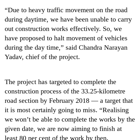
“Due to heavy traffic movement on the road
during daytime, we have been unable to carry
out construction works effectively. So, we
have proposed to halt movement of vehicles
during the day time,” said Chandra Narayan
Yadav, chief of the project.
TRENDING
The project has targeted to complete the
construction process of the 33.25-kilometre
Silent
for
road section by February 2018 — a target that
years,
it is most certainly going to miss. “Realising
Hetauda
Textile
we won’t be able to complete the works by the
Industry's
given date, we are now aiming to finish at
looms
least 80 per cent of the work by then.
start