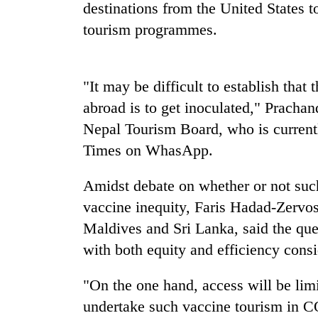
nears
destinations from the United States
Rs
tourism programmes.
3
lakh
mark
"It may be difficult to establish that
abroad is to get inoculated," Pracha
One
killed,
Nepal Tourism Board, who is currentl
19
Times on WhasApp.
injured
in
Heavy
Gwarko
Amidst debate on whether or not suc
rain,
bus
vaccine inequity, Faris Hadad-Zervos
gusty
crash
winds
Maldives and Sri Lanka, said the qu
to
with both equity and efficiency consi
20
hit
kg
western
suspected
Nepal
"On the one hand, access will be lim
charas
as
undertake such vaccine tourism in C
seized
monsoon