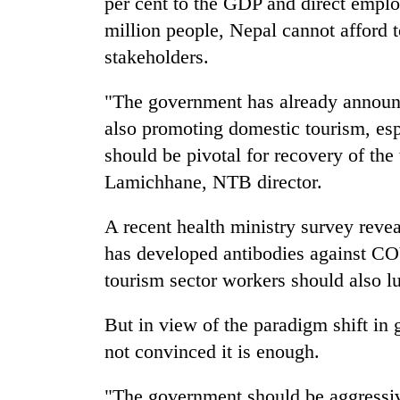
per cent to the GDP and direct emplo
million people, Nepal cannot afford t
stakeholders.
"The government has already announce
also promoting domestic tourism, espe
should be pivotal for recovery of the
Lamichhane, NTB director.
A recent health ministry survey revea
has developed antibodies against CO
tourism sector workers should also lu
But in view of the paradigm shift in 
not convinced it is enough.
"The government should be aggressiv