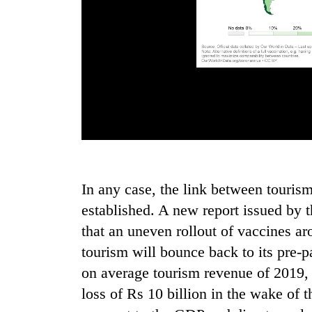
In any case, the link between touris
established. A new report issued by
that an uneven rollout of vaccines ar
tourism will bounce back to its pre-
on average tourism revenue of 2019,
loss of Rs 10 billion in the wake of 