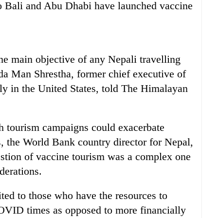
 to Bali and Abu Dhabi have launched vaccine
 the main objective of any Nepali travelling
nda Man Shrestha, former chief executive of
y in the United States, told The Himalayan
h tourism campaigns could exacerbate
, the World Bank country director for Nepal,
estion of vaccine tourism was a complex one
derations.
ited to those who have the resources to
OVID times as opposed to more financially