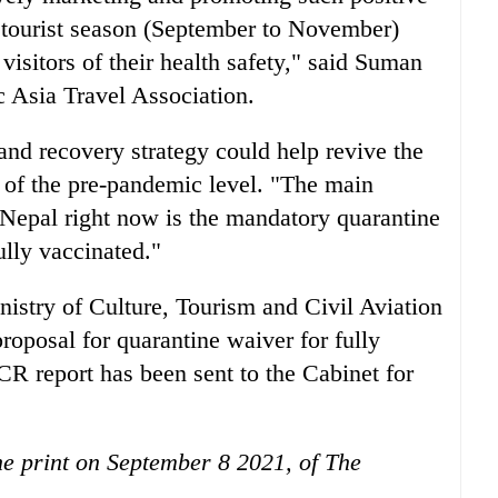
tourist season (September to November)
visitors of their health safety," said Suman
ic Asia Travel Association.
nd recovery strategy could help revive the
t of the pre-pandemic level. "The main
it Nepal right now is the mandatory quarantine
ully vaccinated."
istry of Culture, Tourism and Civil Aviation
roposal for quarantine waiver for fully
CR report has been sent to the Cabinet for
the print on September 8 2021, of The