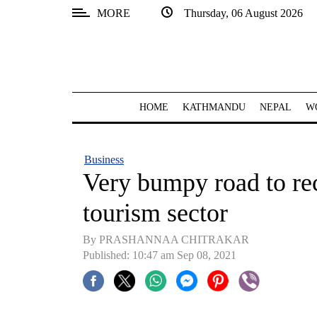
MORE
Thursday, 06 August 2026
SECTIONS
Home
Kathmandu
HOME
KATHMANDU
NEPAL
W
Nepal
COVID-
Business
19
Very bumpy road to rec
Covid
tourism sector
Connect
By PRASHANNAA CHITRAKAR
World
Published: 10:47 am Sep 08, 2021
Opinion
Business