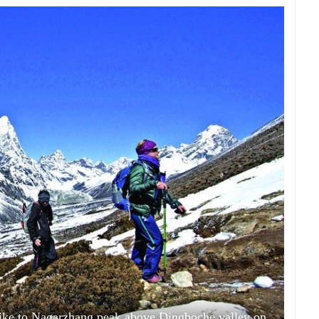
hike to Nagarzhang peak above Dingboche valley on