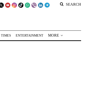
SEARCH
MORE
 TIMES
ENTERTAINMENT