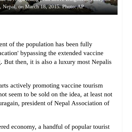
, Nepal, on March 18, 2015. Photo: AP
ent of the population has been fully
vacation' bypassing the extended vaccine
 But then, it is also a luxury most Nepalis
arts actively promoting vaccine tourism
ot seem to be sold on the idea, at least not
uragain, president of Nepal Association of
red economy, a handful of popular tourist