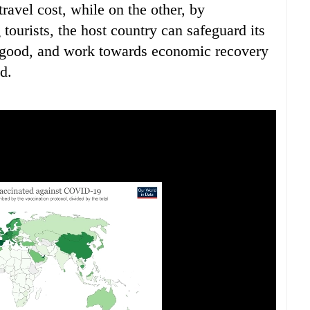
ravel cost, while on the other, by
ourists, the host country can safeguard its
c good, and work towards economic recovery
d.