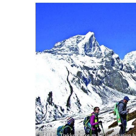
World
Cup
Sports
Entertainment
Lifestyle
Science&Tech
Blog
Environment
Health
FILE - Trekkers take an acclimatization 