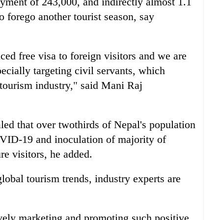
yment of 243,000, and indirectly almost 1.1
o forego another tourist season, say
d free visa to foreign visitors and we are
cially targeting civil servants, which
 tourism industry," said Mani Raj
led that over twothirds of Nepal's population
VID-19 and inoculation of majority of
re visitors, he added.
global tourism trends, industry experts are
ely marketing and promoting such positive