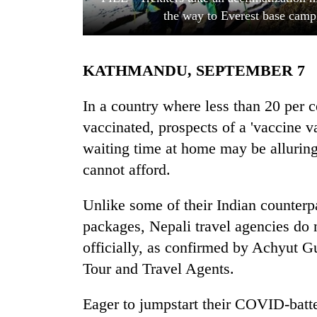
the way to Everest base camp
KATHMANDU, SEPTEMBER 7
In a country where less than 20 per c
vaccinated, prospects of a 'vaccine 
waiting time at home may be alluring.
TRENDING
cannot afford.
Gold
soars
Unlike some of their Indian counterp
Rs
packages, Nepali travel agencies do n
12,200
per
officially, as confirmed by Achyut G
tola
Tour and Travel Agents.
in
two
Eager to jumpstart their COVID-batte
days,