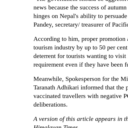
news because the success of autumn 
hinges on Nepal's ability to persuade 
Pandey, secretary/ treasurer of Pacif
According to him, proper promotion a
tourism industry by up to 50 per cen
deterrent for tourists wanting to vis
requirement even if they have been f
Meanwhile, Spokesperson for the Min
Taranath Adhikari informed that the p
vaccinated travellers with negative P
deliberations.
A version of this article appears in 
Himalayan Times.