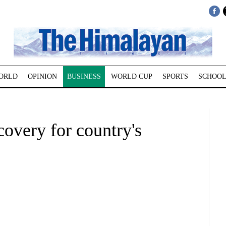
ORLD
OPINION
BUSINESS
WORLD CUP
SPORTS
SCHOOL
overy for country's