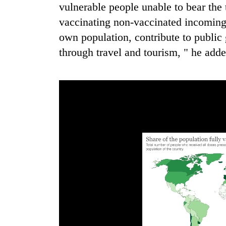
from
vulnerable people unable to bear the t
stays
two
active
vaccinating non-vaccinated incoming t
men
in
own population, contribute to publi
Chitwan
through travel and tourism, " he adde