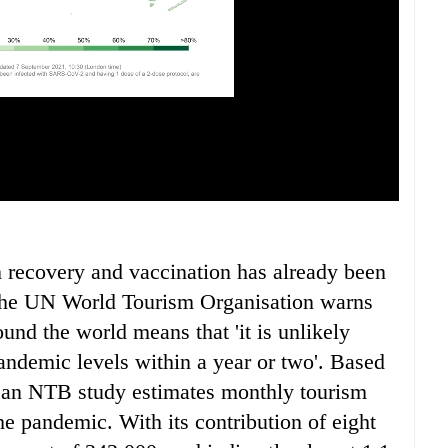
m recovery and vaccination has already been
 the UN World Tourism Organisation warns
ound the world means that 'it is unlikely
pandemic levels within a year or two'. Based
 an NTB study estimates monthly tourism
the pandemic. With its contribution of eight