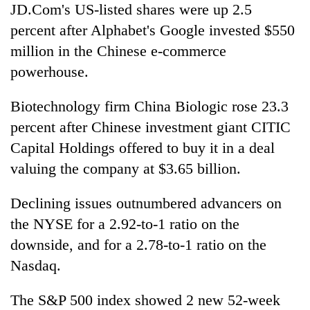
JD.Com's US-listed shares were up 2.5
percent after Alphabet's Google invested $550
million in the Chinese e-commerce
powerhouse.
Biotechnology firm China Biologic rose 23.3
percent after Chinese investment giant CITIC
Capital Holdings offered to buy it in a deal
valuing the company at $3.65 billion.
Declining issues outnumbered advancers on
the NYSE for a 2.92-to-1 ratio on the
downside, and for a 2.78-to-1 ratio on the
Nasdaq.
The S&P 500 index showed 2 new 52-week