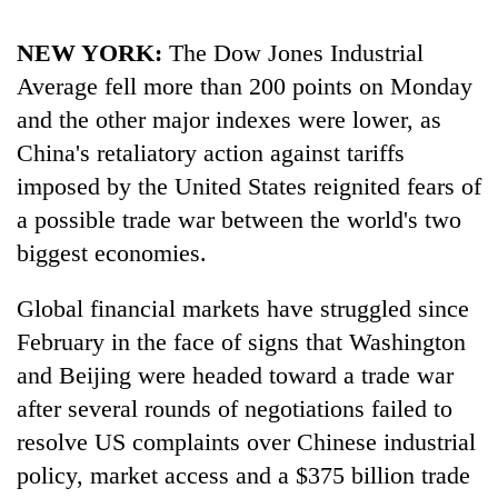
running
again
NEW YORK:
The Dow Jones Industrial
Average fell more than 200 points on Monday
55
and the other major indexes were lower, as
young
China's retaliatory action against tariffs
leaders
selected
imposed by the United States reignited fears of
for
a possible trade war between the world's two
2026
biggest economies.
USYC
Nepal
cohort
Global financial markets have struggled since
February in the face of signs that Washington
and Beijing were headed toward a trade war
after several rounds of negotiations failed to
resolve US complaints over Chinese industrial
policy, market access and a $375 billion trade