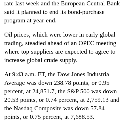
rate last week and the European Central Bank
said it planned to end its bond-purchase
program at year-end.
Oil prices, which were lower in early global
trading, steadied ahead of an OPEC meeting
where top suppliers are expected to agree to
increase global crude supply.
At 9:43 a.m. ET, the Dow Jones Industrial
Average was down 238.78 points, or 0.95
percent, at 24,851.7, the S&P 500 was down
20.53 points, or 0.74 percent, at 2,759.13 and
the Nasdaq Composite was down 57.84
points, or 0.75 percent, at 7,688.53.