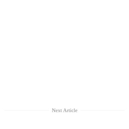
Next Article