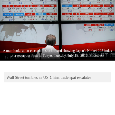
Business
World
Cup
Sports
Entertainment
Lifestyle
A man looks at an electronic stock board showing Japan's Nikkei 225 index
at a securities firm in Tokyo, Tuesday, July 19, 2016. Photo: AP
Science&Tech
Blog
Wall Street tumbles as US-China trade spat escalates
Environment
Health