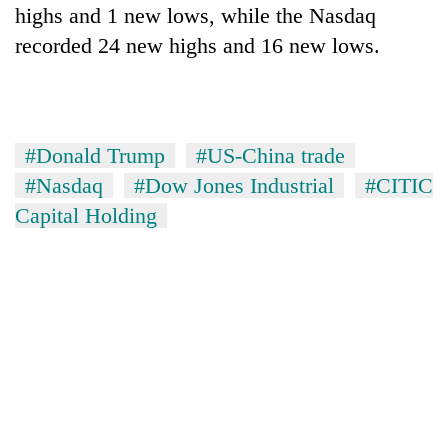
highs and 1 new lows, while the Nasdaq
recorded 24 new highs and 16 new lows.
#Donald Trump
#US-China trade
#Nasdaq
#Dow Jones Industrial
#CITIC
Capital Holding