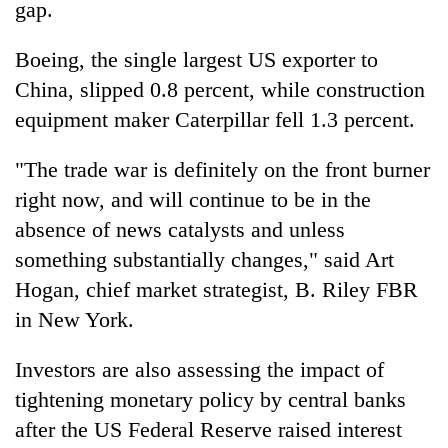
gap.
Boeing, the single largest US exporter to
China, slipped 0.8 percent, while construction
equipment maker Caterpillar fell 1.3 percent.
"The trade war is definitely on the front burner
right now, and will continue to be in the
absence of news catalysts and unless
something substantially changes," said Art
Hogan, chief market strategist, B. Riley FBR
in New York.
Investors are also assessing the impact of
tightening monetary policy by central banks
after the US Federal Reserve raised interest