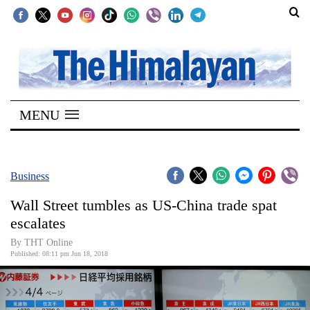
SECTIONS
Home
MENU
Kathmandu
Nepal
COVID-
Business
19
Wall Street tumbles as US-China trade spat
Covid
escalates
Connect
By THT Online
Published: 08:11 pm Jun 18, 2018
World
Opinion