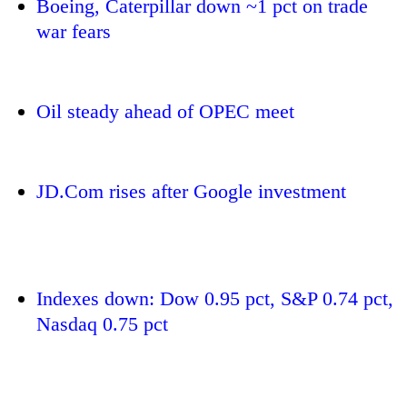
Boeing, Caterpillar down ~1 pct on trade
war fears
Oil steady ahead of OPEC meet
JD.Com rises after Google investment
TRENDING
Silent
for
Indexes down: Dow 0.95 pct, S&P 0.74 pct,
years,
Nasdaq 0.75 pct
Hetauda
Textile
Industry's
looms
start