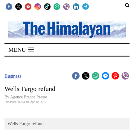
SECTIONS
Home
MENU
Kathmandu
Nepal
COVID-
Business
19
Wells Fargo refund
Covid
By Agence France Presse
Connect
Published: 07:51 am Apr 10, 2016
World
Wells Fargo refund
Opinion