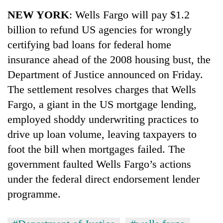
Business
NEW YORK
: Wells Fargo will pay $1.2
World
billion to refund US agencies for wrongly
Cup
certifying bad loans for federal home
Sports
insurance ahead of the 2008 housing bust, the
Department of Justice announced on Friday.
Entertainment
The settlement resolves charges that Wells
Lifestyle
Fargo, a giant in the US mortgage lending,
Science&Tech
employed shoddy underwriting practices to
drive up loan volume, leaving taxpayers to
Blog
foot the bill when mortgages failed. The
Environment
government faulted Wells Fargo’s actions
Health
under the federal direct endorsement lender
programme.