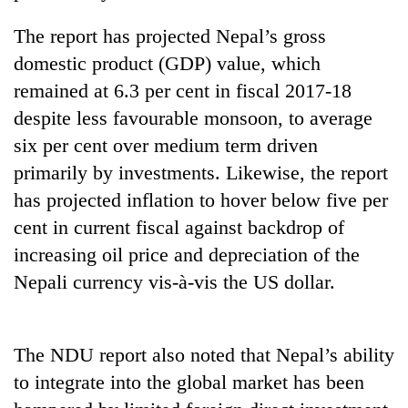
Police
The report has projected Nepal’s gross
seize
67
domestic product (GDP) value, which
firearms
AI
remained at 6.3 per cent in fiscal 2017-18
nationwide,
and
recover
despite less favourable monsoon, to average
the
55
future
six per cent over medium term driven
abandoned
Cabinet
of
guns
primarily by investments. Likewise, the report
names
education:
in
Yangki
has projected inflation to hover below five per
Is
Dang
Ukyab
AI
cent in current fiscal against backdrop of
forests
as
making
Investment
increasing oil price and depreciation of the
high
Board
school
Nepali currency vis-à-vis the US dollar.
CEO
pointless?
The NDU report also noted that Nepal’s ability
to integrate into the global market has been