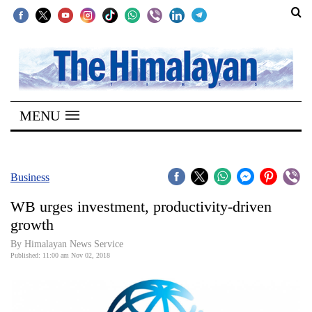
SECTIONS
Home
MENU
Kathmandu
Nepal
COVID-
Business
19
WB urges investment, productivity-driven
Covid
growth
Connect
By Himalayan News Service
Published: 11:00 am Nov 02, 2018
World
Opinion