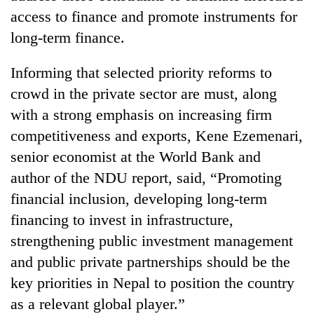
access to finance and promote instruments for
long-term finance.
Informing that selected priority reforms to
crowd in the private sector are must, along
with a strong emphasis on increasing firm
competitiveness and exports, Kene Ezemenari,
senior economist at the World Bank and
author of the NDU report, said, “Promoting
financial inclusion, developing long-term
financing to invest in infrastructure,
strengthening public investment management
and public private partnerships should be the
key priorities in Nepal to position the country
as a relevant global player.”