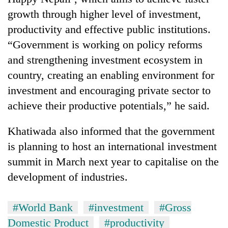
growth through higher level of investment,
productivity and effective public institutions.
“Government is working on policy reforms
and strengthening investment ecosystem in
country, creating an enabling environment for
investment and encouraging private sector to
achieve their productive potentials,” he said.
Khatiwada also informed that the government
is planning to host an international investment
summit in March next year to capitalise on the
development of industries.
#World Bank
#investment
#Gross
Domestic Product
#productivity