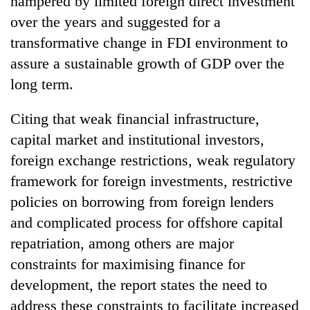
hampered by limited foreign direct investment
over the years and suggested for a
transformative change in FDI environment to
assure a sustainable growth of GDP over the
long term.
Citing that weak financial infrastructure,
capital market and institutional investors,
foreign exchange restrictions, weak regulatory
framework for foreign investments, restrictive
policies on borrowing from foreign lenders
and complicated process for offshore capital
repatriation, among others are major
constraints for maximising finance for
development, the report states the need to
address these constraints to facilitate increased