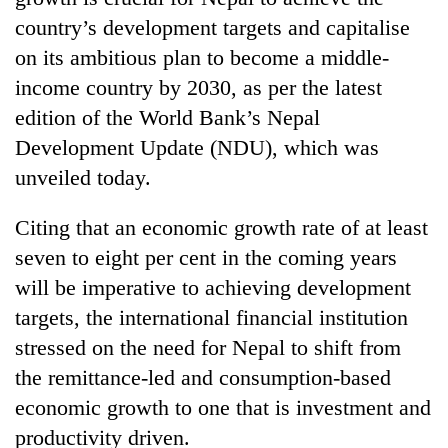
country’s development targets and capitalise
on its ambitious plan to become a middle-
income country by 2030, as per the latest
edition of the World Bank’s Nepal
Development Update (NDU), which was
unveiled today.
Citing that an economic growth rate of at least
TRENDING
seven to eight per cent in the coming years
will be imperative to achieving development
Gold
jumps
targets, the international financial institution
Rs
stressed on the need for Nepal to shift from
4,200
the remittance-led and consumption-based
per
tola
economic growth to one that is investment and
productivity driven.