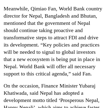
Meanwhile, Qimiao Fan, World Bank country
director for Nepal, Bangladesh and Bhutan,
mentioned that the government of Nepal
should continue taking proactive and
transformative steps to attract FDI and drive
its development. “Key policies and practices
will be needed to signal to global investors
that a new ecosystem is being put in place in
Nepal. World Bank will offer all necessary
support to this critical agenda,” said Fan.
On the occasion, Finance Minister Yubaraj
Khatiwada, said Nepal has adopted a
development motto titled ‘Prosperous Nepal,
Happy Nepali’, which aims to achieve faster