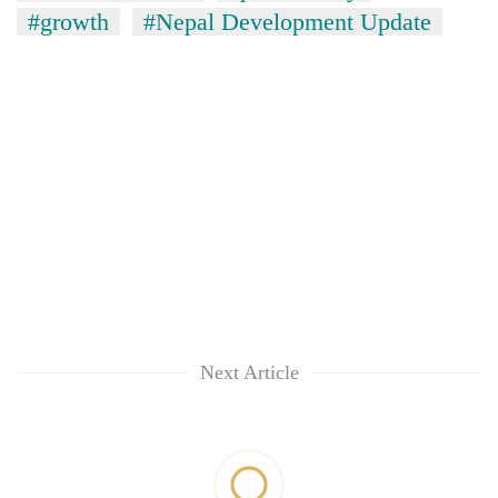
#growth
#Nepal Development Update
Next Article