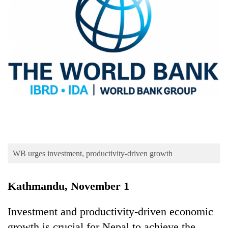
Business
World
Cup
Sports
Entertainment
Lifestyle
Science&Tech
Blog
WB urges investment, productivity-driven growth
Environment
Health
Kathmandu, November 1
Investment and productivity-driven economic
growth is crucial for Nepal to achieve the