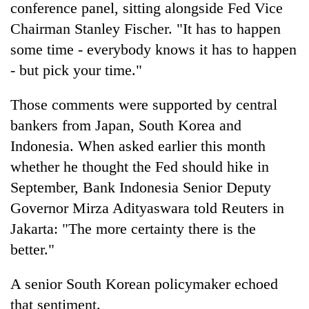
conference panel, sitting alongside Fed Vice
Chairman Stanley Fischer. "It has to happen
some time - everybody knows it has to happen
- but pick your time."
Those comments were supported by central
bankers from Japan, South Korea and
Indonesia. When asked earlier this month
whether he thought the Fed should hike in
September, Bank Indonesia Senior Deputy
Governor Mirza Adityaswara told Reuters in
Jakarta: "The more certainty there is the
better."
A senior South Korean policymaker echoed
that sentiment.