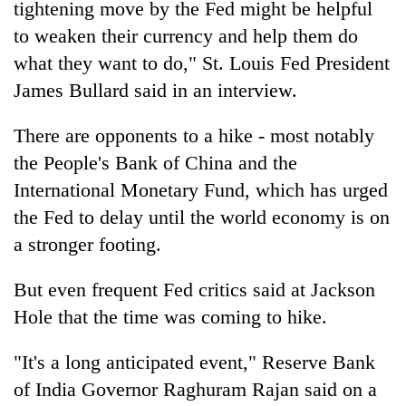
tightening move by the Fed might be helpful
to weaken their currency and help them do
what they want to do," St. Louis Fed President
James Bullard said in an interview.
There are opponents to a hike - most notably
the People's Bank of China and the
International Monetary Fund, which has urged
the Fed to delay until the world economy is on
a stronger footing.
But even frequent Fed critics said at Jackson
Hole that the time was coming to hike.
"It's a long anticipated event," Reserve Bank
of India Governor Raghuram Rajan said on a