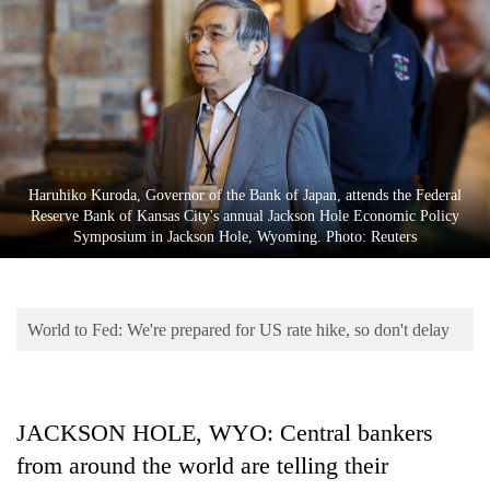
Business
World
Cup
Sports
Entertainment
Haruhiko Kuroda, Governor of the Bank of Japan, attends the Federal
Lifestyle
Reserve Bank of Kansas City's annual Jackson Hole Economic Policy
Symposium in Jackson Hole, Wyoming. Photo: Reuters
Science&Tech
Blog
World to Fed: We're prepared for US rate hike, so don't delay
Environment
Health
JACKSON HOLE, WYO: Central bankers
from around the world are telling their