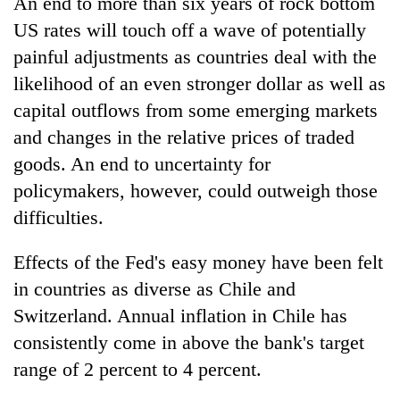
An end to more than six years of rock bottom
US rates will touch off a wave of potentially
painful adjustments as countries deal with the
likelihood of an even stronger dollar as well as
capital outflows from some emerging markets
and changes in the relative prices of traded
goods. An end to uncertainty for
policymakers, however, could outweigh those
difficulties.
Effects of the Fed's easy money have been felt
in countries as diverse as Chile and
Switzerland. Annual inflation in Chile has
consistently come in above the bank's target
range of 2 percent to 4 percent.