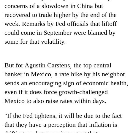
Badimalika's
concerns of a slowdown in China but
high-
recovered to trade higher by the end of the
altitude
week. Remarks by Fed officials that liftoff
appeal
Mountaineering
grows
could come in September were blamed by
community
beyond
bids
some for that volatility.
the
farewell
annual
Bodies
to
pilgrimage
spotted
Pur
at
But for Agustin Carstens, the top central
Bahadur
5,000m
'Yukta'
banker in Mexico, a rate hike by his neighbor
on
Gurung
Yalung
sends an encouraging sign of economic health,
Ri,
even if it does force growth-challenged
weather
Mexico to also raise rates within days.
halts
recovery
"If the Fed tightens, it will be due to the fact
that they have a perception that inflation is