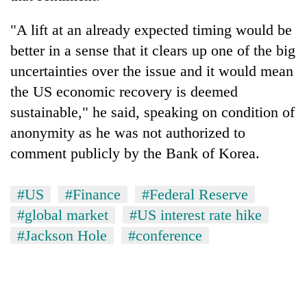
"A lift at an already expected timing would be
better in a sense that it clears up one of the big
uncertainties over the issue and it would mean
the US economic recovery is deemed
sustainable," he said, speaking on condition of
anonymity as he was not authorized to
comment publicly by the Bank of Korea.
#US
#Finance
#Federal Reserve
#global market
#US interest rate hike
#Jackson Hole
#conference