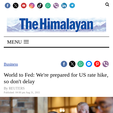
SECTIONS
Home
MENU
Kathmandu
Nepal
COVID-
Business
19
World to Fed: We're prepared for US rate hike,
Covid
so don't delay
Connect
By REUTERS
Published: 04:00 pm Aug 31, 2015
World
Opinion