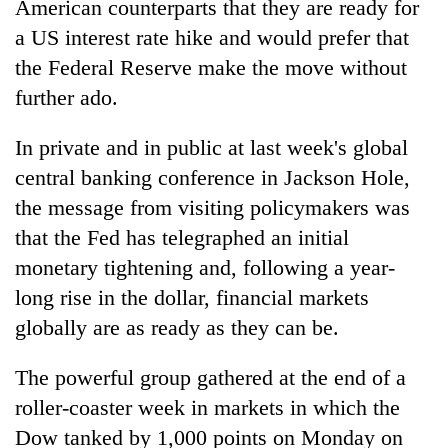
American counterparts that they are ready for
a US interest rate hike and would prefer that
the Federal Reserve make the move without
further ado.
In private and in public at last week's global
central banking conference in Jackson Hole,
the message from visiting policymakers was
that the Fed has telegraphed an initial
TRENDING
monetary tightening and, following a year-
Cancellation
long rise in the dollar, financial markets
of
globally are as ready as they can be.
IATS
seminar
The powerful group gathered at the end of a
sparks
dispute
roller-coaster week in markets in which the
Dow tanked by 1,000 points on Monday on