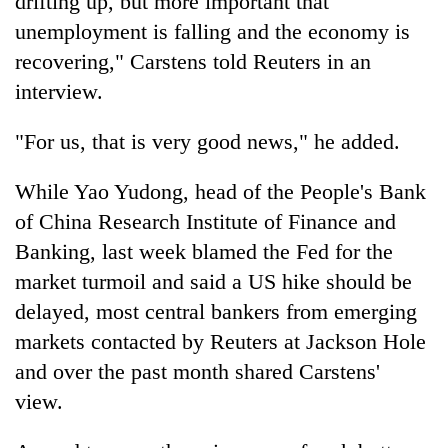
drifting up, but more important that
unemployment is falling and the economy is
recovering," Carstens told Reuters in an
interview.
"For us, that is very good news," he added.
While Yao Yudong, head of the People's Bank
of China Research Institute of Finance and
Banking, last week blamed the Fed for the
market turmoil and said a US hike should be
delayed, most central bankers from emerging
markets contacted by Reuters at Jackson Hole
and over the past month shared Carstens'
view.