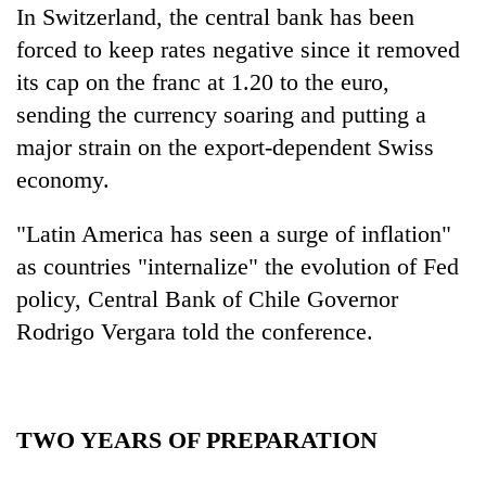
In Switzerland, the central bank has been
forced to keep rates negative since it removed
its cap on the franc at 1.20 to the euro,
sending the currency soaring and putting a
major strain on the export-dependent Swiss
economy.
"Latin America has seen a surge of inflation"
as countries "internalize" the evolution of Fed
policy, Central Bank of Chile Governor
Rodrigo Vergara told the conference.
TWO YEARS OF PREPARATION