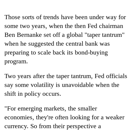
Those sorts of trends have been under way for
some two years, when the then Fed chairman
Ben Bernanke set off a global "taper tantrum"
when he suggested the central bank was
preparing to scale back its bond-buying
program.
Two years after the taper tantrum, Fed officials
say some volatility is unavoidable when the
shift in policy occurs.
"For emerging markets, the smaller
economies, they're often looking for a weaker
currency. So from their perspective a