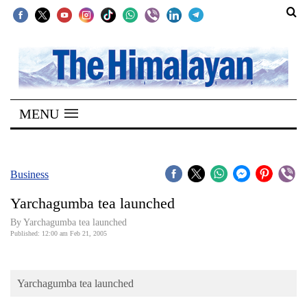
SECTIONS
Home
MENU
Kathmandu
Nepal
COVID-
Business
19
Yarchagumba tea launched
Covid
By Yarchagumba tea launched
Connect
Published: 12:00 am Feb 21, 2005
World
Yarchagumba tea launched
Opinion