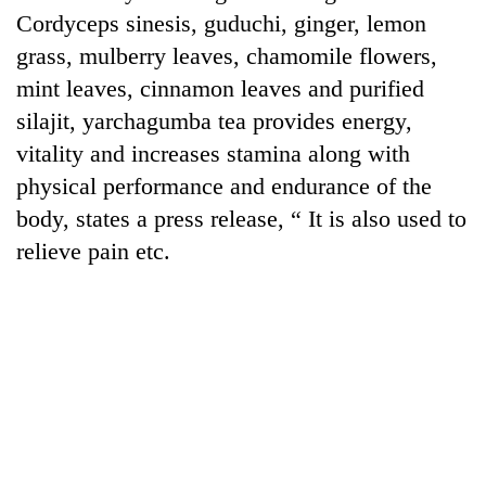
Cordyceps sinesis, guduchi, ginger, lemon
grass, mulberry leaves, chamomile flowers,
mint leaves, cinnamon leaves and purified
silajit, yarchagumba tea provides energy,
vitality and increases stamina along with
physical performance and endurance of the
body, states a press release, “ It is also used to
relieve pain etc.
TRENDING
Gold
soars
Rs
12,200
per
tola
in
two