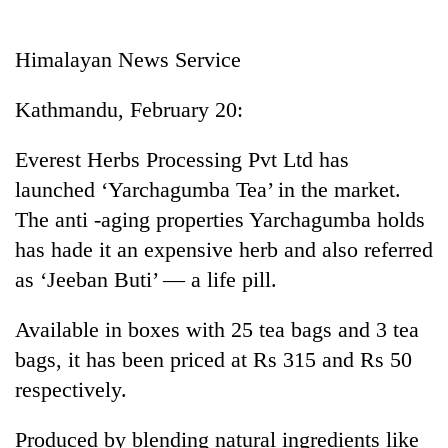
Business
World
Himalayan News Service
Cup
Kathmandu, February 20:
Sports
Entertainment
Everest Herbs Processing Pvt Ltd has
launched ‘Yarchagumba Tea’ in the market.
Lifestyle
The anti -aging properties Yarchagumba holds
Science&Tech
has hade it an expensive herb and also referred
Blog
as ‘Jeeban Buti’ — a life pill.
Environment
Available in boxes with 25 tea bags and 3 tea
Health
bags, it has been priced at Rs 315 and Rs 50
respectively.
Produced by blending natural ingredients like