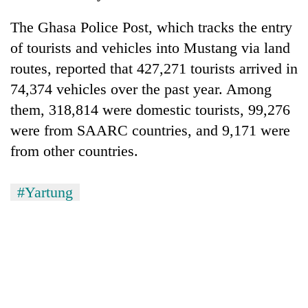
The Ghasa Police Post, which tracks the entry
of tourists and vehicles into Mustang via land
routes, reported that 427,271 tourists arrived in
74,374 vehicles over the past year. Among
them, 318,814 were domestic tourists, 99,276
were from SAARC countries, and 9,171 were
from other countries.
#Yartung