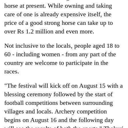
horse at present. While owning and taking
care of one is already expensive itself, the
price of a good strong horse can take up to
over Rs 1.2 million and even more.
Not inclusive to the locals, people aged 18 to
60 - including women - from any part of the
country are welcome to participate in the
races.
"The festival will kick off on August 15 with a
blessing ceremony followed by the start of
football competitions between surrounding
villages and locals. Archery competition
begins on August 16 and the following day