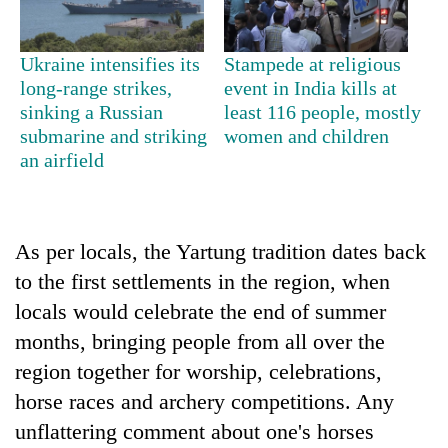
days,
nears
Rs
Ukraine intensifies its
Stampede at religious
3
long-range strikes,
event in India kills at
lakh
sinking a Russian
least 116 people, mostly
mark
submarine and striking
women and children
an airfield
One
killed,
19
injured
As per locals, the Yartung tradition dates back
Heavy
in
to the first settlements in the region, when
rain,
Gwarko
gusty
locals would celebrate the end of summer
bus
winds
crash
20
months, bringing people from all over the
to
kg
hit
region together for worship, celebrations,
suspected
western
horse races and archery competitions. Any
charas
Nepal
seized
unflattering comment about one's horses
as
from