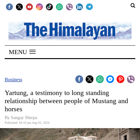
SECTIONS
Home
MENU
Kathmandu
Nepal
COVID-
Business
19
Yartung, a testimony to long standing
Covid
relationship between people of Mustang and
Connect
horses
World
By Sangay Sherpa
Published: 04:10 pm Aug 02, 2024
Opinion