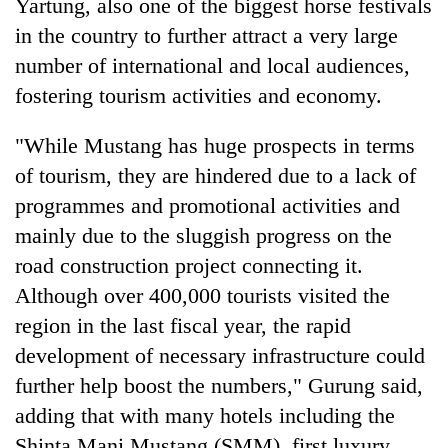
Yartung, also one of the biggest horse festivals
in the country to further attract a very large
number of international and local audiences,
fostering tourism activities and economy.
"While Mustang has huge prospects in terms
of tourism, they are hindered due to a lack of
programmes and promotional activities and
mainly due to the sluggish progress on the
road construction project connecting it.
Although over 400,000 tourists visited the
region in the last fiscal year, the rapid
development of necessary infrastructure could
further help boost the numbers," Gurung said,
adding that with many hotels including the
Shinta Mani Mustang (SMM), first luxury