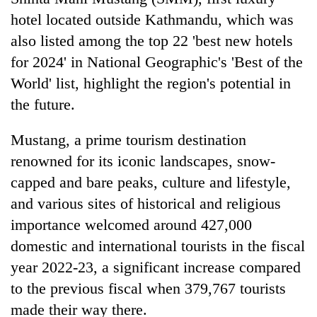
hotel located outside Kathmandu, which was
also listed among the top 22 'best new hotels
for 2024' in National Geographic's 'Best of the
World' list, highlight the region's potential in
the future.
Mustang, a prime tourism destination
renowned for its iconic landscapes, snow-
capped and bare peaks, culture and lifestyle,
and various sites of historical and religious
importance welcomed around 427,000
domestic and international tourists in the fiscal
year 2022-23, a significant increase compared
to the previous fiscal when 379,767 tourists
made their way there.