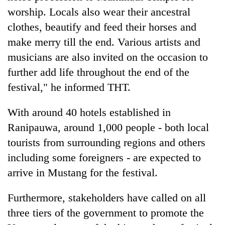
worship. Locals also wear their ancestral
clothes, beautify and feed their horses and
make merry till the end. Various artists and
musicians are also invited on the occasion to
further add life throughout the end of the
festival," he informed THT.
With around 40 hotels established in
Ranipauwa, around 1,000 people - both local
tourists from surrounding regions and others
including some foreigners - are expected to
arrive in Mustang for the festival.
Furthermore, stakeholders have called on all
three tiers of the government to promote the