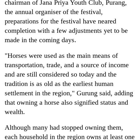
chairman of Jana Priya Youth Club, Purang,
the annual organiser of the festival,
preparations for the festival have neared
completion with a few adjustments yet to be
made in the coming days.
"Horses were used as the main means of
transportation, trade, and a source of income
and are still considered so today and the
tradition is as old as the earliest human
settlement in the region," Gurung said, adding
that owning a horse also signified status and
wealth.
Although many had stopped owning them,
each household in the region owns at least one