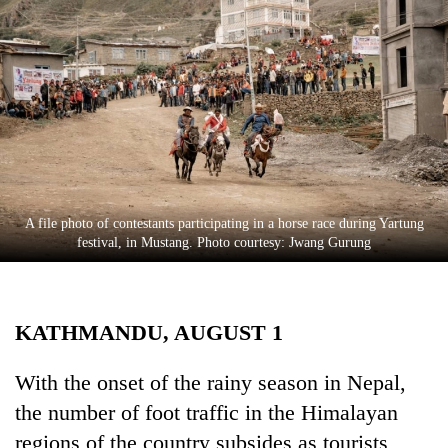
Business
World
Cup
Sports
Entertainment
Lifestyle
A file photo of contestants participating in a horse race during Yartung
Science&Tech
festival, in Mustang. Photo courtesy: Jwang Gurung
Blog
Environment
KATHMANDU, AUGUST 1
Health
With the onset of the rainy season in Nepal,
the number of foot traffic in the Himalayan
regions of the country subsides as tourists