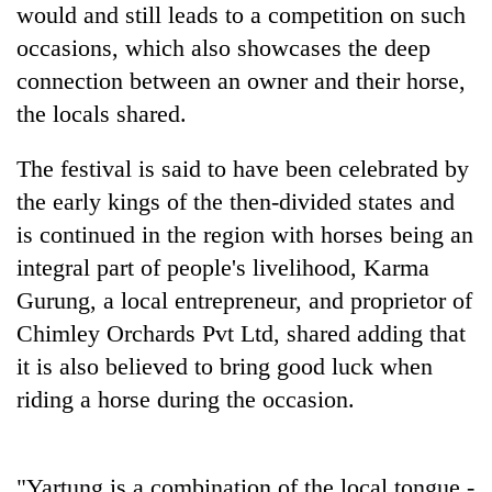
monsoon
would and still leads to a competition on such
two
stays
men
occasions, which also showcases the deep
active
in
connection between an owner and their horse,
Chitwan
the locals shared.
The festival is said to have been celebrated by
the early kings of the then-divided states and
is continued in the region with horses being an
integral part of people's livelihood, Karma
Gurung, a local entrepreneur, and proprietor of
Chimley Orchards Pvt Ltd, shared adding that
it is also believed to bring good luck when
riding a horse during the occasion.
"Yartung is a combination of the local tongue -