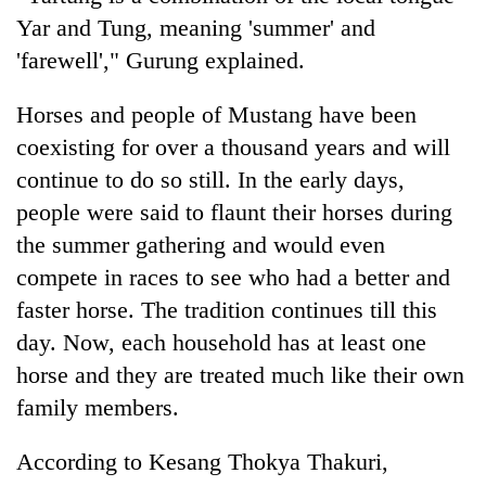
Yar and Tung, meaning 'summer' and
'farewell'," Gurung explained.
Horses and people of Mustang have been
coexisting for over a thousand years and will
continue to do so still. In the early days,
people were said to flaunt their horses during
the summer gathering and would even
compete in races to see who had a better and
faster horse. The tradition continues till this
day. Now, each household has at least one
horse and they are treated much like their own
family members.
According to Kesang Thokya Thakuri,