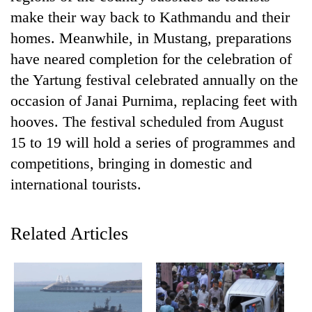
make their way back to Kathmandu and their
homes. Meanwhile, in Mustang, preparations
have neared completion for the celebration of
the Yartung festival celebrated annually on the
occasion of Janai Purnima, replacing feet with
hooves. The festival scheduled from August
15 to 19 will hold a series of programmes and
competitions, bringing in domestic and
TRENDING
international tourists.
Gold
soars
Related Articles
Rs
12,200
per
tola
in
two