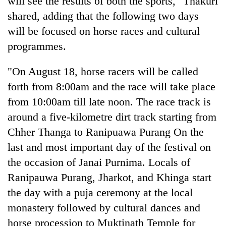
will see the results of both the sports," Thakuri
shared, adding that the following two days
will be focused on horse races and cultural
programmes.
"On August 18, horse racers will be called
forth from 8:00am and the race will take place
from 10:00am till late noon. The race track is
around a five-kilometre dirt track starting from
Chher Thanga to Ranipuawa Purang On the
last and most important day of the festival on
the occasion of Janai Purnima. Locals of
Ranipauwa Purang, Jharkot, and Khinga start
the day with a puja ceremony at the local
monastery followed by cultural dances and
horse procession to Muktinath Temple for