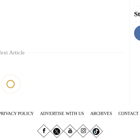
St
ext Article
PRIVACY POLICY
ADVERTISE WITH US
ARCHIVES
CONTACT