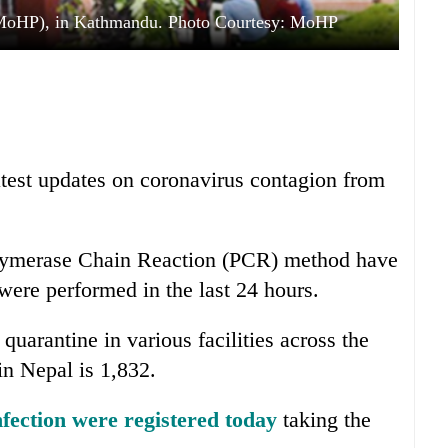
 (MoHP), in Kathmandu. Photo Courtesy: MoHP
atest updates on coronavirus contagion from
Polymerase Chain Reaction (PCR) method have
were performed in the last 24 hours.
quarantine in various facilities across the
in Nepal is 1,832.
nfection were registered today
taking the