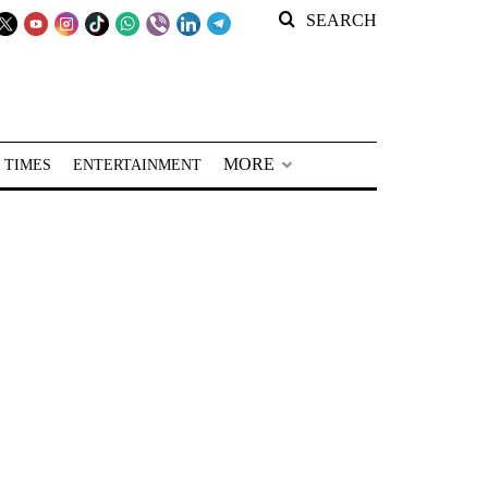
SEARCH
MORE
 TIMES
ENTERTAINMENT