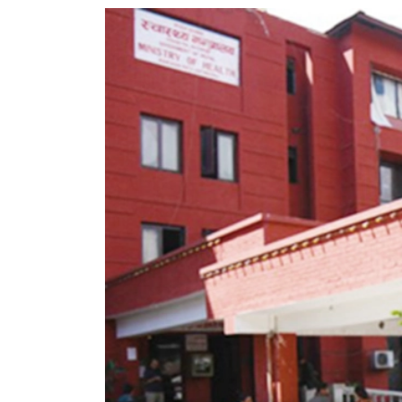
World
Cup
Sports
Entertainment
Lifestyle
Science&Tech
Blog
Environment
Health