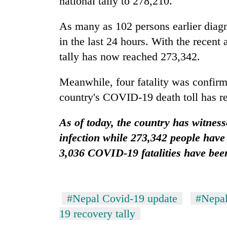
national tally to 278,210.
Silent
As many as 102 persons earlier diagn
for
in the last 24 hours. With the recen
years,
tally has now reached 273,342.
Hetauda
Textile
Industry's
Meanwhile, four fatality was confirm
looms
country's COVID-19 death toll has r
start
running
again
As of today, the country has witnes
infection while 273,342 people have
3,036 COVID-19 fatalities have bee
#Nepal Covid-19 update
#Nepal
19 recovery tally