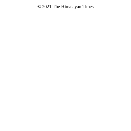
© 2021 The Himalayan Times