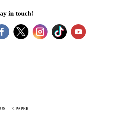
ay in touch!
 US
E-PAPER