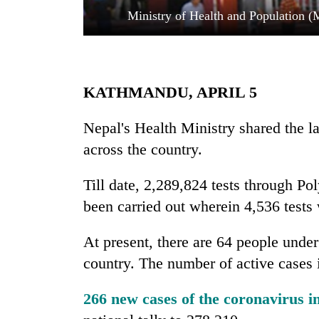
Ministry of Health and Population
KATHMANDU, APRIL 5
Nepal's Health Ministry shared the l
across the country.
TRENDING
Till date, 2,289,824 tests through 
55
young
been carried out wherein 4,536 tests 
leaders
selected
At present, there are 64 people under 
for
2026
country. The number of active cases 
USYC
Nepal
266 new cases of the coronavirus i
cohort