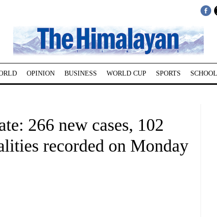
ORLD
OPINION
BUSINESS
WORLD CUP
SPORTS
SCHOOL
e: 266 new cases, 102
talities recorded on Monday