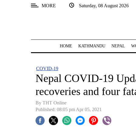
MORE
Saturday, 08 August 2026
SECTIONS
Home
Kathmandu
HOME
KATHMANDU
NEPAL
W
Nepal
COVID-
COVID-19
19
Nepal COVID-19 Updat
Covid
recoveries and four fa
Connect
By
THT Online
World
Published: 08:05 pm Apr 05, 2021
Opinion
Business