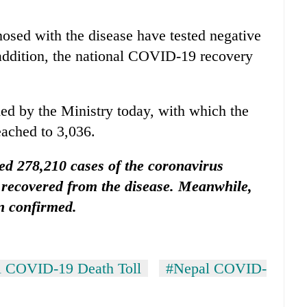
osed with the disease have tested negative
t addition, the national COVID-19 recovery
ed by the Ministry today, with which the
eached to 3,036.
sed 278,210 cases of the coronavirus
 recovered from the disease. Meanwhile,
n confirmed.
 COVID-19 Death Toll
#Nepal COVID-