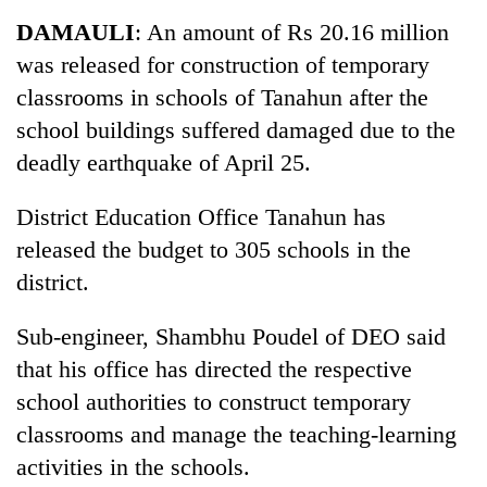
Business
DAMAULI
: An amount of Rs 20.16 million
World
was released for construction of temporary
Cup
classrooms in schools of Tanahun after the
Sports
school buildings suffered damaged due to the
deadly earthquake of April 25.
Entertainment
Lifestyle
District Education Office Tanahun has
released the budget to 305 schools in the
Science&Tech
district.
Blog
Sub-engineer, Shambhu Poudel of DEO said
Environment
that his office has directed the respective
Health
school authorities to construct temporary
classrooms and manage the teaching-learning
activities in the schools.