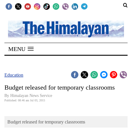
SECTIONS
Home
MENU
Kathmandu
Nepal
COVID-
Education
19
Budget released for temporary classrooms
Covid
By Himalayan News Service
Connect
Published: 08:46 am Jul 03, 2015
World
Budget released for temporary classrooms
Opinion