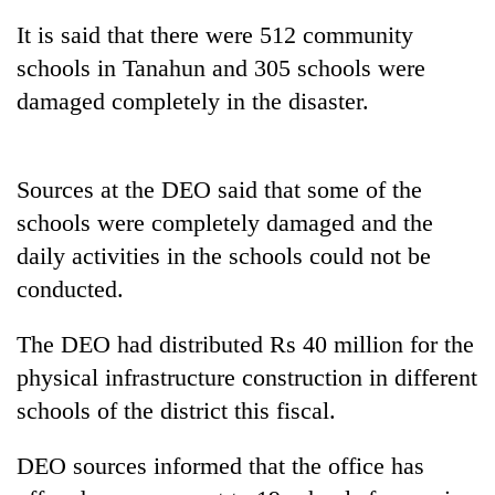
It is said that there were 512 community
schools in Tanahun and 305 schools were
damaged completely in the disaster.
Sources at the DEO said that some of the
schools were completely damaged and the
daily activities in the schools could not be
TRENDING
conducted.
Cancellation
The DEO had distributed Rs 40 million for the
of
IATS
physical infrastructure construction in different
seminar
schools of the district this fiscal.
sparks
dispute
DEO sources informed that the office has