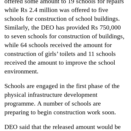
offered some amount to 19 schools for repairs
Badimalika's
while Rs 2.4 million was offered to five
high-
altitude
schools for construction of school buildings.
appeal
Similarly, the DEO has provided Rs 750,000
Mountaineering
grows
community
to seven schools for construction of buildings,
beyond
bids
the
while 64 schools received the amount for
farewell
annual
Bodies
to
construction of girls’ toilets and 11 schools
pilgrimage
spotted
Pur
received the amount to improve the school
at
Bahadur
5,000m
'Yukta'
environment.
on
Gurung
Yalung
Schools are engaged in the first phase of the
Ri,
weather
physical infrastructure development
halts
programme. A number of schools are
recovery
preparing to begin construction work soon.
DEO said that the released amount would be