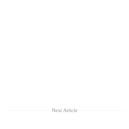
Next Article