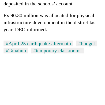
deposited in the schools’ account.
Rs 90.30 million was allocated for physical
infrastructure development in the district last
year, DEO informed.
#April 25 earthquake aftermath
#budget
#Tanahun
#temporary classrooms