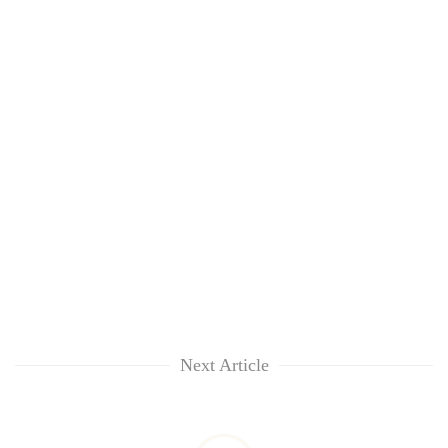
Next Article