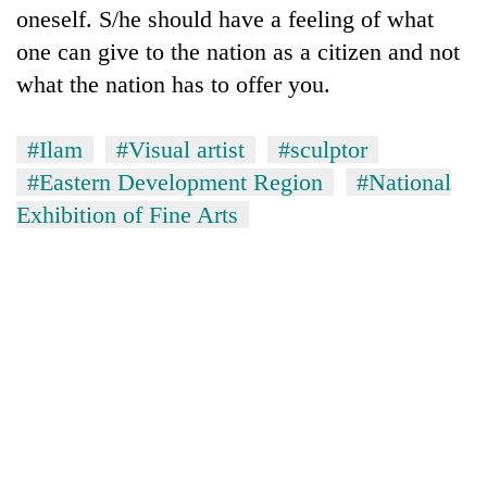
oneself. S/he should have a feeling of what
one can give to the nation as a citizen and not
what the nation has to offer you.
#Ilam
#Visual artist
#sculptor
#Eastern Development Region
#National
Exhibition of Fine Arts