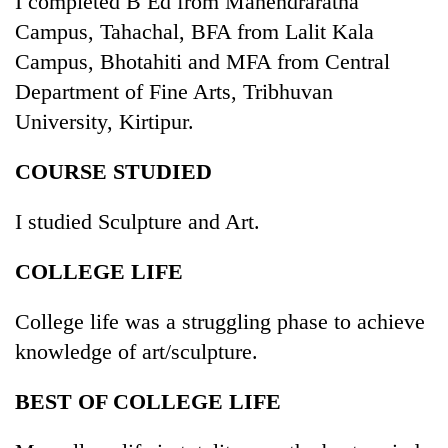
I completed B Ed from Mahendraratna
Campus, Tahachal, BFA from Lalit Kala
Campus, Bhotahiti and MFA from Central
Department of Fine Arts, Tribhuvan
University, Kirtipur.
COURSE STUDIED
I studied Sculpture and Art.
TRENDING
COLLEGE LIFE
Govt
targets
College life was a struggling phase to achieve
100,000
knowledge of art/sculpture.
new
jobs
this
BEST OF COLLEGE LIFE
fiscal
year