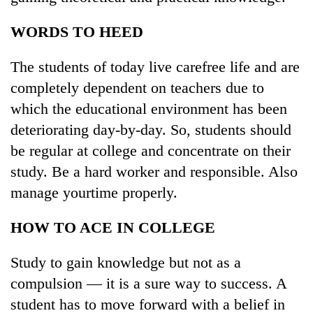
lakh
mark
WORDS TO HEED
The students of today live carefree life and are
completely dependent on teachers due to
which the educational environment has been
deteriorating day-by-day. So, students should
be regular at college and concentrate on their
study. Be a hard worker and responsible. Also
manage yourtime properly.
HOW TO ACE IN COLLEGE
Study to gain knowledge but not as a
compulsion — it is a sure way to success. A
student has to move forward with a belief in