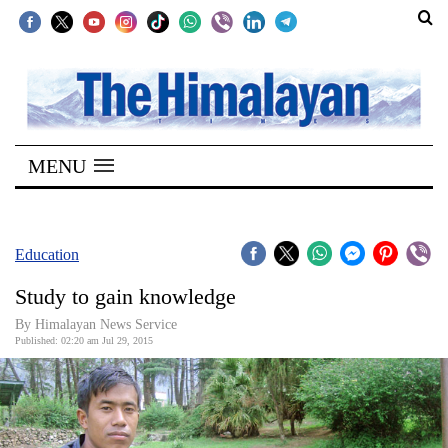
SECTIONS
Home
MENU
Kathmandu
Nepal
COVID-
Education
19
Study to gain knowledge
Covid
By Himalayan News Service
Connect
Published: 02:20 am Jul 29, 2015
World
Opinion