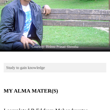
Business
World
Cup
Sports
Entertainment
Lifestyle
Courtesy: Bishnu Prasad Shrestha
Science&Tech
Blog
Study to gain knowledge
Environment
Health
MY ALMA MATER(S)