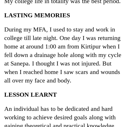
My college life in totality was the best period.
LASTING MEMORIES
Heavy
rain,
gusty
During my MFA, I used to stay and work in
winds
college till late night. One day I was returning
One
to
killed,
home at around 1:00 am from Kirtipur when I
hit
19
western
fell down a drainage hole along with my cycle
injured
Nepal
Gold
in
at Sanepa. I thought I was not injured. But
as
soars
Gwarko
monsoon
when I reached home I saw scars and wounds
Rs
bus
stays
12,200
all over my face and body.
crash
active
per
tola
LESSON LEARNT
in
two
days,
An individual has to be dedicated and hard
nears
working to achieve desired goals along with
Rs
gaining theoretical and practical knowledge.
3