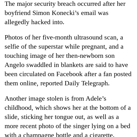
The major security breach occurred after her
boyfriend Simon Konecki’s email was
allegedly hacked into.
Photos of her five-month ultrasound scan, a
selfie of the superstar while pregnant, and a
touching image of her then-newborn son
Angelo swaddled in blankets are said to have
been circulated on Facebook after a fan posted
TRENDING
them online, reported Daily Telegraph.
Silent
for
Another image stolen is from Adele’s
years,
childhood, which shows her at the bottom of a
Hetauda
Textile
slide, sticking her tongue out, as well as a
Industry's
more recent photo of the singer lying on a bed
looms
with a champagne bottle and a cigarette.
start