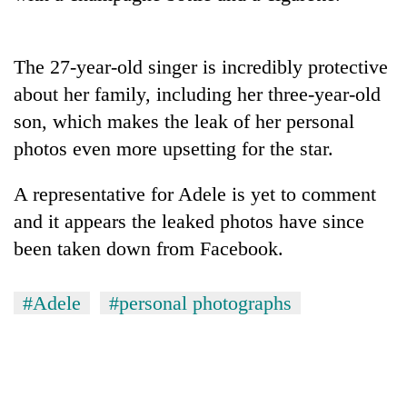
running
again
The 27-year-old singer is incredibly protective
55
about her family, including her three-year-old
young
son, which makes the leak of her personal
leaders
photos even more upsetting for the star.
selected
for
2026
A representative for Adele is yet to comment
USYC
and it appears the leaked photos have since
Nepal
cohort
been taken down from Facebook.
#Adele
#personal photographs