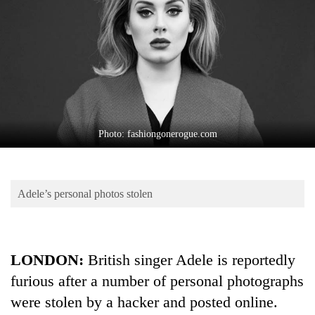
Business
World
Cup
Sports
Entertainment
Lifestyle
Photo: fashiongonerogue.com
Science&Tech
Blog
Adele’s personal photos stolen
Environment
Health
LONDON:
British singer Adele is reportedly
furious after a number of personal photographs
were stolen by a hacker and posted online.