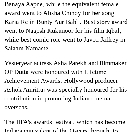
Banaya Aapne, while the equivalent female
award went to Alisha Chinoy for her song
Heavy
Karja Re in Bunty Aur Babli. Best story award
rain,
gusty
went to Nagesh Kukunoor for his film Iqbal,
winds
while best comic role went to Javed Jaffrey in
Gold
to
soars
Salaam Namaste.
hit
Rs
western
12,200
Nepal
Yesteryear actress Asha Parekh and filmmaker
One
per
as
killed,
tola
OP Dutta were honoured with Lifetime
monsoon
19
in
stays
Achievement Awards. Hollywood producer
injured
two
active
in
Ashok Amritraj was specially honoured for his
days,
Gwarko
nears
contribution in promoting Indian cinema
bus
Rs
crash
overseas.
3
lakh
mark
The IIFA’s awards festival, which has become
India’s equivalent of the Oscars, brought to