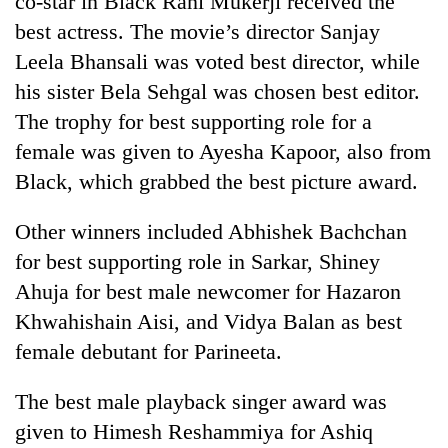
co-star in Black Rani Mukerji received the
best actress. The movie’s director Sanjay
Leela Bhansali was voted best director, while
his sister Bela Sehgal was chosen best editor.
The trophy for best supporting role for a
female was given to Ayesha Kapoor, also from
Black, which grabbed the best picture award.
Other winners included Abhishek Bachchan
TRENDING
for best supporting role in Sarkar, Shiney
Ahuja for best male newcomer for Hazaron
Govt
targets
Khwahishain Aisi, and Vidya Balan as best
100,000
female debutant for Parineeta.
new
jobs
this
The best male playback singer award was
fiscal
given to Himesh Reshammiya for Ashiq
year