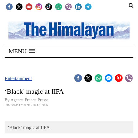
SECTIONS
Home
MENU
Kathmandu
Nepal
COVID-
Entertainment
19
‘Black’ magic at IIFA
Covid
By Agence France Presse
Connect
Published: 12:00 am Jun 17, 2006
World
‘Black’ magic at IIFA
Opinion