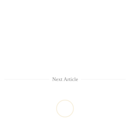
Next Article