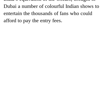
Dubai a number of colourful Indian shows to
entertain the thousands of fans who could
afford to pay the entry fees.