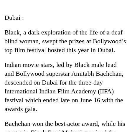
Business
World
Dubai :
Cup
Black, a dark exploration of the life of a deaf-
Sports
blind woman, swept the prizes at Bollywood’s
Entertainment
top film festival hosted this year in Dubai.
Lifestyle
Indian movie stars, led by Black male lead
Science&Tech
and Bollywood superstar Amitabh Bachchan,
Blog
descended on Dubai for the three-day
International Indian Film Academy (IIFA)
Environment
festival which ended late on June 16 with the
Health
awards gala.
Bachchan won the best actor award, while his