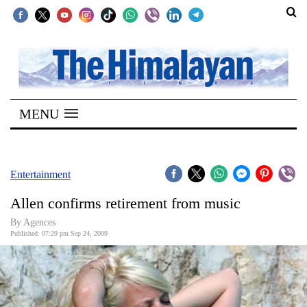
SECTIONS
Home
MENU
Kathmandu
Nepal
COVID-
Entertainment
19
Allen confirms retirement from music
Covid
By Agences
Connect
Published: 07:29 pm Sep 24, 2009
World
Opinion