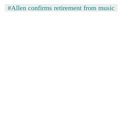
clean
#Allen confirms retirement from music
energy