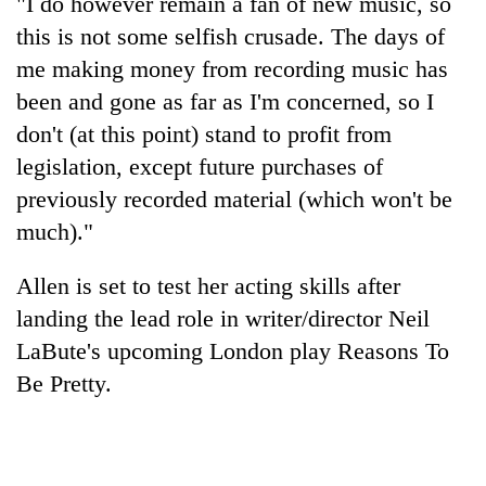
"I do however remain a fan of new music, so
Gurung
this is not some selfish crusade. The days of
me making money from recording music has
Badimalika's
been and gone as far as I'm concerned, so I
high-
don't (at this point) stand to profit from
altitude
appeal
legislation, except future purchases of
Monsoon
grows
eases,
previously recorded material (which won't be
beyond
heavy
the
much)."
rain
annual
Taxing
risk
pilgrimage
power,
Allen is set to test her acting skills after
shrinks
wasting
to
landing the lead role in writer/director Neil
opportunity:
parts
Nepal
LaBute's upcoming London play Reasons To
of
should
Koshi,
Be Pretty.
reward
Bagmati
households
for
switching
to