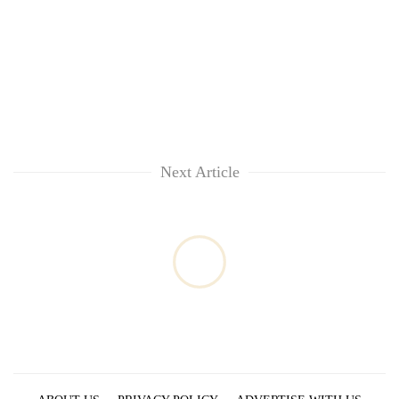
Next Article