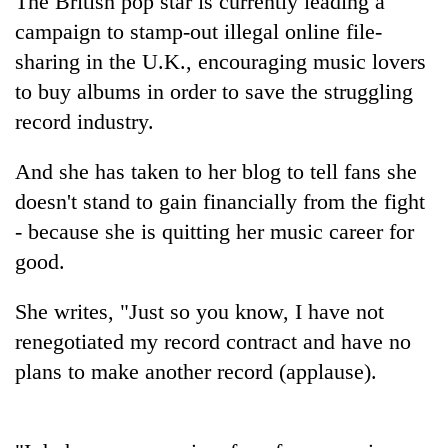
The British pop star is currently leading a
campaign to stamp-out illegal online file-
sharing in the U.K., encouraging music lovers
to buy albums in order to save the struggling
record industry.
And she has taken to her blog to tell fans she
doesn't stand to gain financially from the fight
- because she is quitting her music career for
TRENDING
good.
Mountaineering
She writes, "Just so you know, I have not
community
bids
renegotiated my record contract and have no
farewell
plans to make another record (applause).
to
Pur
Bahadur
'Yukta'