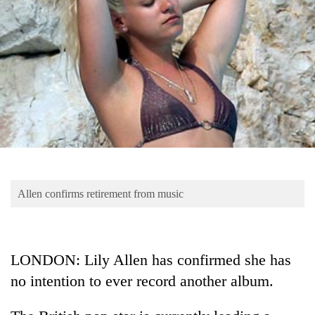
Business
World
Cup
Sports
Entertainment
Lifestyle
Science&Tech
Blog
Allen confirms retirement from music
Environment
Health
LONDON: Lily Allen has confirmed she has
no intention to ever record another album.