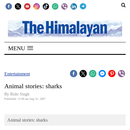
SECTIONS
Home
MENU
Kathmandu
Nepal
COVID-
Entertainment
19
Animal stories: sharks
Covid
By
Rishi Singh
Connect
Published: 12:00 am Aug 31, 2007
World
Animal stories: sharks
Opinion