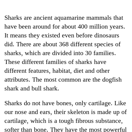
Business
World
Sharks are ancient aquamarine mammals that
Cup
have been around for about 400 million years.
Sports
It means they existed even before dinosaurs
did. There are about 368 different species of
Entertainment
sharks, which are divided into 30 families.
Lifestyle
These different families of sharks have
Science&Tech
different features, habitat, diet and other
attributes. The most common are the dogfish
Blog
shark and bull shark.
Environment
Sharks do not have bones, only cartilage. Like
Health
our nose and ears, their skeleton is made up of
cartilage, which is a tough fibrous substance,
softer than bone. They have the most powerful