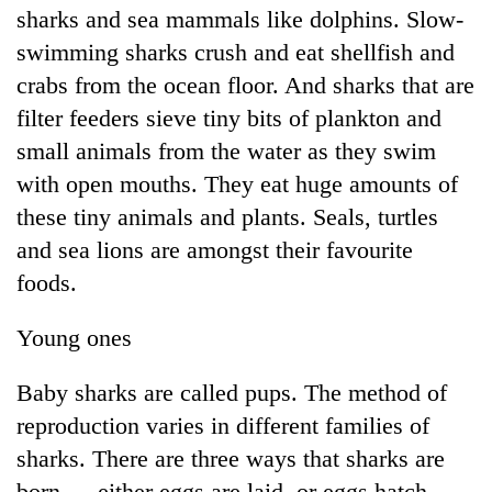
sharks and sea mammals like dolphins. Slow-
swimming sharks crush and eat shellfish and
crabs from the ocean floor. And sharks that are
filter feeders sieve tiny bits of plankton and
small animals from the water as they swim
with open mouths. They eat huge amounts of
these tiny animals and plants. Seals, turtles
and sea lions are amongst their favourite
foods.
Young ones
Baby sharks are called pups. The method of
reproduction varies in different families of
sharks. There are three ways that sharks are
born — either eggs are laid, or eggs hatch