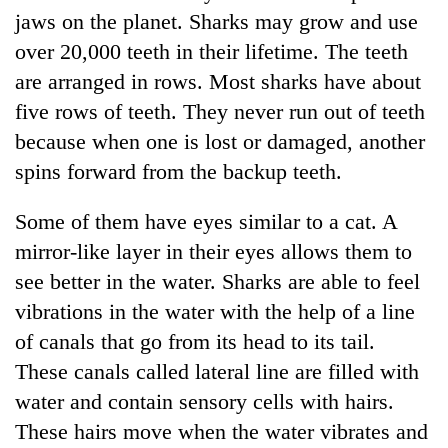
jaws on the planet. Sharks may grow and use
over 20,000 teeth in their lifetime. The teeth
are arranged in rows. Most sharks have about
five rows of teeth. They never run out of teeth
because when one is lost or damaged, another
spins forward from the backup teeth.
Some of them have eyes similar to a cat. A
TRENDING
mirror-like layer in their eyes allows them to
see better in the water. Sharks are able to feel
Gold
vibrations in the water with the help of a line
jumps
Rs
of canals that go from its head to its tail.
4,200
These canals called lateral line are filled with
per
tola
water and contain sensory cells with hairs.
These hairs move when the water vibrates and