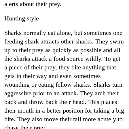
alerts about their prey.
Police
seize
67
Hunting style
firearms
AI
nationwide,
Sharks normally eat alone, but sometimes one
and
recover
the
feeding shark attracts other sharks. They swim
55
future
abandoned
Cabinet
up to their prey as quickly as possible and all
of
guns
names
education:
the sharks attack a food source wildly. To get
in
Yangki
Is
Dang
a piece of their prey, they bite anything that
Ukyab
AI
forests
as
gets in their way and even sometimes
making
Investment
high
wounding or eating fellow sharks. Sharks turn
Board
school
CEO
aggressive prior to an attack. They arch their
pointless?
back and throw back their head. This places
their mouth in a better position for taking a big
bite. They also move their tail more acutely to
chase their prey.