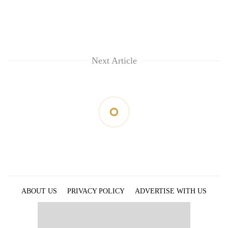
Next Article
ABOUT US
PRIVACY POLICY
ADVERTISE WITH US
ARCHIVES
CONTACT US
E-PAPER