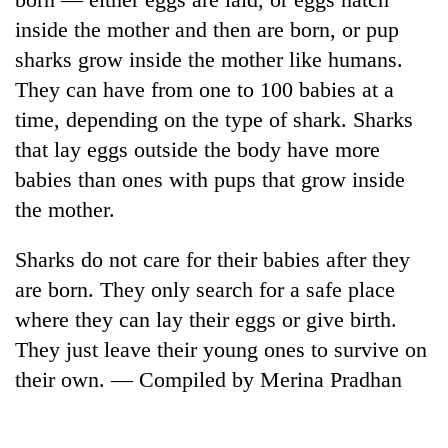
inside the mother and then are born, or pup
sharks grow inside the mother like humans.
They can have from one to 100 babies at a
time, depending on the type of shark. Sharks
that lay eggs outside the body have more
babies than ones with pups that grow inside
the mother.
Sharks do not care for their babies after they
are born. They only search for a safe place
where they can lay their eggs or give birth.
They just leave their young ones to survive on
their own. — Compiled by Merina Pradhan