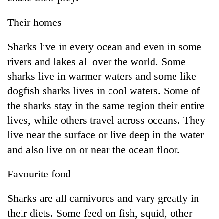
Their homes
Sharks live in every ocean and even in some
rivers and lakes all over the world. Some
sharks live in warmer waters and some like
dogfish sharks lives in cool waters. Some of
the sharks stay in the same region their entire
lives, while others travel across oceans. They
live near the surface or live deep in the water
and also live on or near the ocean floor.
Favourite food
Sharks are all carnivores and vary greatly in
their diets. Some feed on fish, squid, other